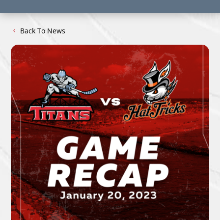
Back To News