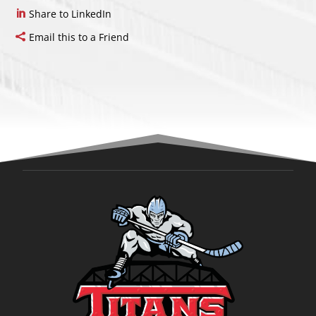
Share to LinkedIn
Email this to a Friend