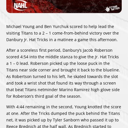
Michael Young and Ben Yurchuk scored to help lead the
visiting Titans to a 2 – 1 come-from-behind victory over the
Danbury Jr. Hat Tricks in a matinee a game this afternoon.
After a scoreless first period, Danbury’s Jacob Roberson
scored 4:54 into the middle stanza to give the Jr. Hat Tricks
a 1 – 0 lead. Roberson picked up the loose puck in the
Titans near side corner and brought it back to the blueline.
As Robertson turned to his left, he skated towards the slot
and took a wrist shot that found its way through a screen
that beat Titans netminder Marino Ramirez high glove side
for Roberson’s third goal of the season.
With 4:44 remaining in the second, Young knotted the score
at one. After the Tricks dumped the puck behind the Titans
net, it was picked up by Tyler Sanborn who passed it up to
Reece Brednich at the half wall. As Brednich started to