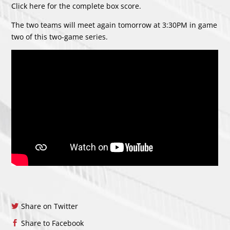
Click
here
for the complete box score.
The two teams will meet again tomorrow at 3:30PM in game
two of this two-game series.
Share on Twitter
Share to Facebook