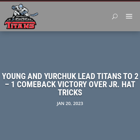
YOUNG AND YURCHUK LEAD TITANS TO 2
– 1 COMEBACK VICTORY OVER JR. HAT
TRICKS
JAN 20, 2023