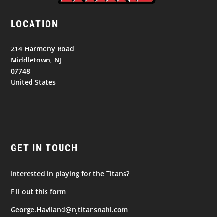
LOCATION
214 Harmony Road
Middletown, NJ
07748
United States
GET IN TOUCH
Interested in playing for the Titans?
Fill out this form
George.Haviland@njtitansnahl.com