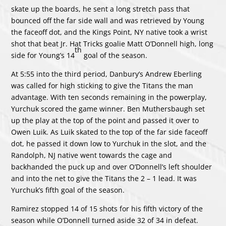
skate up the boards, he sent a long stretch pass that
bounced off the far side wall and was retrieved by Young
the faceoff dot, and the Kings Point, NY native took a wrist
shot that beat Jr. Hat Tricks goalie Matt O’Donnell high, long
th
side for Young’s 14
goal of the season.
At 5:55 into the third period, Danbury’s Andrew Eberling
was called for high sticking to give the Titans the man
advantage. With ten seconds remaining in the powerplay,
Yurchuk scored the game winner. Ben Muthersbaugh set
up the play at the top of the point and passed it over to
Owen Luik. As Luik skated to the top of the far side faceoff
dot, he passed it down low to Yurchuk in the slot, and the
Randolph, NJ native went towards the cage and
backhanded the puck up and over O’Donnell’s left shoulder
and into the net to give the Titans the 2 – 1 lead. It was
Yurchuk’s fifth goal of the season.
Ramirez stopped 14 of 15 shots for his fifth victory of the
season while O’Donnell turned aside 32 of 34 in defeat.