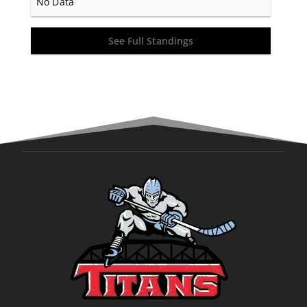
No Data
See Full Standings