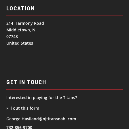
LOCATION
214 Harmony Road
Middletown, NJ
07748
United States
GET IN TOUCH
Interested in playing for the Titans?
Fill out this form
George.Haviland@njtitansnahl.com
732-856-9700