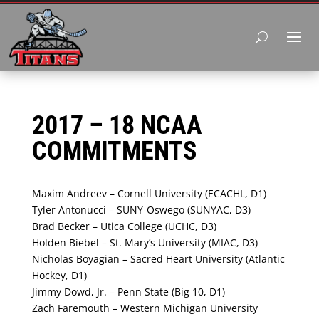
2017 – 18 NCAA
COMMITMENTS
Maxim Andreev – Cornell University (ECACHL, D1)
Tyler Antonucci – SUNY-Oswego (SUNYAC, D3)
Brad Becker – Utica College (UCHC, D3)
Holden Biebel – St. Mary’s University (MIAC, D3)
Nicholas Boyagian – Sacred Heart University (Atlantic
Hockey, D1)
Jimmy Dowd, Jr. – Penn State (Big 10, D1)
Zach Faremouth – Western Michigan University