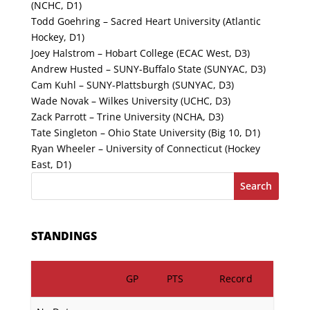
(NCHC, D1)
Todd Goehring – Sacred Heart University (Atlantic
Hockey, D1)
Joey Halstrom – Hobart College (ECAC West, D3)
Andrew Husted – SUNY-Buffalo State (SUNYAC, D3)
Cam Kuhl – SUNY-Plattsburgh (SUNYAC, D3)
Wade Novak – Wilkes University (UCHC, D3)
Zack Parrott – Trine University (NCHA, D3)
Tate Singleton – Ohio State University (Big 10, D1)
Ryan Wheeler – University of Connecticut (Hockey
East, D1)
Search
STANDINGS
GP
PTS
Record