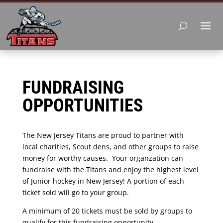
FUNDRAISING
OPPORTUNITIES
The New Jersey Titans are proud to partner with
local charities, Scout dens, and other groups to raise
money for worthy causes. Your organzation can
fundraise with the Titans and enjoy the highest level
of Junior hockey in New Jersey! A portion of each
ticket sold will go to your group.
A minimum of 20 tickets must be sold by groups to
qualify for this fundraising opportunity.