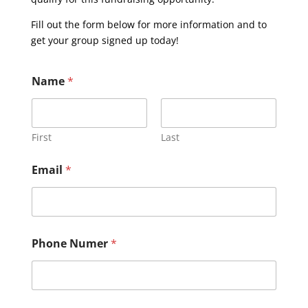
Fill out the form below for more information and to
get your group signed up today!
Name
*
First
Last
Email
*
Phone Numer
*