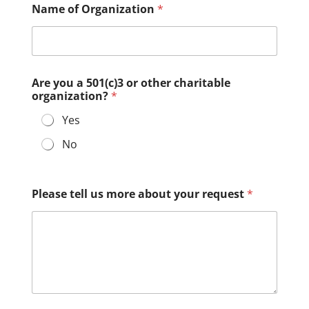
Name of Organization
*
Are you a 501(c)3 or other charitable
organization?
*
Yes
No
Please tell us more about your request
*