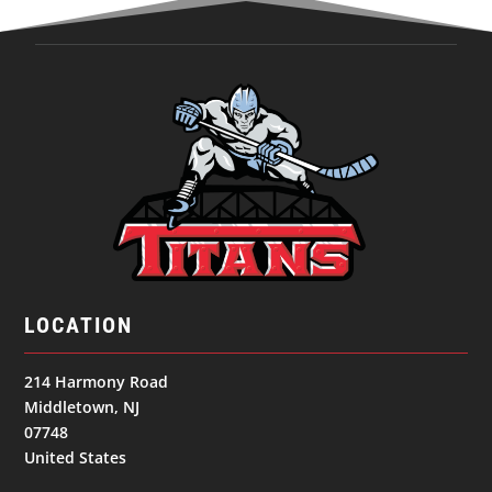
LOCATION
214 Harmony Road
Middletown, NJ
07748
United States