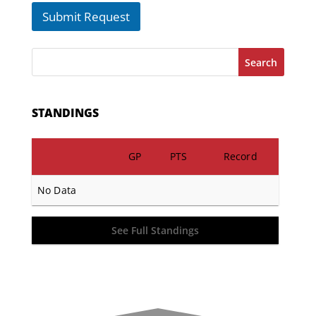
Submit Request
Search
STANDINGS
GP
PTS
Record
No Data
See Full Standings