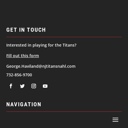
GET IN TOUCH
Interested in playing for the Titans?
Fill out this form
George.Haviland@njtitansnahl.com
732-856-9700
NAVIGATION