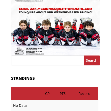
Search
STANDINGS
GP
PTS
Record
No Data