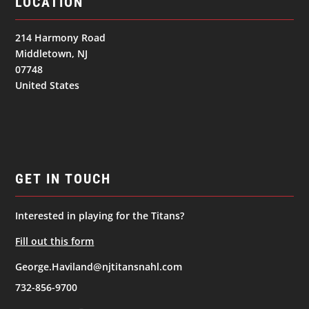
LOCATION
214 Harmony Road
Middletown, NJ
07748
United States
GET IN TOUCH
Interested in playing for the Titans?
Fill out this form
George.Haviland@njtitansnahl.com
732-856-9700