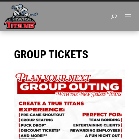
GROUP TICKETS