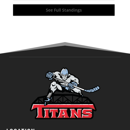
See Full Standings