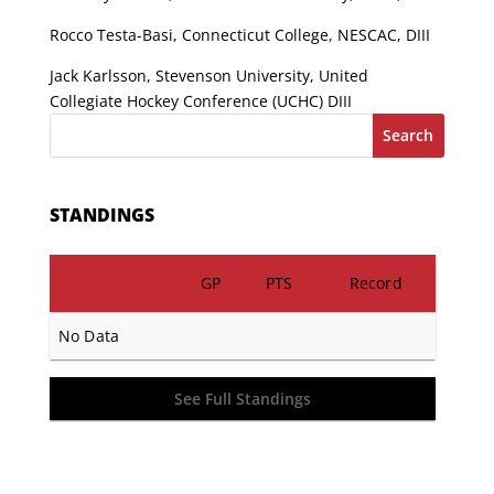
Rocco Testa-Basi, Connecticut College, NESCAC, DIII
Jack Karlsson, Stevenson University, United
Collegiate Hockey Conference (UCHC) DIII
Search
STANDINGS
GP
PTS
Record
No Data
See Full Standings