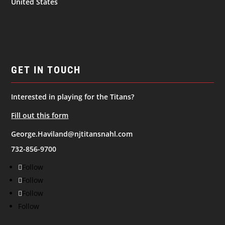
United States
GET IN TOUCH
Interested in playing for the Titans?
Fill out this form
George.Haviland@njtitansnahl.com
732-856-9700
Follow
Follow
Follow
Follow