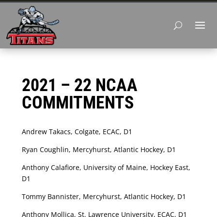
2021 – 22 NCAA
COMMITMENTS
Andrew Takacs, Colgate, ECAC, D1
Ryan Coughlin, Mercyhurst, Atlantic Hockey, D1
Anthony Calafiore, University of Maine, Hockey East,
D1
Tommy Bannister, Mercyhurst, Atlantic Hockey, D1
Anthony Mollica, St. Lawrence University, ECAC, D1