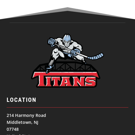
LOCATION
214 Harmony Road
Middletown, NJ
07748