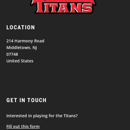
LOCATION
214 Harmony Road
Middletown, NJ
07748
United States
GET IN TOUCH
Interested in playing for the Titans?
Fill out this form