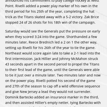
announced his commitment to play college hockey at West
Point. Rivelli added a power play marker of his own in the
third period for his 25th of the year, completing the hat
trick as the Titans skated away with a 5-2 victory. Zak Brice
stopped 24 of 26 shots for his 18th win of the campaign.
Saturday would see the Generals put the pressure on early
when they scored 3:24 into the game. Shorthanded a few
minutes later, Reece Brednich led a 2 on 1 the other way,
setting up Rivelli for his 26th of the year to tie the game.
Northeast would score again late to take a 2-1 lead into the
first intermission. Jack Hillier and Johnny McMahon struck
43 seconds apart in the second period to propel the Titans
to their first lead of the game, until the Generals were able
to tie it just over a minute later. Two minutes later and now
on the power play, Rivelli potted his second of the game
and 27th of the season to cap off a wild offensive sequence
and give New Jersey a lead they would not surrender.
Dominik Bartecko added an insurance marker in the third,
and then assisted Hillier’s empty netter, tying Bartecko with