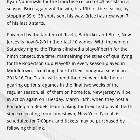
Ryan Naumovski for the franchise record of 43 assists in a
season. Brice again got the win, his 19th of the season, by
stopping 35 of 38 shots sent his way. Brice has now won 7
of his last 8 starts.
Powered by the tandem of Rivelli, Bartecko, and Brice, New
Jersey is now 8-2-0 in their last 10 games. With the win on
Saturday night, the Titans clinched a playoff berth for the
ninth consecutive time, maintaining the streak of qualifying
for the Robertson Cup Playoffs in every season played in
Middletown, stretching back to their inaugural season in
2015-16.The Titans will spend the next week idle before
gearing up for six games in the final two weeks of the
regular season, all of them on home ice. New Jersey will be
in action again on Tuesday, March 26th, when they host a
Philadelphia Rebels team looking for their first playoff berth
since relocating from Jamestown, New York. Faceoff is
scheduled for 7:00pm, and tickets may be purchased by
following this link.