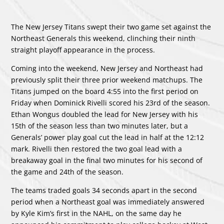
The New Jersey Titans swept their two game set against the
Northeast Generals this weekend, clinching their ninth
straight playoff appearance in the process.
Coming into the weekend, New Jersey and Northeast had
previously split their three prior weekend matchups. The
Titans jumped on the board 4:55 into the first period on
Friday when Dominick Rivelli scored his 23rd of the season.
Ethan Wongus doubled the lead for New Jersey with his
15th of the season less than two minutes later, but a
Generals’ power play goal cut the lead in half at the 12:12
mark. Rivelli then restored the two goal lead with a
breakaway goal in the final two minutes for his second of
the game and 24th of the season.
The teams traded goals 34 seconds apart in the second
period when a Northeast goal was immediately answered
by Kyle Kim’s first in the NAHL, on the same day he