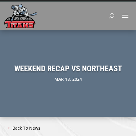
WEEKEND RECAP VS NORTHEAST
MAR 18, 2024
Back To News