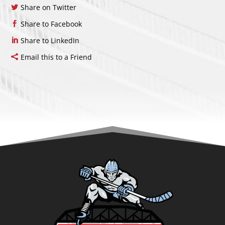
Share on Twitter
Share to Facebook
Share to LinkedIn
Email this to a Friend