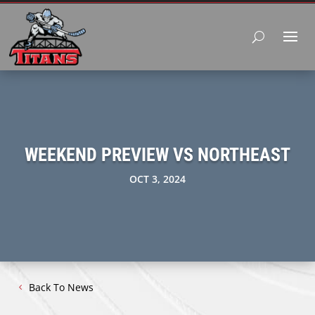
WEEKEND PREVIEW VS NORTHEAST
OCT 3, 2024
Back To News