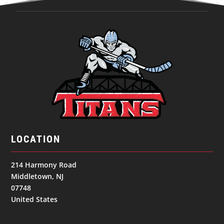
LOCATION
214 Harmony Road
Middletown, NJ
07748
United States