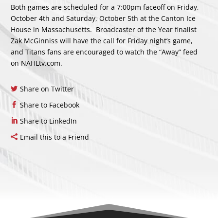
Both games are scheduled for a 7:00pm faceoff on Friday,
October 4th and Saturday, October 5th at the Canton Ice
House in Massachusetts. Broadcaster of the Year finalist
Zak McGinniss will have the call for Friday night’s game,
and Titans fans are encouraged to watch the “Away” feed
on NAHLtv.com.
Share on Twitter
Share to Facebook
Share to LinkedIn
Email this to a Friend