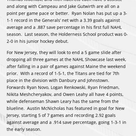
and along with Campeau and Jake Gutwirth are all on a
point per game pace or better. Ryan Nolan has put up a 3-
1-1 record in the Generals’ net with a 3.39 goals against
average and a .887 save percentage in his first full NAHL
season. Last season, the Holderness School product was 0-
2-0 in his junior hockey debut.
For New Jersey, they will look to end a 5 game slide after
dropping all three games at the NAHL Showcase last week,
after falling in a pair of games against Maine the weekend
prior. With a record of 1-5-1, the Titans are tied for 7th
place in the division with Danbury and Johnstown.
Forwards Ryan Novo, Logan Renkowski, Ryan Friedman,
Nikita Meshcheryakov, and Owen Leahy all have 4 points,
while defenseman Shawn Leary has the same from the
blueline. Austin McNicholas has featured in goal for New
Jersey, starting 5 of 7 games and recording 2.92 goals
against average and a .914 save percentage, going 1-3-1 in
the early season.