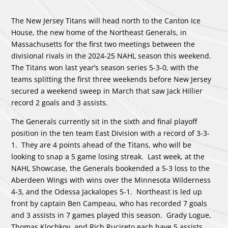
The New Jersey Titans will head north to the Canton Ice
House, the new home of the Northeast Generals, in
Massachusetts for the first two meetings between the
divisional rivals in the 2024-25 NAHL season this weekend.
The Titans won last year’s season series 5-3-0, with the
teams splitting the first three weekends before New Jersey
secured a weekend sweep in March that saw Jack Hillier
record 2 goals and 3 assists.
The Generals currently sit in the sixth and final playoff
position in the ten team East Division with a record of 3-3-
1. They are 4 points ahead of the Titans, who will be
looking to snap a 5 game losing streak. Last week, at the
NAHL Showcase, the Generals bookended a 5-3 loss to the
Aberdeen Wings with wins over the Minnesota Wilderness
4-3, and the Odessa Jackalopes 5-1. Northeast is led up
front by captain Ben Campeau, who has recorded 7 goals
and 3 assists in 7 games played this season. Grady Logue,
Thomas Klochkov, and Rich Rucireto each have 5 assists,