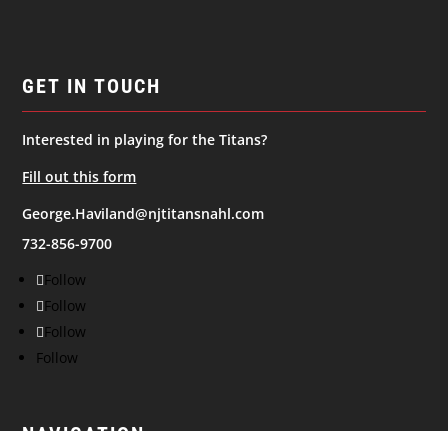
GET IN TOUCH
Interested in playing for the Titans?
Fill out this form
George.Haviland@njtitansnahl.com
732-856-9700
Follow
Follow
Follow
Follow
NAVIGATION