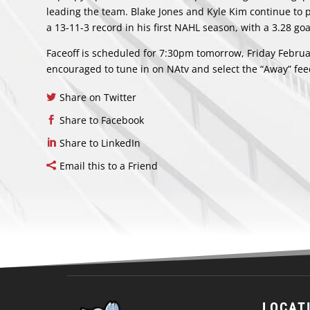
leading the team. Blake Jones and Kyle Kim continue to 
a 13-11-3 record in his first NAHL season, with a 3.28 g
Faceoff is scheduled for 7:30pm tomorrow, Friday Februa
encouraged to tune in on NAtv and select the “Away” feed
Share on Twitter
Share to Facebook
Share to LinkedIn
Email this to a Friend
LOCAT