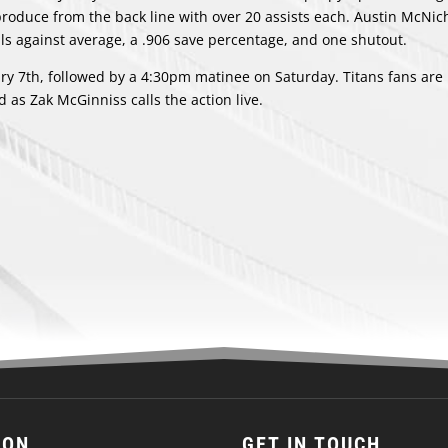
produce from the back line with over 20 assists each. Austin McNic
oals against average, a .906 save percentage, and one shutout.
ry 7th, followed by a 4:30pm matinee on Saturday. Titans fans are
 as Zak McGinniss calls the action live.
ION
GET IN TOUCH