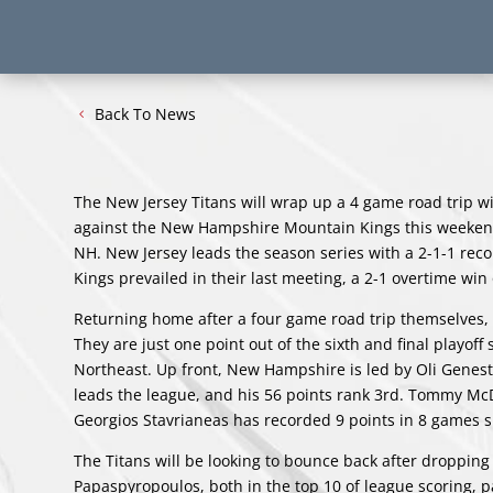
Back To News
The New Jersey Titans will wrap up a 4 game road trip wit
against the New Hampshire Mountain Kings this weekend 
NH. New Jersey leads the season series with a 2-1-1 rec
Kings prevailed in their last meeting, a 2-1 overtime w
Returning home after a four game road trip themselves,
They are just one point out of the sixth and final playof
Northeast. Up front, New Hampshire is led by Oli Genest
leads the league, and his 56 points rank 3rd. Tommy Mc
Georgios Stavrianeas has recorded 9 points in 8 games
The Titans will be looking to bounce back after dropping
Papaspyropoulos, both in the top 10 of league scoring, p