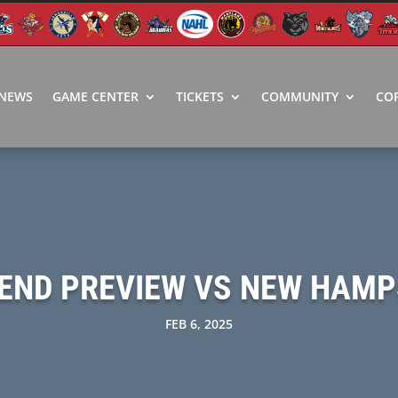
NEWS
GAME CENTER
TICKETS
COMMUNITY
CO
END PREVIEW VS NEW HAMP
FEB 6, 2025