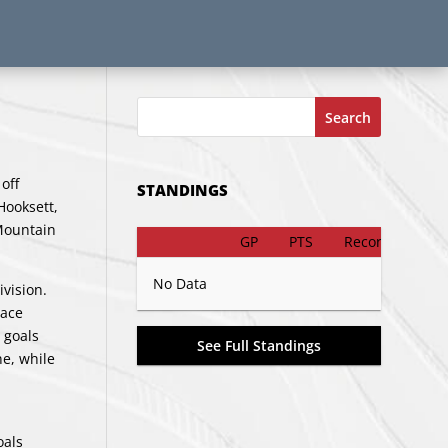
Search
off
STANDINGS
Hooksett,
 Mountain
GP
PTS
Record
No Data
vision.
lace
 goals
See Full Standings
e, while
oals