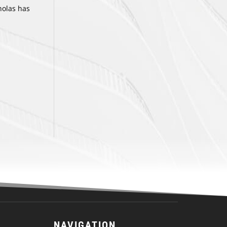
holas has
NAVIGATION