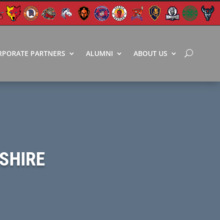
RPORATE PARTNERS
ALUMNI
ABOUT US
SHIRE