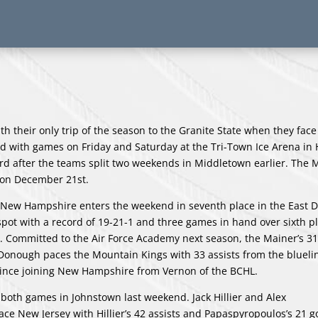
h their only trip of the season to the Granite State when they face 
with games on Friday and Saturday at the Tri-Town Ice Arena in 
ord after the teams split two weekends in Middletown earlier. The
in on December 21st.
 New Hampshire enters the weekend in seventh place in the East Di
f spot with a record of 19-21-1 and three games in hand over sixth p
. Committed to the Air Force Academy next season, the Mainer’s 31
Donough paces the Mountain Kings with 33 assists from the bluelin
 since joining New Hampshire from Vernon of the BCHL.
 both games in Johnstown last weekend. Jack Hillier and Alex
ace New Jersey with Hillier’s 42 assists and Papaspyropoulos’s 21 g