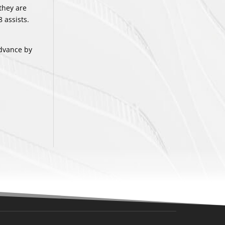
they are
 assists.
advance by