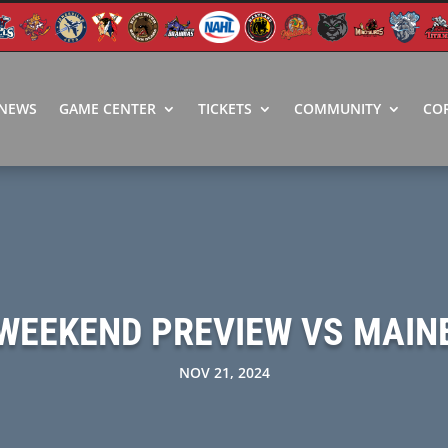
NEWS
GAME CENTER
TICKETS
COMMUNITY
CO
WEEKEND PREVIEW VS MAIN
NOV 21, 2024