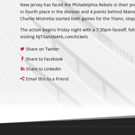
New Jersey has faced the Philadelphia Rebels in their pr
in fourth place in the division and 4 points behind Maine
Charlie Mistretta started both games for the Titans, stop
The action begins Friday night with a 7:30pm faceoff, fo
visiting NJTitansNAHL.com/tickets
Share on Twitter
Share to Facebook
Share to LinkedIn
Email this to a Friend