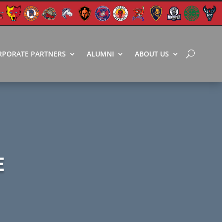
RPORATE PARTNERS
ALUMNI
ABOUT US
E