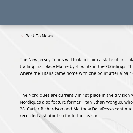
Back To News
The New Jersey Titans will look to claim a stake of first
trailing first place Maine by 4 points in the standings.
where the Titans came home with one point after a pair o
The Nordiques are currently in 1st place in the division 
Nordiques also feature former Titan Ethan Wongus, who 
26. Carter Richardson and Matthew DellaRosso continue t
recorded a shutout so far in the season.