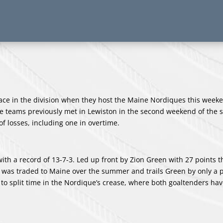
 place in the division when they host the Maine Nordiques this week
 The teams previously met in Lewiston in the second weekend of the 
f losses, including one in overtime.
with a record of 13-7-3. Led up front by Zion Green with 27 points t
was traded to Maine over the summer and trails Green by only a p
o split time in the Nordique’s crease, where both goaltenders ha