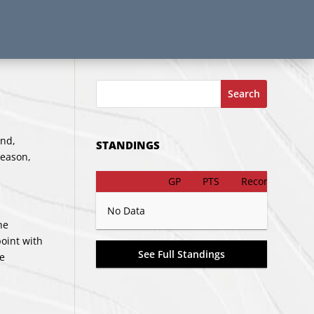
Search
end,
STANDINGS
season,
GP
PTS
Record
No Data
he
oint with
See Full Standings
ve