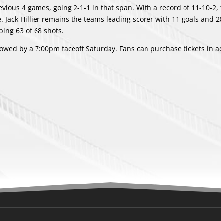
evious 4 games, going 2-1-1 in that span. With a record of 11-10-2, 
. Jack Hillier remains the teams leading scorer with 11 goals and 28
ping 63 of 68 shots.
llowed by a 7:00pm faceoff Saturday. Fans can purchase tickets in 