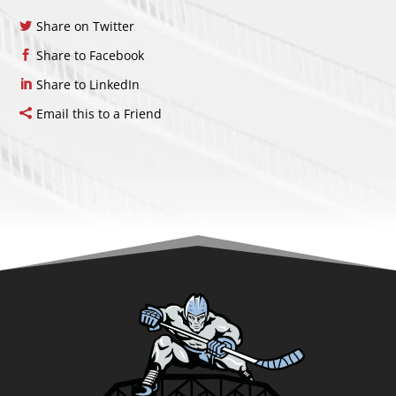
Share on Twitter
Share to Facebook
Share to LinkedIn
Email this to a Friend