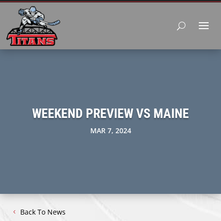
WEEKEND PREVIEW VS MAINE
MAR 7, 2024
Back To News