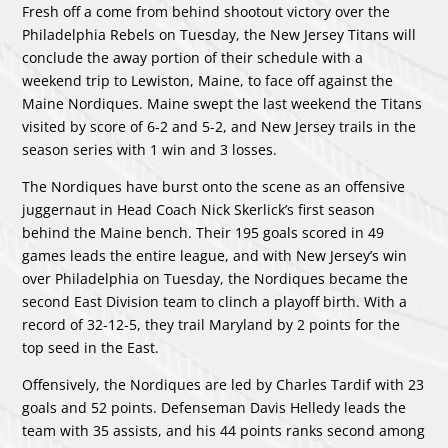
Fresh off a come from behind shootout victory over the
Philadelphia Rebels on Tuesday, the New Jersey Titans will
conclude the away portion of their schedule with a
weekend trip to Lewiston, Maine, to face off against the
Maine Nordiques. Maine swept the last weekend the Titans
visited by score of 6-2 and 5-2, and New Jersey trails in the
season series with 1 win and 3 losses.
The Nordiques have burst onto the scene as an offensive
juggernaut in Head Coach Nick Skerlick’s first season
behind the Maine bench. Their 195 goals scored in 49
games leads the entire league, and with New Jersey’s win
over Philadelphia on Tuesday, the Nordiques became the
second East Division team to clinch a playoff birth. With a
record of 32-12-5, they trail Maryland by 2 points for the
top seed in the East.
Offensively, the Nordiques are led by Charles Tardif with 23
goals and 52 points. Defenseman Davis Helledy leads the
team with 35 assists, and his 44 points ranks second among