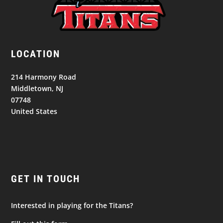
LOCATION
214 Harmony Road
Middletown, NJ
07748
United States
GET IN TOUCH
Interested in playing for the Titans?