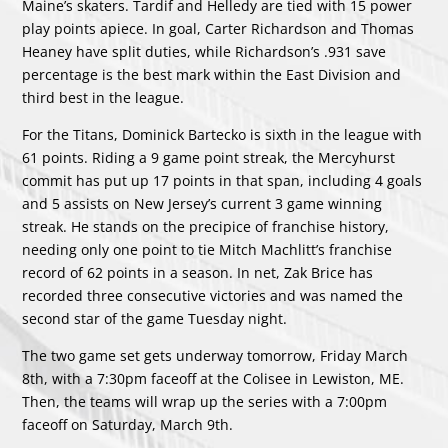
Maine’s skaters. Tardif and Helledy are tied with 15 power
play points apiece. In goal, Carter Richardson and Thomas
Heaney have split duties, while Richardson’s .931 save
percentage is the best mark within the East Division and
third best in the league.
For the Titans, Dominick Bartecko is sixth in the league with
61 points. Riding a 9 game point streak, the Mercyhurst
commit has put up 17 points in that span, including 4 goals
and 5 assists on New Jersey’s current 3 game winning
streak. He stands on the precipice of franchise history,
needing only one point to tie Mitch Machlitt’s franchise
record of 62 points in a season. In net, Zak Brice has
recorded three consecutive victories and was named the
second star of the game Tuesday night.
The two game set gets underway tomorrow, Friday March
8th, with a 7:30pm faceoff at the Colisee in Lewiston, ME.
Then, the teams will wrap up the series with a 7:00pm
faceoff on Saturday, March 9th.