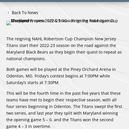
Back To News
The reigning NAHL Robertson Cup Champion New Jersey
Titans start their 2022-23 season on the road against the
Maryland Black Bears as they begin their quest to repeat as
national champions.
Both games will be played at the Piney Orchard Arena in
Odenton, MD. Friday’s contest begins at 7:00PM while
Saturday’s starts at 7:30PM.
This will be the fourth time in the past five years that these
teams have met to begin their respective season, with all
four series beginning in Odenton. The Titans swept the first
two series, and last year they split with Maryland winning
the opening game 5 – 0, and the Titans won the second
game 4 – 3 in overtime.