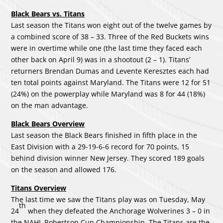
Black Bears vs. Titans
Last season the Titans won eight out of the twelve games by
a combined score of 38 – 33. Three of the Red Buckets wins
were in overtime while one (the last time they faced each
other back on April 9) was in a shootout (2 – 1). Titans’
returners Brendan Dumas and Levente Keresztes each had
ten total points against Maryland. The Titans were 12 for 51
(24%) on the powerplay while Maryland was 8 for 44 (18%)
on the man advantage.
Black Bears Overview
Last season the Black Bears finished in fifth place in the
East Division with a 29-19-6-6 record for 70 points, 15
behind division winner New Jersey. They scored 189 goals
on the season and allowed 176.
Titans Overview
The last time we saw the Titans play was on Tuesday, May
th
24
when they defeated the Anchorage Wolverines 3 – 0 in
the NAHL Robertson Cup Championship. The Titans are the