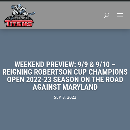
WEEKEND PREVIEW: 9/9 & 9/10 –
REIGNING ROBERTSON CUP CHAMPIONS
OPEN 2022-23 SEASON ON THE ROAD
AGAINST MARYLAND
SEP 8, 2022