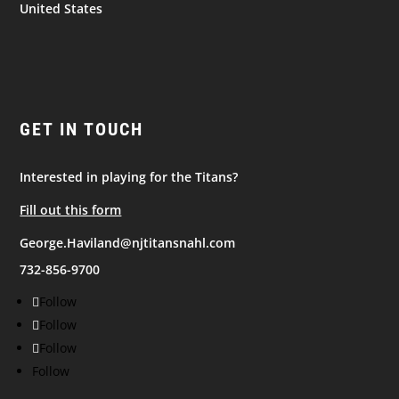
United States
GET IN TOUCH
Interested in playing for the Titans?
Fill out this form
George.Haviland@njtitansnahl.com
732-856-9700
Follow
Follow
Follow
Follow