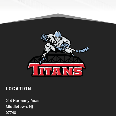
LOCATION
214 Harmony Road
Middletown, NJ
07748