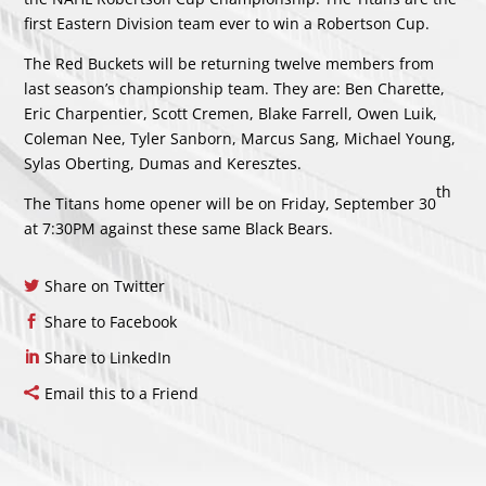
first Eastern Division team ever to win a Robertson Cup.
The Red Buckets will be returning twelve members from
last season’s championship team. They are: Ben Charette,
Eric Charpentier, Scott Cremen, Blake Farrell, Owen Luik,
Coleman Nee, Tyler Sanborn, Marcus Sang, Michael Young,
Sylas Oberting, Dumas and Keresztes.
th
The Titans home opener will be on Friday, September 30
at 7:30PM against these same Black Bears.
Share on Twitter
Share to Facebook
Share to LinkedIn
Email this to a Friend