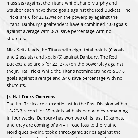
4 assists) against the Titans while Shane Murphy and
Stauber each have three goals against the Red Buckets. The
Tricks are 6 for 22 (27%) on the powerplay against the
Titans. Danbury’s goaltenders have a combined 4.00 goals
against average with .876 save percentage with no
shutouts.
Nick Seitz leads the Titans with eight total points (6 goals
and 2 assists) and goals (6) against Danbury. The Red
Buckets also are 6 for 22 (27%) on the powerplay against
the Jr. Hat Tricks while the Titans netminders have a 3.18
goals against average and .916 save percentage with no
shutouts.
Jr. Hat Tricks Overview
The Hat Tricks are currently last in the East Division with a
16-20-3 record for 35 points with sixteen games remaining
in four weeks. Danbury has won two of its last 10 games,
and they are coming of a 4 – 1 road loss to the Maine
Nordiques (Maine took a three-game series against the