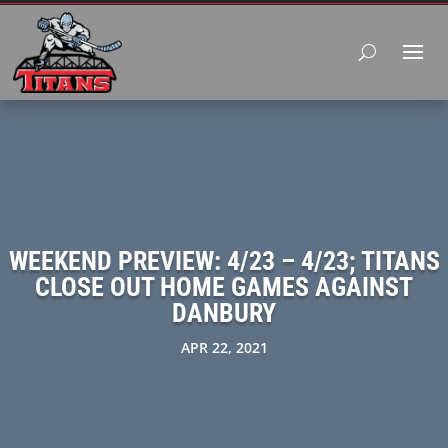
WEEKEND PREVIEW: 4/23 – 4/23; TITANS
CLOSE OUT HOME GAMES AGAINST
DANBURY
APR 22, 2021