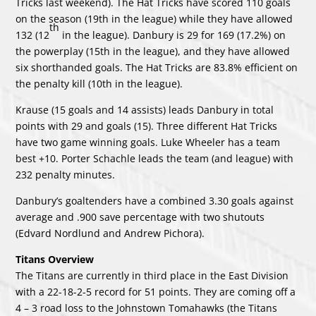
Tricks last weekend). The Hat Tricks have scored 110 goals
on the season (19th in the league) while they have allowed
th
132 (12
in the league). Danbury is 29 for 169 (17.2%) on
the powerplay (15th in the league), and they have allowed
six shorthanded goals. The Hat Tricks are 83.8% efficient on
the penalty kill (10th in the league).
Krause (15 goals and 14 assists) leads Danbury in total
points with 29 and goals (15). Three different Hat Tricks
have two game winning goals. Luke Wheeler has a team
best +10. Porter Schachle leads the team (and league) with
232 penalty minutes.
Danbury’s goaltenders have a combined 3.30 goals against
average and .900 save percentage with two shutouts
(Edvard Nordlund and Andrew Pichora).
Titans Overview
The Titans are currently in third place in the East Division
with a 22-18-2-5 record for 51 points. They are coming off a
4 – 3 road loss to the Johnstown Tomahawks (the Titans