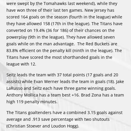
were swept by the Tomahawks last weekend), while they
have won three of their last ten games. New Jersey has
scored 164 goals on the season (fourth in the league) while
they have allowed 158 (17th in the league). The Titans have
converted on 19.4% (36 for 186) of their chances on the
powerplay (9th in the league). They have allowed seven
goals while on the man advantage. The Red Buckets are
83.8% efficient on the penalty kill (ninth in the league). The
Titans have scored the most shorthanded goals in the
league with 12.
Seitz leads the team with 37 total points (17 goals and 20
assists) while Evan Werner leads the team in goals (18). Jake
LaRusso and Seitz each have three game winning goals.
Anthony Mollica has a team best +16. Brad Zona has a team
high 119 penalty minutes.
The Titans goaltenders have a combined 3.15 goals against
average and .913 save percentage with two shutouts
(Christian Stoever and Loudon Hogg).