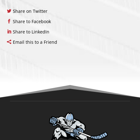
Share on Twitter
Share to Facebook
Share to LinkedIn
Email this to a Friend