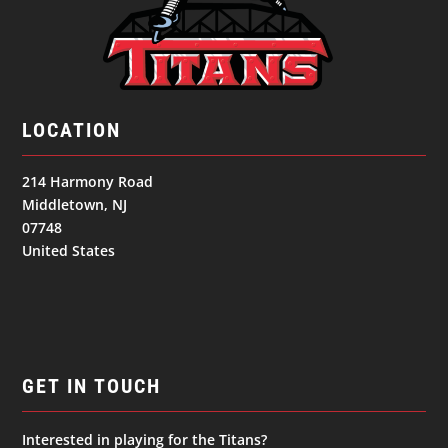
LOCATION
214 Harmony Road
Middletown, NJ
07748
United States
GET IN TOUCH
Interested in playing for the Titans?