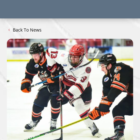
Back To News