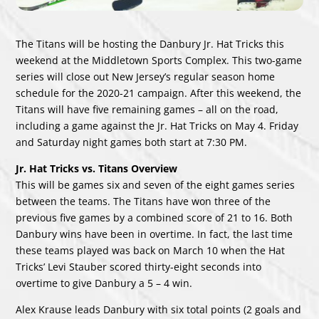
The Titans will be hosting the Danbury Jr. Hat Tricks this
weekend at the Middletown Sports Complex. This two-game
series will close out New Jersey’s regular season home
schedule for the 2020-21 campaign. After this weekend, the
Titans will have five remaining games – all on the road,
including a game against the Jr. Hat Tricks on May 4. Friday
and Saturday night games both start at 7:30 PM.
Jr. Hat Tricks vs. Titans Overview
This will be games six and seven of the eight games series
between the teams. The Titans have won three of the
previous five games by a combined score of 21 to 16. Both
Danbury wins have been in overtime. In fact, the last time
these teams played was back on March 10 when the Hat
Tricks’ Levi Stauber scored thirty-eight seconds into
overtime to give Danbury a 5 – 4 win.
Alex Krause leads Danbury with six total points (2 goals and