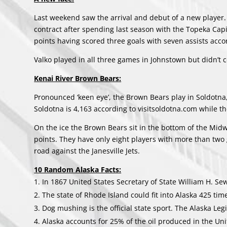
Last weekend saw the arrival and debut of a new player. 
contract after spending last season with the Topeka Capi
points having scored three goals with seven assists acco
Valko played in all three games in Johnstown but didn’t c
Kenai River Brown Bears:
Pronounced ‘keen eye’, the Brown Bears play in Soldotna,
Soldotna is 4,163 according to visitsoldotna.com while t
On the ice the Brown Bears sit in the bottom of the Midw
points. They have only eight players with more than two g
road against the Janesville Jets.
10 Random Alaska Facts:
In 1867 United States Secretary of State William H. Sew
The state of Rhode Island could fit into Alaska 425 tim
Dog mushing is the official state sport. The Alaska Leg
Alaska accounts for 25% of the oil produced in the Uni