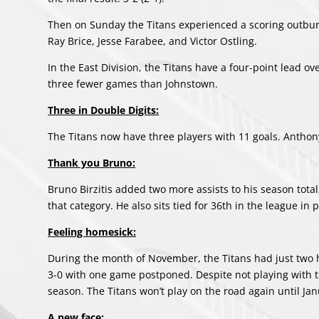
Then on Sunday the Titans experienced a scoring outburs
Ray Brice, Jesse Farabee, and Victor Ostling.
In the East Division, the Titans have a four-point lead
three fewer games than Johnstown.
Three in Double Digits:
The Titans now have three players with 11 goals. Anthony
Thank you Bruno:
Bruno Birzitis added two more assists to his season total,
that category. He also sits tied for 36th in the league in 
Feeling homesick:
During the month of November, the Titans had just two h
3-0 with one game postponed. Despite not playing with t
season. The Titans won’t play on the road again until Jan
A new face: