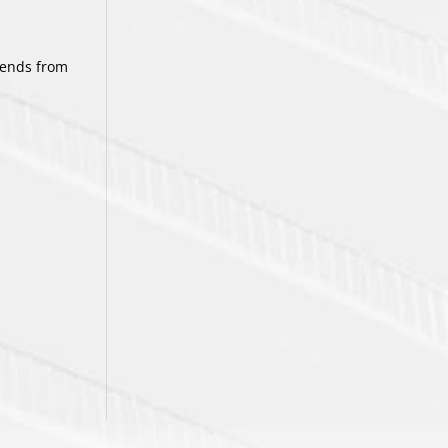
tends from