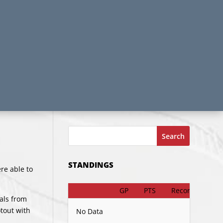
Search
STANDINGS
re able to
GP
PTS
Record
oals from
tout with
No Data