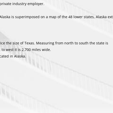
 private industry employer.
Alaska is superimposed on a map of the 48 lower states, Alaska ex
wice the size of Texas. Measuring from north to south the state is
o west it is 2,700 miles wide.
cated in Alaska.