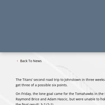
Back To News
The Titans’ second road trip to Johnstown in three week
get three of a possible six points.
On Friday, the lone goal came for the Tomahawks in the f
Raymond Brice and Adam Hascic, but were unable to hold
the final result: 3-2 (2-1).