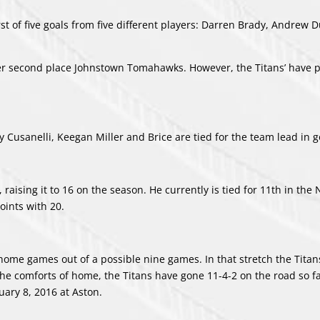
t of five goals from five different players: Darren Brady, Andrew 
 over second place Johnstown Tomahawks. However, the Titans’ have 
 Cusanelli, Keegan Miller and Brice are tied for the team lead in g
 raising it to 16 on the season. He currently is tied for 11th in the
points with 20.
ome games out of a possible nine games. In that stretch the Titan
he comforts of home, the Titans have gone 11-4-2 on the road so fa
uary 8, 2016 at Aston.