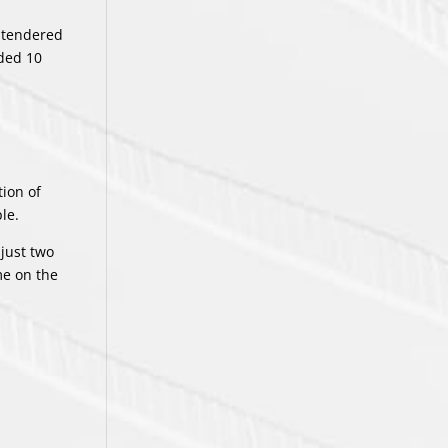
L tendered
rded 10
tion of
le.
 just two
me on the