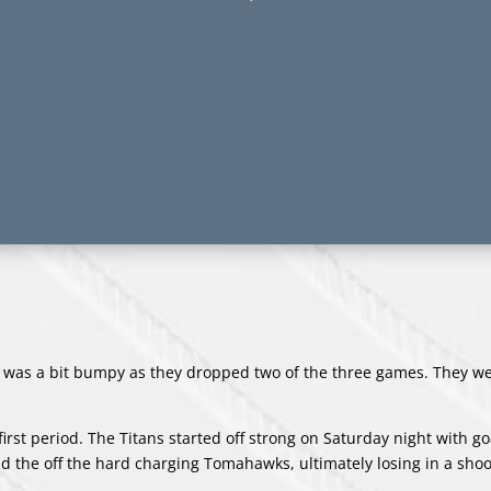
s was a bit bumpy as they dropped two of the three games. They we
irst period. The Titans started off strong on Saturday night with g
 the off the hard charging Tomahawks, ultimately losing in a shoo