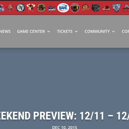
NEWS
GAME CENTER
TICKETS
COMMUNITY
CO
EKEND PREVIEW: 12/11 – 12
DEC 10, 2015