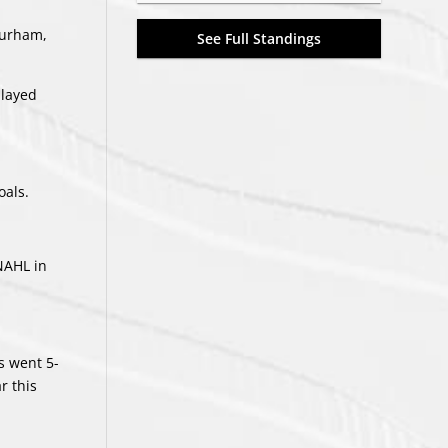
Durham,
See Full Standings
played
oals.
 NAHL in
s went 5-
r this