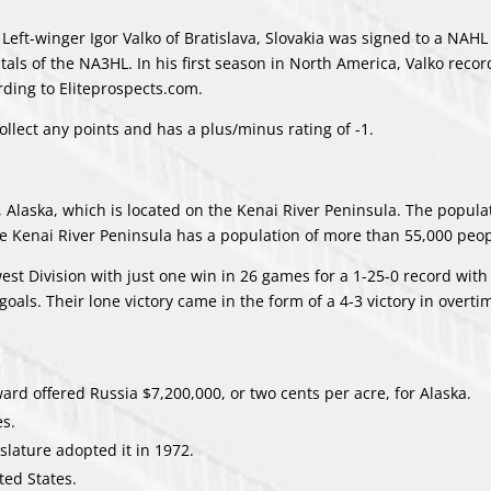
Left-winger Igor Valko of Bratislava, Slovakia was signed to a NAH
tals of the NA3HL. In his first season in North America, Valko reco
rding to Eliteprospects.com.
ollect any points and has a plus/minus rating of -1.
 Alaska, which is located on the Kenai River Peninsula. The popula
he Kenai River Peninsula has a population of more than 55,000 peop
est Division with just one win in 26 games for a 1-25-0 record with
oals. Their lone victory came in the form of a 4-3 victory in overti
ard offered Russia $7,200,000, or two cents per acre, for Alaska.
es.
islature adopted it in 1972.
ted States.