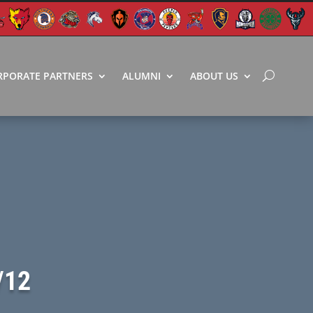
RPORATE PARTNERS
ALUMNI
ABOUT US
/12