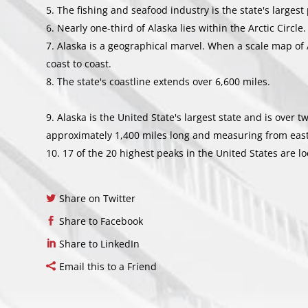
The fishing and seafood industry is the state's largest
Nearly one-third of Alaska lies within the Arctic Circle.
Alaska is a geographical marvel. When a scale map of 
coast to coast.
The state's coastline extends over 6,600 miles.
Alaska is the United State's largest state and is over t
approximately 1,400 miles long and measuring from east t
17 of the 20 highest peaks in the United States are lo
Share on Twitter
Share to Facebook
Share to LinkedIn
Email this to a Friend