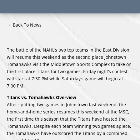
Back To News
The battle of the NAHL’s two top teams in the East Division
will resume this weekend as the second place Johnstown
Tomahawks visit the Middletown Sports Complex to take on
the first place Titans for two games. Friday night’s contest
will start at 7:30 PM while Saturday’s game will begin at
7:00 PM.
Titans vs. Tomahawks Overview
After splitting two games in Johnstown last weekend, the
home-and-home series resumes this weekend at the MSC,
the first time this season that the Titans have hosted the
Tomahawks. Despite each team winning two games apiece,
the Tomahawks have outscored the Titans by a combined