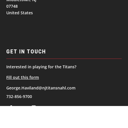
07748
United States
GET IN TOUCH
Interested in playing for the Titans?
Fill out this form
George.Haviland@njtitansnahl.com
732-856-9700
NAVIGATION