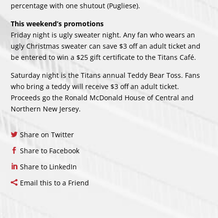
percentage with one shutout (Pugliese).
This weekend’s promotions
Friday night is ugly sweater night. Any fan who wears an
ugly Christmas sweater can save $3 off an adult ticket and
be entered to win a $25 gift certificate to the Titans Café.
Saturday night is the Titans annual Teddy Bear Toss. Fans
who bring a teddy will receive $3 off an adult ticket.
Proceeds go the Ronald McDonald House of Central and
Northern New Jersey.
Share on Twitter
Share to Facebook
Share to LinkedIn
Email this to a Friend