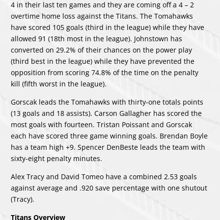
4 in their last ten games and they are coming off a 4 – 2
overtime home loss against the Titans. The Tomahawks
have scored 105 goals (third in the league) while they have
allowed 91 (18th most in the league). Johnstown has
converted on 29.2% of their chances on the power play
(third best in the league) while they have prevented the
opposition from scoring 74.8% of the time on the penalty
kill (fifth worst in the league).
Gorscak leads the Tomahawks with thirty-one totals points
(13 goals and 18 assists). Carson Gallagher has scored the
most goals with fourteen. Tristan Poissant and Gorscak
each have scored three game winning goals. Brendan Boyle
has a team high +9. Spencer DenBeste leads the team with
sixty-eight penalty minutes.
Alex Tracy and David Tomeo have a combined 2.53 goals
against average and .920 save percentage with one shutout
(Tracy).
Titans Overview