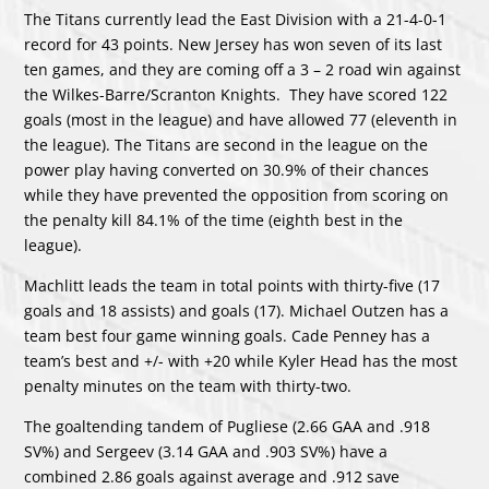
The Titans currently lead the East Division with a 21-4-0-1
record for 43 points. New Jersey has won seven of its last
ten games, and they are coming off a 3 – 2 road win against
the Wilkes-Barre/Scranton Knights. They have scored 122
goals (most in the league) and have allowed 77 (eleventh in
the league). The Titans are second in the league on the
power play having converted on 30.9% of their chances
while they have prevented the opposition from scoring on
the penalty kill 84.1% of the time (eighth best in the
league).
Machlitt leads the team in total points with thirty-five (17
goals and 18 assists) and goals (17). Michael Outzen has a
team best four game winning goals. Cade Penney has a
team’s best and +/- with +20 while Kyler Head has the most
penalty minutes on the team with thirty-two.
The goaltending tandem of Pugliese (2.66 GAA and .918
SV%) and Sergeev (3.14 GAA and .903 SV%) have a
combined 2.86 goals against average and .912 save