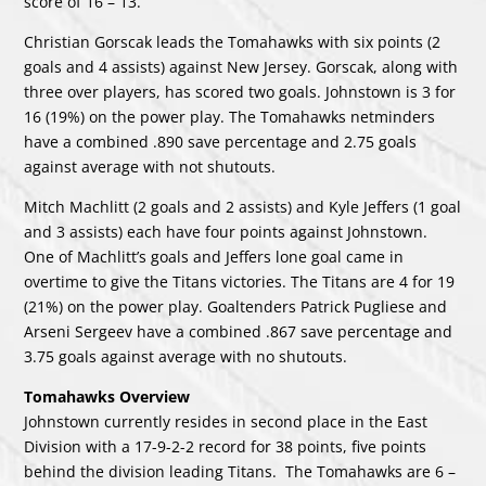
score of 16 – 13.
Christian Gorscak leads the Tomahawks with six points (2
goals and 4 assists) against New Jersey. Gorscak, along with
three over players, has scored two goals. Johnstown is 3 for
16 (19%) on the power play. The Tomahawks netminders
have a combined .890 save percentage and 2.75 goals
against average with not shutouts.
Mitch Machlitt (2 goals and 2 assists) and Kyle Jeffers (1 goal
and 3 assists) each have four points against Johnstown.
One of Machlitt’s goals and Jeffers lone goal came in
overtime to give the Titans victories. The Titans are 4 for 19
(21%) on the power play. Goaltenders Patrick Pugliese and
Arseni Sergeev have a combined .867 save percentage and
3.75 goals against average with no shutouts.
Tomahawks Overview
Johnstown currently resides in second place in the East
Division with a 17-9-2-2 record for 38 points, five points
behind the division leading Titans. The Tomahawks are 6 –