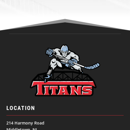
LOCATION
214 Harmony Road
Middletown, NJ