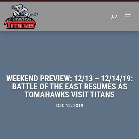
WEEKEND PREVIEW: 12/13 – 12/14/19:
BATTLE OF THE EAST RESUMES AS
TOMAHAWKS VISIT TITANS
DEC 12, 2019