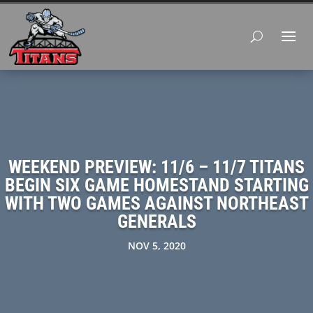
WEEKEND PREVIEW: 11/6 – 11/7 TITANS
BEGIN SIX GAME HOMESTAND STARTING
WITH TWO GAMES AGAINST NORTHEAST
GENERALS
NOV 5, 2020