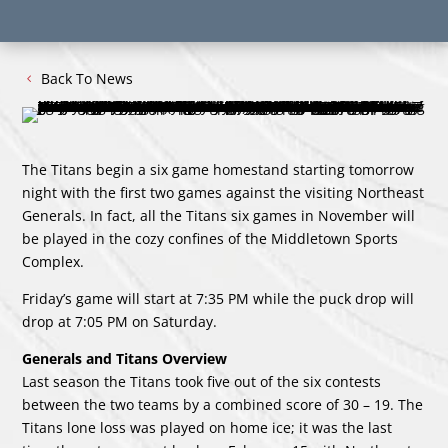
Back To News
The Titans begin a six game homestand starting tomorrow
night with the first two games against the visiting Northeast
Generals. In fact, all the Titans six games in November will
be played in the cozy confines of the Middletown Sports
Complex.
Friday’s game will start at 7:35 PM while the puck drop will
drop at 7:05 PM on Saturday.
Generals and Titans Overview
Last season the Titans took five out of the six contests
between the two teams by a combined score of 30 – 19. The
Titans lone loss was played on home ice; it was the last