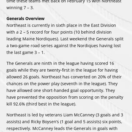
time these teams met back on February 15 with Northeast
winning 7 – 3.
Generals Overview
Northeast is currently in sixth place in the East Division
with a 2 – 5 record for four points (10 behind division
leading Maine Nordiques). Last weekend the Generals split
a two-game road series against the Nordiques having lost
the last game 3 – 1.
The Generals are ninth in the league having scored 16
goals while they are twenty-first in the league for having
allowed 26 goals. Northeast has converted on 20% of their
chances on the power play (seventh in the league). They
have allowed one short-handed goal opportunity. They
have prevented the opposition from scoring on the penalty
kill 92.6% (third best in the league).
Northeast is led by veterans Liam McCanney (3 goals and 3
assists) and Ricky Boysen’s (1 goal and 5 assists) six points,
respectively. McCanney leads the Generals in goals with