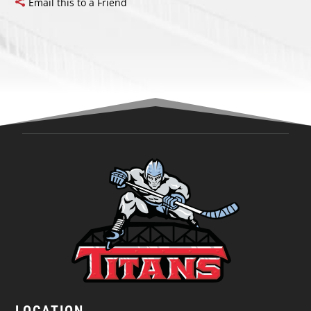
Email this to a Friend
LOCATION