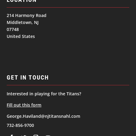
214 Harmony Road
Middletown, NJ
07748
United States
GET IN TOUCH
Interested in playing for the Titans?
Fill out this form
George.Haviland@njtitansnahl.com
732-856-9700