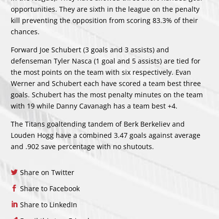
opportunities. They are sixth in the league on the penalty
kill preventing the opposition from scoring 83.3% of their
chances.
Forward Joe Schubert (3 goals and 3 assists) and
defenseman Tyler Nasca (1 goal and 5 assists) are tied for
the most points on the team with six respectively. Evan
Werner and Schubert each have scored a team best three
goals. Schubert has the most penalty minutes on the team
with 19 while Danny Cavanagh has a team best +4.
The Titans goaltending tandem of Berk Berkeliev and
Louden Hogg have a combined 3.47 goals against average
and .902 save percentage with no shutouts.
Share on Twitter
Share to Facebook
Share to LinkedIn