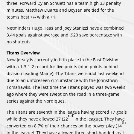
three. Forward Dylan Schuett has a team high 33 penalty
minutes. Matthew Duarte and Boysen are tied for the
team’s best +/- with a +1.
Netminders Hugo Haas and Joey Stanizzi have a combined
3.44 goals against average and .920 save percentage with
no shutouts.
Titans Overview
New Jersey is currently in fifth place in the East Division
with a 1-3-1-2 record for five points (nine points behind
division leading Maine). The Titans were idol last weekend
due to an unforeseen circumstance with the Johnstown
Tomahawks. The last time the Titans played was two weeks
ago where they were swept on the road in a three-game
series against the Nordiques.
The Titans are seventh in the league having scored 17 goals
nd
while they have allowed 27 (22
in the league). They have
th
converted on 8.7% of their chances on the power play (14
in the league). They have allowed three short-handed goal