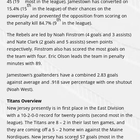
45 (19
most in the league). Jamestown has converted on
th
15.4% (15
in the league) of their chances on the
powerplay and prevented the opposition from scoring on
th
the penalty kill 84.7% (9
in the league).
The Rebels are led by Noah Finstrom (4 goals and 3 assists)
and Nate Clark (2 goals and 5 assists) seven points
respectively. Finstrom also has scored the most goals on
the team with four. Eric Olson leads the team in penalty
minutes with 89.
Jamestown’s goaltenders have a combined 2.83 goals
against average and .918 save percentage with one shutout
(Noah West).
Titans Overview
New Jersey presently is in first place in the East Division
with a 10-2-0-0 record for twenty points (second most in the
league). The Titans are 8 – 2 in their last ten games, and
they are coming off a 5 – 2 home win against the Maine
Nordiques. New Jersey has scored 57 goals (most in the