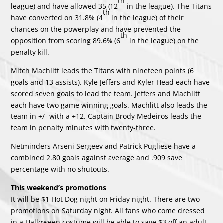
th
league) and have allowed 35 (12
in the league). The Titans
th
have converted on 31.8% (4
in the league) of their
chances on the powerplay and have prevented the
th
opposition from scoring 89.6% (6
in the league) on the
penalty kill.
Mitch Machlitt leads the Titans with nineteen points (6
goals and 13 assists). Kyle Jeffers and Kyler Head each have
scored seven goals to lead the team. Jeffers and Machlitt
each have two game winning goals. Machlitt also leads the
team in +/- with a +12. Captain Brody Medeiros leads the
team in penalty minutes with twenty-three.
Netminders Arseni Sergeev and Patrick Pugliese have a
combined 2.80 goals against average and .909 save
percentage with no shutouts.
This weekend’s promotions
It will be $1 Hot Dog night on Friday night. There are two
promotions on Saturday night. All fans who come dressed
in a Halloween costume will be able to save $3 off an adult