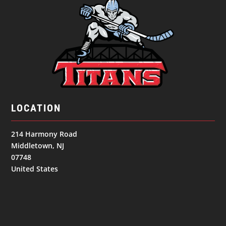
LOCATION
214 Harmony Road
Middletown, NJ
07748
United States