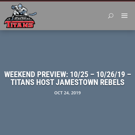
WEEKEND PREVIEW: 10/25 – 10/26/19 –
TITANS HOST JAMESTOWN REBELS
OCT 24, 2019