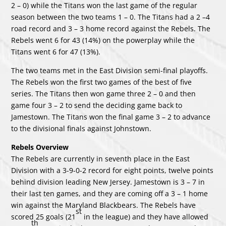
2 – 0) while the Titans won the last game of the regular
season between the two teams 1 – 0. The Titans had a 2 –4
road record and 3 – 3 home record against the Rebels. The
Rebels went 6 for 43 (14%) on the powerplay while the
Titans went 6 for 47 (13%).
The two teams met in the East Division semi-final playoffs.
The Rebels won the first two games of the best of five
series. The Titans then won game three 2 – 0 and then
game four 3 – 2 to send the deciding game back to
Jamestown. The Titans won the final game 3 – 2 to advance
to the divisional finals against Johnstown.
Rebels Overview
The Rebels are currently in seventh place in the East
Division with a 3-9-0-2 record for eight points, twelve points
behind division leading New Jersey. Jamestown is 3 – 7 in
their last ten games, and they are coming off a 3 – 1 home
win against the Maryland Blackbears. The Rebels have
st
scored 25 goals (21
in the league) and they have allowed
th