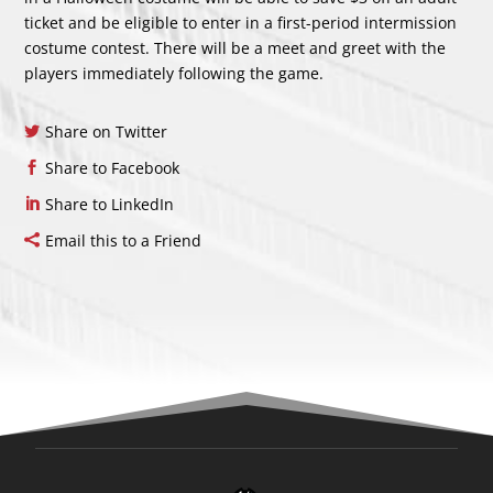
ticket and be eligible to enter in a first-period intermission
costume contest. There will be a meet and greet with the
players immediately following the game.
Share on Twitter
Share to Facebook
Share to LinkedIn
Email this to a Friend