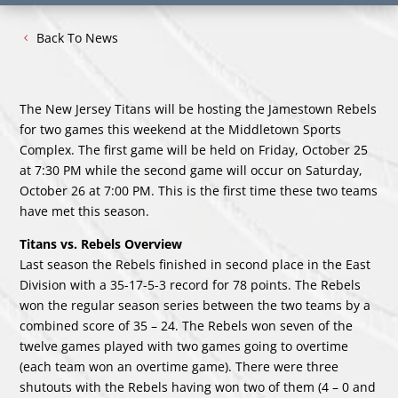
Back To News
The New Jersey Titans will be hosting the Jamestown Rebels
for two games this weekend at the Middletown Sports
Complex. The first game will be held on Friday, October 25
at 7:30 PM while the second game will occur on Saturday,
October 26 at 7:00 PM. This is the first time these two teams
have met this season.
Titans vs. Rebels Overview
Last season the Rebels finished in second place in the East
Division with a 35-17-5-3 record for 78 points. The Rebels
won the regular season series between the two teams by a
combined score of 35 – 24. The Rebels won seven of the
twelve games played with two games going to overtime
(each team won an overtime game). There were three
shutouts with the Rebels having won two of them (4 – 0 and