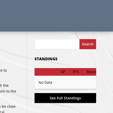
Search
STANDINGS
e to
GP
PTS
Record
No Data
h the
him to the
See Full Standings
n be close
cal