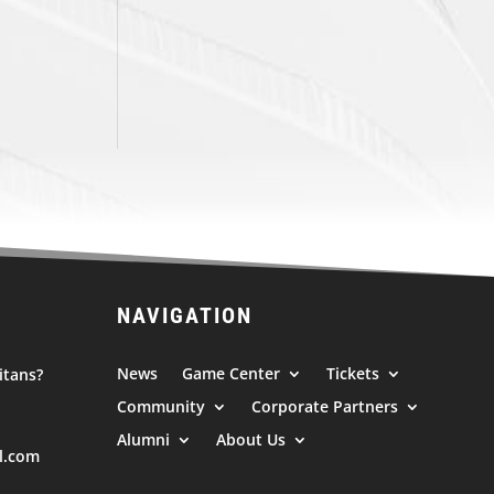
NAVIGATION
News
Game Center
Tickets
itans?
Community
Corporate Partners
Alumni
About Us
l.com