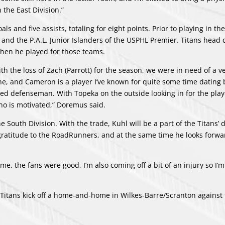
 the East Division.”
 and five assists, totaling for eight points. Prior to playing in th
 and the P.A.L. Junior Islanders of the USPHL Premier. Titans head
hen he played for those teams.
th the loss of Zach (Parrott) for the season, we were in need of a v
e, and Cameron is a player I’ve known for quite some time dating 
d defenseman. With Topeka on the outside looking in for the playof
ho is motivated,” Doremus said.
 South Division. With the trade, Kuhl will be a part of the Titans’ d
s gratitude to the RoadRunners, and at the same time he looks forwa
me, the fans were good, I’m also coming off a bit of an injury so I’m
Titans kick off a home-and-home in Wilkes-Barre/Scranton against