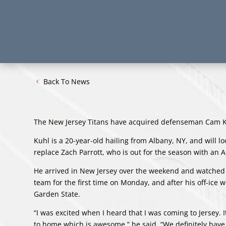
Back To News
The New Jersey Titans have acquired defenseman Cam Kuh
Kuhl is a 20-year-old hailing from Albany, NY, and will
replace Zach Parrott, who is out for the season with an A
He arrived in New Jersey over the weekend and watched t
team for the first time on Monday, and after his off-ice 
Garden State.
“I was excited when I heard that I was coming to Jersey. I
to home which is awesome,” he said. “We definitely have s