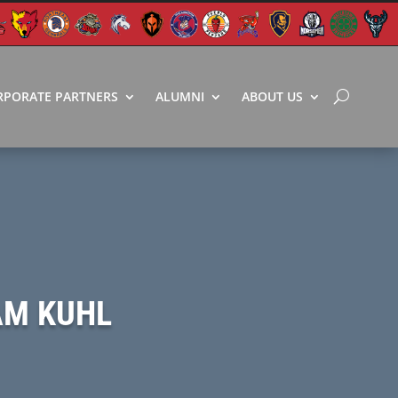
RPORATE PARTNERS
ALUMNI
ABOUT US
AM KUHL