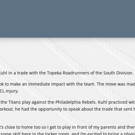
l in a trade with the Topeka Roadrunners of the South Division.
 look to make an immediate impact with the team. The move was mad
CL injury.
he Titans play against the Philadelphia Rebels. Kuhl practiced wit
workout, he had the opportunity to speak about the trade that sent 
t’s close to home too so I get to play in front of my parents and the
ome skill here in the locker room, and I’m excited to bring a physi