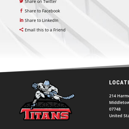
Share on Twitter
Share to Facebook
Share to LinkedIn
Email this to a Friend
LOCAT
214 Harm
Middletow
07748
United St