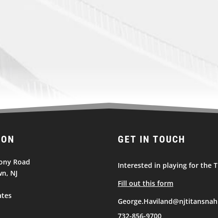
ION
GET IN TOUCH
ony Road
Interested in playing for the T
n, NJ
Fill out this form
ates
George.Haviland@njtitansnah
732-856-9700