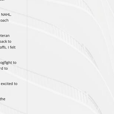
e NAHL,
 coach
eteran
back to
fs, I felt
ogfight to
rd to
 excited to
 the