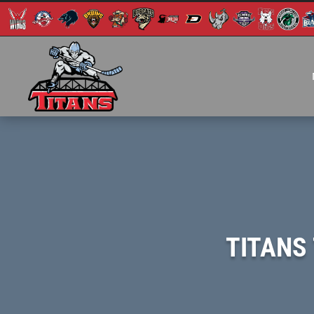
TITANS