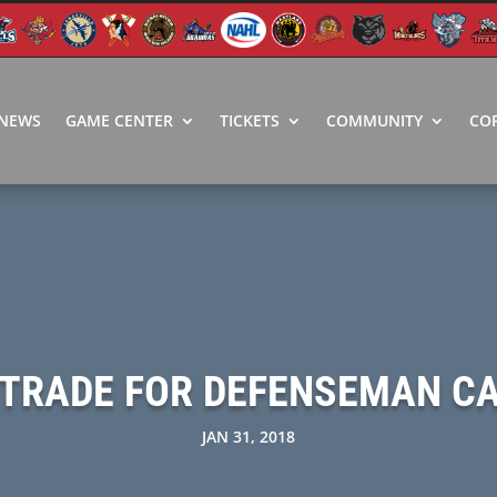
NEWS
GAME CENTER
TICKETS
COMMUNITY
CO
 TRADE FOR DEFENSEMAN C
JAN 31, 2018