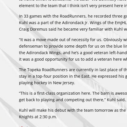
element to the team that I think isn’t very present here in
In 33 games with the RoadRunners, he recorded three goals
Kuhl was a part of the Adirondack Jr. Wings of the EmJHL
Craig Doremus said he became very familiar with Kuhl w
“It was a move made out of necessity for us. Obviously wi
defenseman to provide some depth for us on the blue lin
the Adirondack Wings, and he’s a good veteran left-hande
it was a good opportunity for us to add a veteran here w
The Topeka RoadRunners are currently in last place of the
stay in a top-four position in the East. He expressed hi
playing hockey in New Jersey.
“This is a first-class organization here. The barn is aweso
get back to playing and competing out there,” Kuhl said.
Kuhl will make his debut with the team tomorrow as the 
Knights at 2:30 p.m.