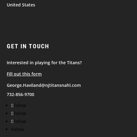
United States
GET IN TOUCH
Interested in playing for the Titans?
Fill out this form
George.Haviland@njtitansnahl.com
732-856-9700
Follow
Follow
Follow
Follow