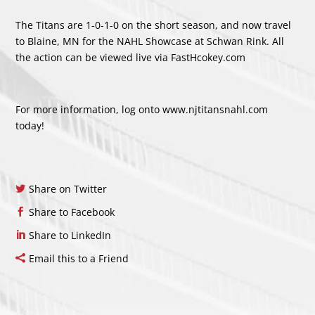
The Titans are 1-0-1-0 on the short season, and now travel
to Blaine, MN for the NAHL Showcase at Schwan Rink. All
the action can be viewed live via FastHcokey.com
For more information, log onto
www.njtitansnahl.com
today!
Share on Twitter
Share to Facebook
Share to LinkedIn
Email this to a Friend