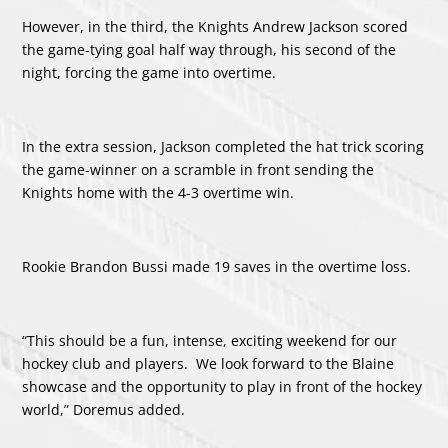
However, in the third, the Knights Andrew Jackson scored
the game-tying goal half way through, his second of the
night, forcing the game into overtime.
In the extra session, Jackson completed the hat trick scoring
the game-winner on a scramble in front sending the
Knights home with the 4-3 overtime win.
Rookie Brandon Bussi made 19 saves in the overtime loss.
“This should be a fun, intense, exciting weekend for our
hockey club and players. We look forward to the Blaine
showcase and the opportunity to play in front of the hockey
world,” Doremus added.