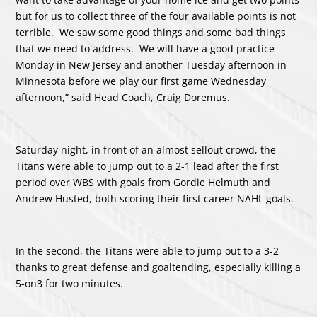
but for us to collect three of the four available points is not
terrible. We saw some good things and some bad things
that we need to address. We will have a good practice
Monday in New Jersey and another Tuesday afternoon in
Minnesota before we play our first game Wednesday
afternoon,” said Head Coach, Craig Doremus.
Saturday night, in front of an almost sellout crowd, the
Titans were able to jump out to a 2-1 lead after the first
period over WBS with goals from Gordie Helmuth and
Andrew Husted, both scoring their first career NAHL goals.
In the second, the Titans were able to jump out to a 3-2
thanks to great defense and goaltending, especially killing a
5-on3 for two minutes.