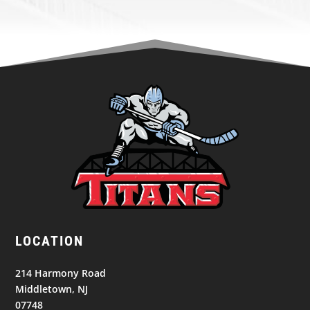
LOCATION
214 Harmony Road
Middletown, NJ
07748