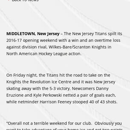
MIDDLETOWN, New Jersey
– The New Jersey Titans spilt its
2016-17 opening weekend with a win and an overtime loss
against division rival, Wilkes-Bare/Scranton Knights in
North American Hockey League action.
On Friday night, the Titans hit the road to take on the
Knights the Revolution Ice Centre and it was New Jersey
skating away with the 5-3 victory. Newcomers Danny
Eruzione and Kyle Perkowski netted a pair of goals each,
while netminder Harrison Feeney stooped 40 of 43 shots.
“Overall not a terrible weekend for our club. Obviously you
want to take advantage of your home ice and get two points