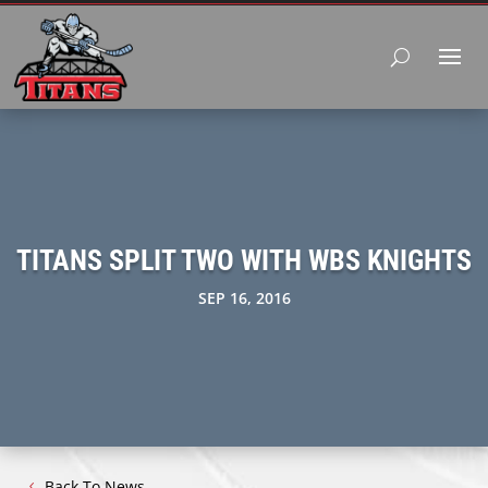
TITANS SPLIT TWO WITH WBS KNIGHTS
SEP 16, 2016
Back To News