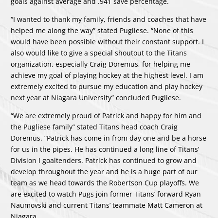
goals against average and .941 save percentage.
“I wanted to thank my family, friends and coaches that have
helped me along the way” stated Pugliese. “None of this
would have been possible without their constant support. I
also would like to give a special shoutout to the Titans
organization, especially Craig Doremus, for helping me
achieve my goal of playing hockey at the highest level. I am
extremely excited to pursue my education and play hockey
next year at Niagara University” concluded Pugliese.
“We are extremely proud of Patrick and happy for him and
the Pugliese family” stated Titans head coach Craig
Doremus. “Patrick has come in from day one and be a horse
for us in the pipes. He has continued a long line of Titans’
Division I goaltenders. Patrick has continued to grow and
develop throughout the year and he is a huge part of our
team as we head towards the Robertson Cup playoffs. We
are excited to watch Pugs join former Titans’ forward Ryan
Naumovski and current Titans’ teammate Matt Cameron at
Niagara.