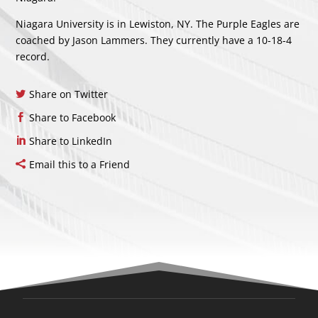
Niagara University is in Lewiston, NY. The Purple Eagles are
coached by Jason Lammers. They currently have a 10-18-4
record.
Share on Twitter
Share to Facebook
Share to LinkedIn
Email this to a Friend