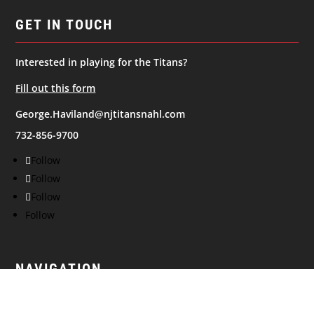
GET IN TOUCH
Interested in playing for the Titans?
Fill out this form
George.Haviland@njtitansnahl.com
732-856-9700
Follow
Follow
Follow
Follow
NAVIGATION