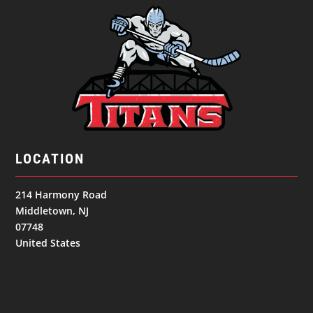
LOCATION
214 Harmony Road
Middletown, NJ
07748
United States