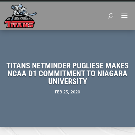
TITANS NETMINDER PUGLIESE MAKES
NCAA D1 COMMITMENT TO NIAGARA
UNIVERSITY
FEB 25, 2020