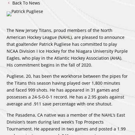
Back To News
The New Jersey Titans, proud members of the North
American Hockey League (NAHL), are pleased to announce
that goaltender Patrick Pugliese has committed to play
NCAA Division I Ice Hockey for the Niagara University Purple
Eagles, who play in the Atlantic Hockey Association (AHA).
His commitment begins in the fall of 2020.
Pugliese, 20, has been the workhorse between the pipes for
the Titans this season having played over 1,800 minutes
and faced 999 shots. He has appeared in 31 games and
possesses a 24-5-0-0-1 record. He has a 2.95 goals against
average and .911 save percentage with one shutout.
The Pasadena, CA native was a member of the NAHL’s East
Division’s team during last week’s Top Prospects
Tournament. He appeared in two games and posted a 1.99