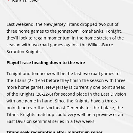
Back To News
Last weekend, the New Jersey Titans dropped two out of
three home games to the Johnstown Tomahawks. Tonight,
they’ll look to regain momentum in the home stretch of the
season with two road games against the Wilkes-Barre
Scranton Knights.
Playoff race heading down to the wire
Tonight and tomorrow will be the last two road games for
the Titans (27-19-9) before they finish the season with three
more home games. New Jersey is currently one point ahead
of the Knights (28-22-6) for second place in the East Division
with one game in hand. Since the Knights have a three-
point lead over the Northeast Generals for third place, the
Titans-Knights matchup could very well be a preview of an
East Division semifinal series in a few weeks.
Titans seek redemption after Johnstown series