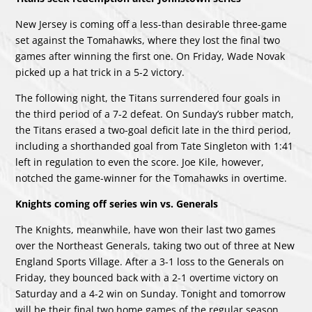
New Jersey is coming off a less-than desirable three-game
set against the Tomahawks, where they lost the final two
games after winning the first one. On Friday, Wade Novak
picked up a hat trick in a 5-2 victory.
The following night, the Titans surrendered four goals in
the third period of a 7-2 defeat. On Sunday’s rubber match,
the Titans erased a two-goal deficit late in the third period,
including a shorthanded goal from Tate Singleton with 1:41
left in regulation to even the score. Joe Kile, however,
notched the game-winner for the Tomahawks in overtime.
Knights coming off series win vs. Generals
The Knights, meanwhile, have won their last two games
over the Northeast Generals, taking two out of three at New
England Sports Village. After a 3-1 loss to the Generals on
Friday, they bounced back with a 2-1 overtime victory on
Saturday and a 4-2 win on Sunday. Tonight and tomorrow
will be their final two home games of the regular season.