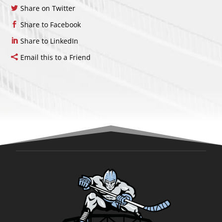
Share on Twitter
Share to Facebook
Share to LinkedIn
Email this to a Friend