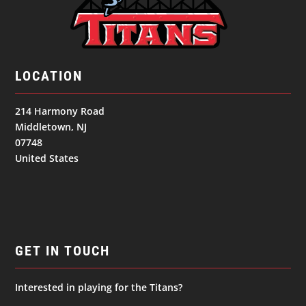
LOCATION
214 Harmony Road
Middletown, NJ
07748
United States
GET IN TOUCH
Interested in playing for the Titans?