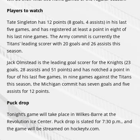
Players to watch
Tate Singleton has 12 points (8 goals, 4 assists) in his last
five games, and has registered at least a point in eight of
his last nine games. The Army commit is currently the
Titans’ leading scorer with 20 goals and 26 assists this
season.
Jack Olmstead is the leading goal scorer for the Knights (23
goals, 28 assists and 51 points) and has notched a point in
four of his last five games. In nine games against the Titans
this season, the Michigan commit has seven goals and five
assists for 12 points.
Puck drop
Tonight’s game will take place in Wilkes-Barre at the
Revolution Ice Center. Puck drop is slated for 7:30 p.m., and
the game will be streamed on
hockeytv.com
.