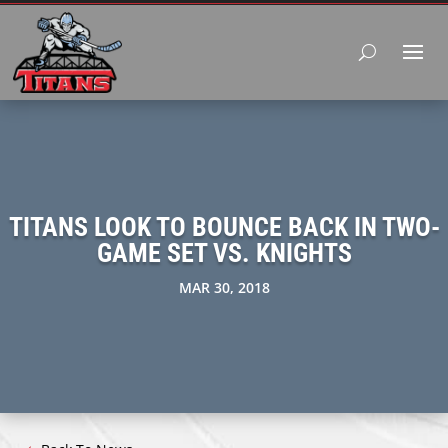
TITANS LOOK TO BOUNCE BACK IN TWO-
GAME SET VS. KNIGHTS
MAR 30, 2018