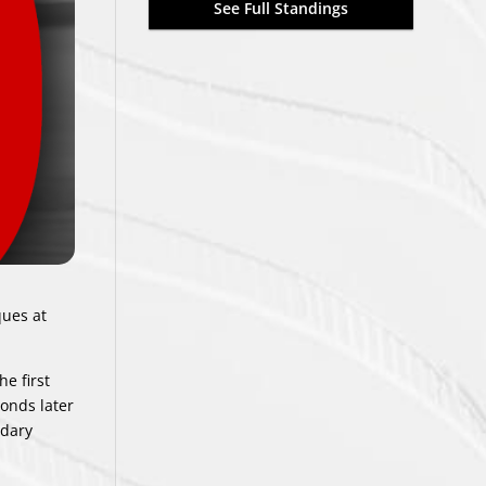
See Full Standings
ques at
e first
onds later
ndary