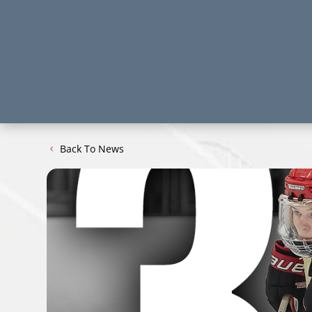
Back To News