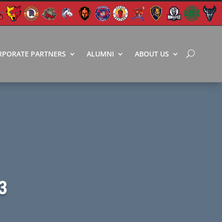
RPORATE PARTNERS
ALUMNI
ABOUT US
3