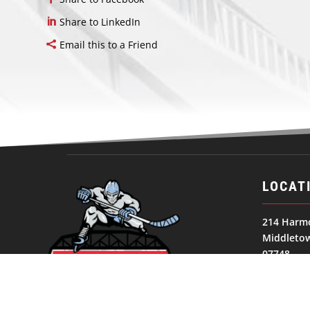
Share to LinkedIn
Email this to a Friend
LOCAT
214 Harm
Middletow
07748
United St