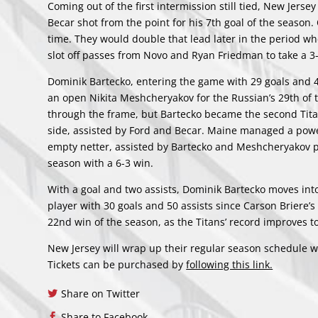
Coming out of the first intermission still tied, New Jer
Becar shot from the point for his 7th goal of the season. 
time. They would double that lead later in the period wh
slot off passes from Novo and Ryan Friedman to take a 3
Dominik Bartecko, entering the game with 29 goals and 48
an open Nikita Meshcheryakov for the Russian’s 29th of 
through the frame, but Bartecko became the second Titan 
side, assisted by Ford and Becar. Maine managed a power 
empty netter, assisted by Bartecko and Meshcheryakov 
season with a 6-3 win.
With a goal and two assists, Dominik Bartecko moves into 
player with 30 goals and 50 assists since Carson Briere’
22nd win of the season, as the Titans’ record improves t
New Jersey will wrap up their regular season schedule w
Tickets can be purchased by
following this link.
Share on Twitter
Share to Facebook