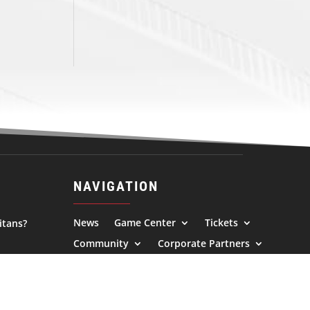
NAVIGATION
News
Game Center
Tickets
itans?
Community
Corporate Partners
Alumni
About Us
l.com