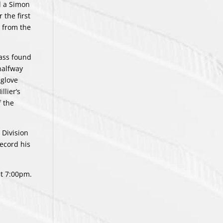
d a Simon
 the first
n from the
pass found
halfway
 glove
llier’s
 the
 Division
record his
at 7:00pm.