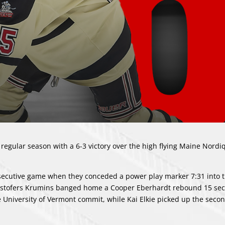
regular season with a 6-3 victory over the high flying Maine Nordi
nsecutive game when they conceded a power play marker 7:31 into th
istofers Krumins banged home a Cooper Eberhardt rebound 15 sec
he University of Vermont commit, while Kai Elkie picked up the seco