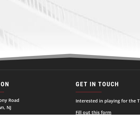
ION
GET IN TOUCH
ony Road
Interested in playing for the T
n, NJ
Fill out this form
ates
George.Haviland@njtitansnah
732-856-9700