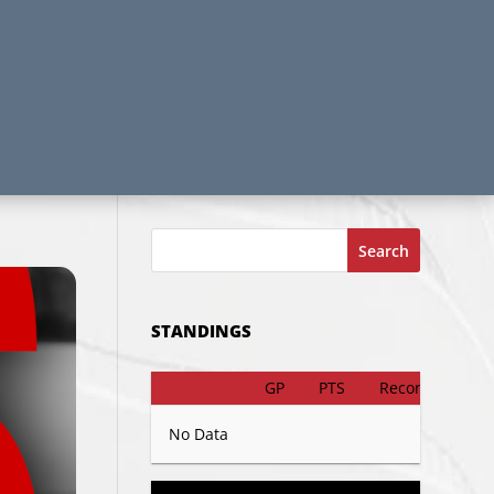
Search
STANDINGS
GP
PTS
Record
No Data