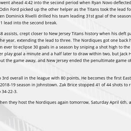
sey went ahead 4:42 into the second period when Ryan Novo deflecte
Odin Ford picked up the other helper as the Titans took the lead for
en Dominick Rivelli drilled his team leading 31st goal of the seaso
-1 lead into the second break.
 assists, crept closer to New Jersey Titans history when his deft 
the year, extending the lead to three. The Nordiques got one back 
ever to eclipse 30 goals in a season by sniping a shot high to the
play goal a minute and a half later to draw within two, but Jack Hi
put the game away, and New Jersey ended the penultimate game of
3rd overall in the league with 80 points. He becomes the first East
s 2018-19 season in Johnstown. Zak Brice stopped 41 of 44 shots to 
o 34-22-3.
hen they host the Nordiques again tomorrow, Saturday April 6th, 