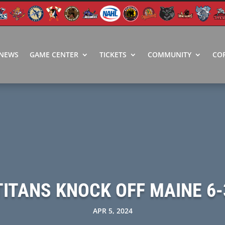
NEWS
GAME CENTER
TICKETS
COMMUNITY
CO
TITANS KNOCK OFF MAINE 6-
APR 5, 2024