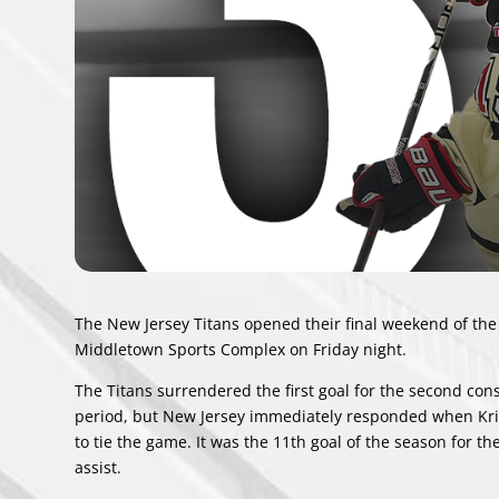
The New Jersey Titans opened their final weekend of the 
Middletown Sports Complex on Friday night.
The Titans surrendered the first goal for the second co
period, but New Jersey immediately responded when Kr
to tie the game. It was the 11th goal of the season for t
assist.