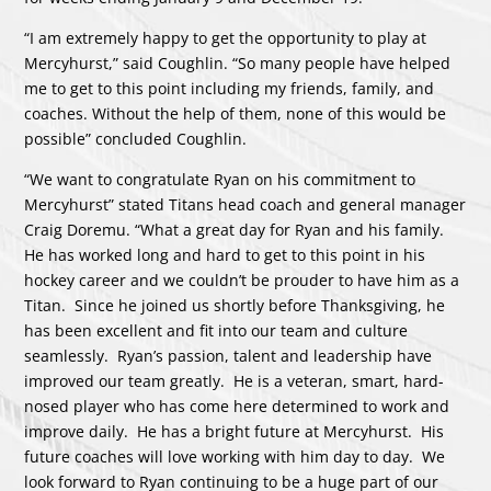
“I am extremely happy to get the opportunity to play at
Mercyhurst,” said Coughlin. “So many people have helped
me to get to this point including my friends, family, and
coaches. Without the help of them, none of this would be
possible” concluded Coughlin.
“We want to congratulate Ryan on his commitment to
Mercyhurst” stated Titans head coach and general manager
Craig Doremu. “What a great day for Ryan and his family.
He has worked long and hard to get to this point in his
hockey career and we couldn’t be prouder to have him as a
Titan. Since he joined us shortly before Thanksgiving, he
has been excellent and fit into our team and culture
seamlessly. Ryan’s passion, talent and leadership have
improved our team greatly. He is a veteran, smart, hard-
nosed player who has come here determined to work and
improve daily. He has a bright future at Mercyhurst. His
future coaches will love working with him day to day. We
look forward to Ryan continuing to be a huge part of our