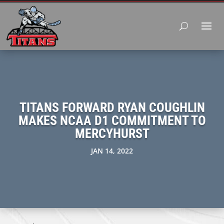
TITANS FORWARD RYAN COUGHLIN
MAKES NCAA D1 COMMITMENT TO
MERCYHURST
JAN 14, 2022