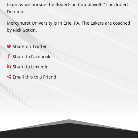
team as we pursue the Robertson Cup playoffs” concluded
Doremus.
Mercyhurst University is in Erie, PA. The Lakers are coached
by Rick Gotkin.
Share on Twitter
Share to Facebook
Share to LinkedIn
Email this to a Friend