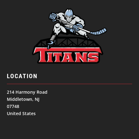
LOCATION
214 Harmony Road
Middletown, NJ
07748
United States