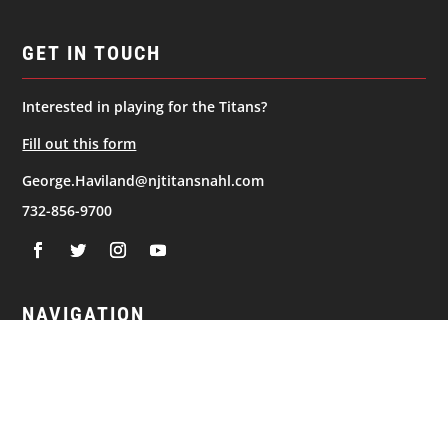
GET IN TOUCH
Interested in playing for the Titans?
Fill out this form
George.Haviland@njtitansnahl.com
732-856-9700
NAVIGATION
© 2026
New Jersey Titans. All Rights Reserved.