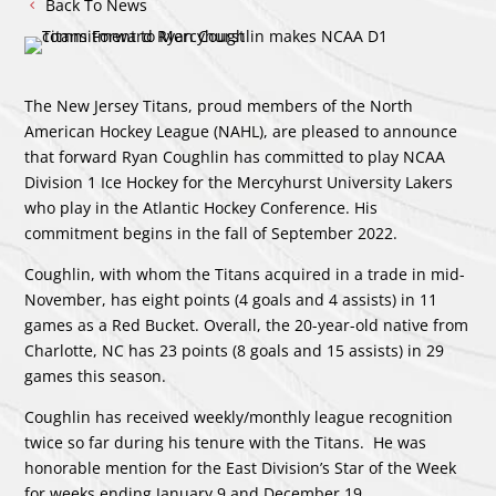
Back To News
The New Jersey Titans, proud members of the North
American Hockey League (NAHL), are pleased to announce
that forward Ryan Coughlin has committed to play NCAA
Division 1 Ice Hockey for the Mercyhurst University Lakers
who play in the Atlantic Hockey Conference. His
commitment begins in the fall of September 2022.
Coughlin, with whom the Titans acquired in a trade in mid-
November, has eight points (4 goals and 4 assists) in 11
games as a Red Bucket. Overall, the 20-year-old native from
Charlotte, NC has 23 points (8 goals and 15 assists) in 29
games this season.
Coughlin has received weekly/monthly league recognition
twice so far during his tenure with the Titans. He was
honorable mention for the East Division’s Star of the Week
for weeks ending January 9 and December 19.