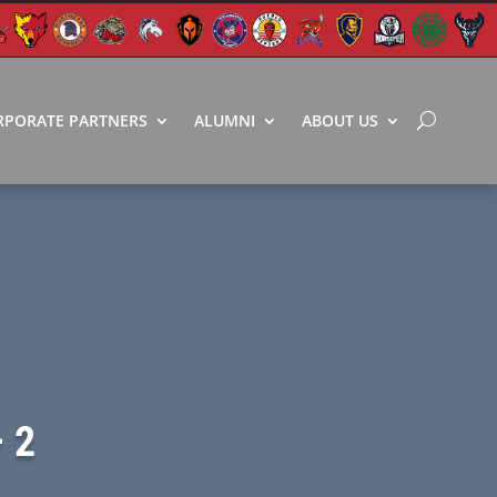
RPORATE PARTNERS
ALUMNI
ABOUT US
 2