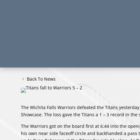
Back To News
The Wichita Falls Warriors defeated the Titans yesterday
Showcase. The loss gave the Titans a 1 – 3 record in the
The Warriors got on the board first at 6:44 into the open
his own near side faceoff circle and backhanded a pass t