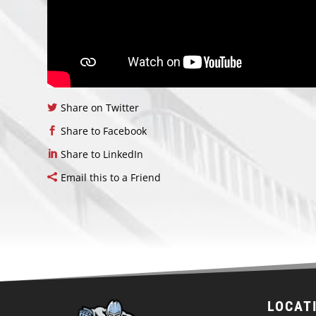
Share on Twitter
Share to Facebook
Share to LinkedIn
Email this to a Friend
LOCAT