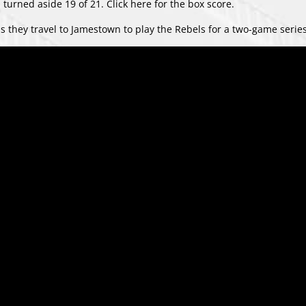
 turned aside 19 of 21. Click
here
for the box score.
s they travel to Jamestown to play the Rebels for a two-game series