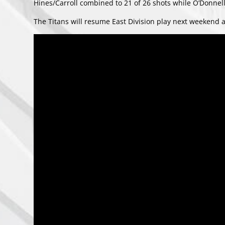
Hines/Carroll combined to 21 of 26 shots while O’Donnell
The Titans will resume East Division play next weekend a