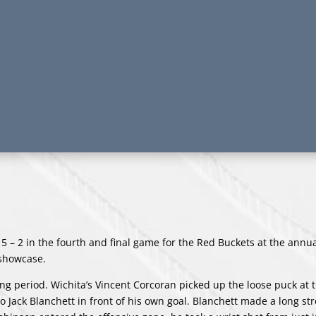
 5 – 2 in the fourth and final game for the Red Buckets at the ann
 showcase.
ing period. Wichita’s Vincent Corcoran picked up the loose puck at t
o Jack Blanchett in front of his own goal. Blanchett made a long st