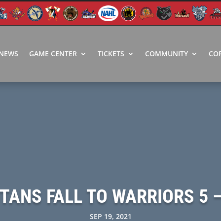
NEWS
GAME CENTER
TICKETS
COMMUNITY
CO
ITANS FALL TO WARRIORS 5 –
SEP 19, 2021