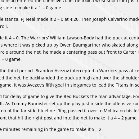
obinson entered the offensive zone, he took a wrist shot from just 
g side to make it a 1 – 0 game.
 stanza. PJ Neal made it 2 – 0 at 4:20. Then Joseph Calvarino made 
roll.
e it 4 – 0. The Warriors’ William Lawson-Body had the puck at cent
ards where it was picked up by Owen Baumgartner who skated along
rcle around the net, he made a centering pass out front to Carter
4 – 0 game.
 the third period. Brandon Avezov intercepted a Warriors pass at ce
ched the net, he backhanded the puck up high and over the shoulder
game. It was Avezov’s fifth goal in six games to lead the Titans in s
ed for delay of game to give the Red Buckets the man advantage. For
alf. As Tommy Bannister set up the play just inside the offensive zo
op of the far side blueline. Ring passed it over to Mollica on his le
nt that hit the right post and into the net to make it a 4 – 2 game.
ve minutes remaining in the game to make it 5 – 2.