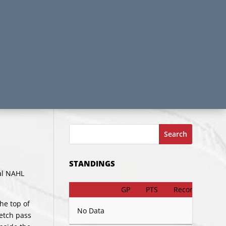
Search
STANDINGS
ual NAHL
GP
PTS
Record
he top of
No Data
retch pass