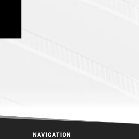
NAVIGATION