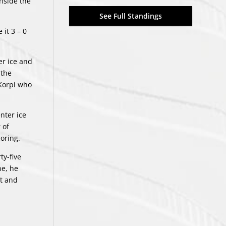
inside the
See Full Standings
it 3 – 0
er ice and
 the
 Korpi who
nter ice
 of
coring.
ty-five
ne, he
ft and