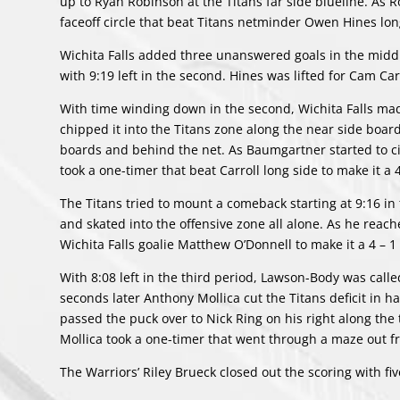
up to Ryan Robinson at the Titans far side blueline. As R
faceoff circle that beat Titans netminder Owen Hines lon
Wichita Falls added three unanswered goals in the middle
with 9:19 left in the second. Hines was lifted for Cam Car
With time winding down in the second, Wichita Falls mad
chipped it into the Titans zone along the near side bo
boards and behind the net. As Baumgartner started to ci
took a one-timer that beat Carroll long side to make it a 
The Titans tried to mount a comeback starting at 9:16 in
and skated into the offensive zone all alone. As he rea
Wichita Falls goalie Matthew O’Donnell to make it a 4 – 1 
With 8:08 left in the third period, Lawson-Body was call
seconds later Anthony Mollica cut the Titans deficit in h
passed the puck over to Nick Ring on his right along the t
Mollica took a one-timer that went through a maze out fro
The Warriors’ Riley Brueck closed out the scoring with fi