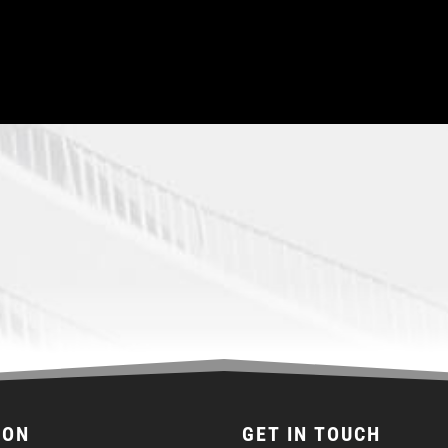
ION
GET IN TOUCH