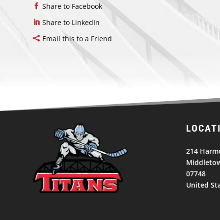
Share to Facebook
Share to LinkedIn
Email this to a Friend
LOCAT
214 Harm
Middletow
07748
United St