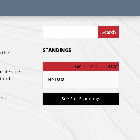
Search
STANDINGS
n the
GP
PTS
Record
osite side.
third
No Data
ks.
See Full Standings