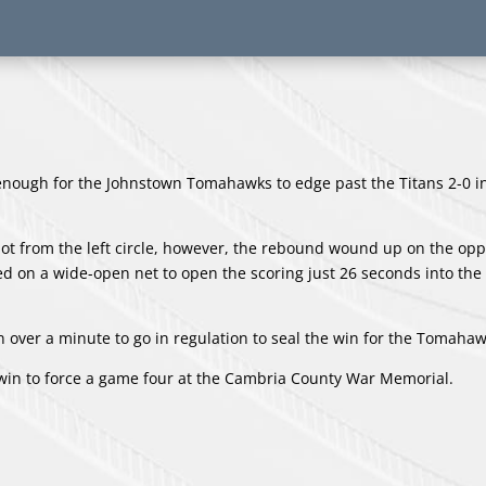
nough for the Johnstown Tomahawks to edge past the Titans 2-0 i
shot from the left circle, however, the rebound wound up on the opp
 on a wide-open net to open the scoring just 26 seconds into the 
 over a minute to go in regulation to seal the win for the Tomahaw
 win to force a game four at the Cambria County War Memorial.