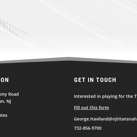
ION
GET IN TOUCH
ony Road
Interested in playing for the T
n, NJ
Fill out this form
ates
George.Haviland@njtitansnah
732-856-9700