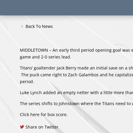
Back To News
MIDDLETOWN – An early third period opening goal was e
game and 2-0 series lead.
Titans’ goaltender Jack Berry made an initial save on a 
The puck came right to Zach Galambos and he capitalized
period.
Luke Lynch added an empty netter with a little more than
The series shifts to Johnstown where the Titans need to
Click here for box score
.
Share on Twitter