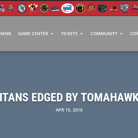
NEWS
GAME CENTER
TICKETS
COMMUNITY
CO
ITANS EDGED BY TOMAHAW
APR 15, 2016