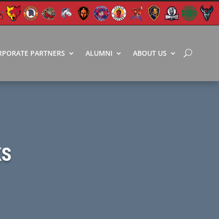
RPORATE PARTNERS
ALUMNI
ABOUT US
KS