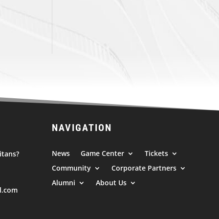
NAVIGATION
News
Game Center
Tickets
itans?
Community
Corporate Partners
Alumni
About Us
l.com