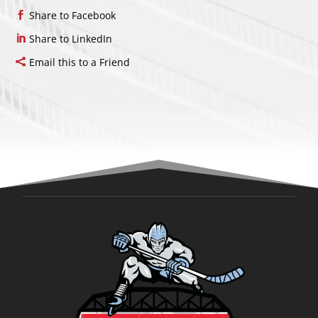
Share to Facebook
Share to LinkedIn
Email this to a Friend