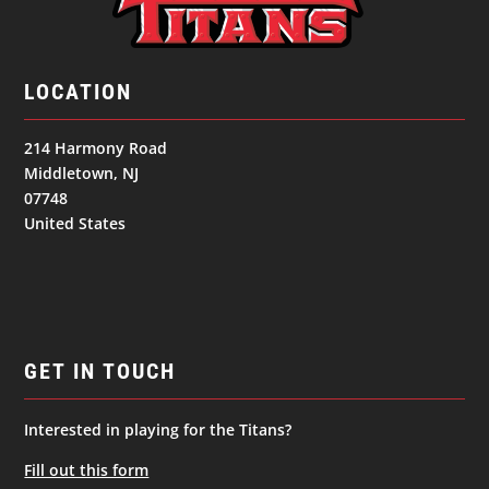
LOCATION
214 Harmony Road
Middletown, NJ
07748
United States
GET IN TOUCH
Interested in playing for the Titans?
Fill out this form