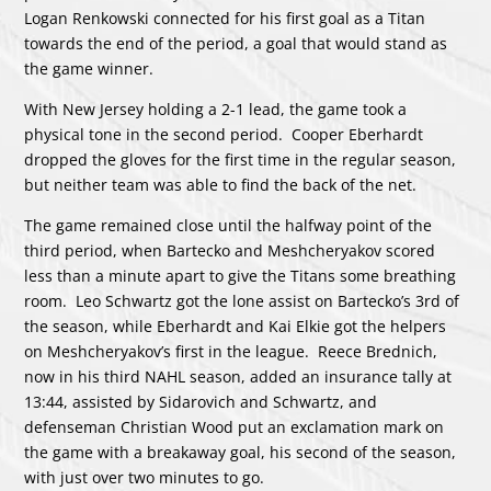
Logan Renkowski connected for his first goal as a Titan
towards the end of the period, a goal that would stand as
the game winner.
With New Jersey holding a 2-1 lead, the game took a
physical tone in the second period. Cooper Eberhardt
dropped the gloves for the first time in the regular season,
but neither team was able to find the back of the net.
The game remained close until the halfway point of the
third period, when Bartecko and Meshcheryakov scored
less than a minute apart to give the Titans some breathing
room. Leo Schwartz got the lone assist on Bartecko’s 3rd of
the season, while Eberhardt and Kai Elkie got the helpers
on Meshcheryakov’s first in the league. Reece Brednich,
now in his third NAHL season, added an insurance tally at
13:44, assisted by Sidarovich and Schwartz, and
defenseman Christian Wood put an exclamation mark on
the game with a breakaway goal, his second of the season,
with just over two minutes to go.