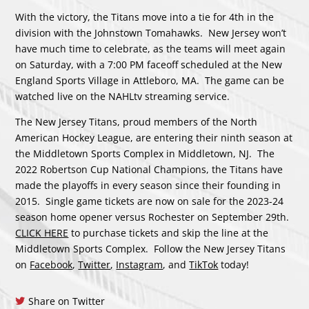
With the victory, the Titans move into a tie for 4th in the
division with the Johnstown Tomahawks. New Jersey won’t
have much time to celebrate, as the teams will meet again
on Saturday, with a 7:00 PM faceoff scheduled at the New
England Sports Village in Attleboro, MA. The game can be
watched live on the NAHLtv streaming service.
The New Jersey Titans, proud members of the North
American Hockey League, are entering their ninth season at
the Middletown Sports Complex in Middletown, NJ. The
2022 Robertson Cup National Champions, the Titans have
made the playoffs in every season since their founding in
2015. Single game tickets are now on sale for the 2023-24
season home opener versus Rochester on September 29th.
CLICK HERE
to purchase tickets and skip the line at the
Middletown Sports Complex. Follow the New Jersey Titans
on
Facebook
,
Twitter
,
Instagram
, and
TikTok
today!
Share on Twitter