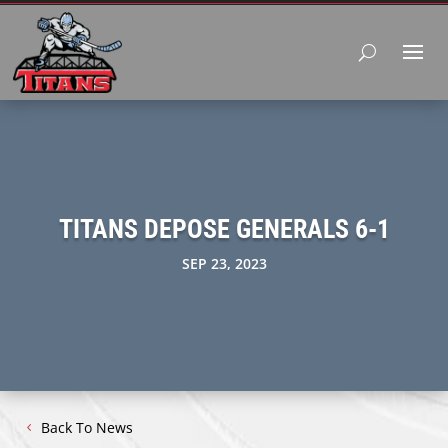
TITANS DEPOSE GENERALS 6-1
SEP 23, 2023
Back To News