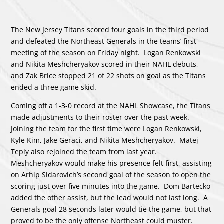
The New Jersey Titans scored four goals in the third period
and defeated the Northeast Generals in the teams’ first
meeting of the season on Friday night. Logan Renkowski
and Nikita Meshcheryakov scored in their NAHL debuts,
and Zak Brice stopped 21 of 22 shots on goal as the Titans
ended a three game skid.
Coming off a 1-3-0 record at the NAHL Showcase, the Titans
made adjustments to their roster over the past week.
Joining the team for the first time were Logan Renkowski,
Kyle Kim, Jake Geraci, and Nikita Meshcheryakov. Matej
Teply also rejoined the team from last year.
Meshcheryakov would make his presence felt first, assisting
on Arhip Sidarovich’s second goal of the season to open the
scoring just over five minutes into the game. Dom Bartecko
added the other assist, but the lead would not last long. A
Generals goal 28 seconds later would tie the game, but that
proved to be the only offense Northeast could muster.