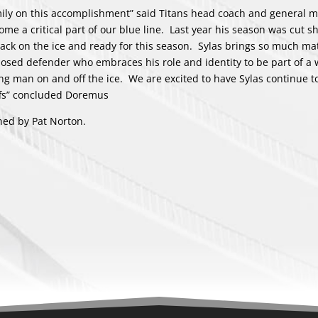
mily on this accomplishment” said Titans head coach and general 
e a critical part of our blue line. Last year his season was cut sh
back on the ice and ready for this season. Sylas brings so much ma
nosed defender who embraces his role and identity to be part of a
g man on and off the ice. We are excited to have Sylas continue to
ffs” concluded Doremus
hed by Pat Norton.