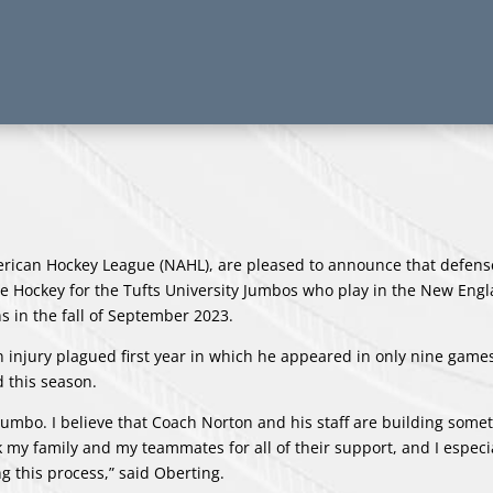
erican Hockey League (NAHL), are pleased to announce that defe
Ice Hockey for the Tufts University Jumbos who play in the New Eng
s in the fall of September 2023.
an injury plagued first year in which he appeared in only nine game
d this season.
a Jumbo. I believe that Coach Norton and his staff are building some
ank my family and my teammates for all of their support, and I especi
g this process,” said Oberting.