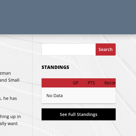
Search
STANDINGS
nseman
land Small
GP
PTS
Record
No Data
s, he has
See Full Standings
thing up in
ally want