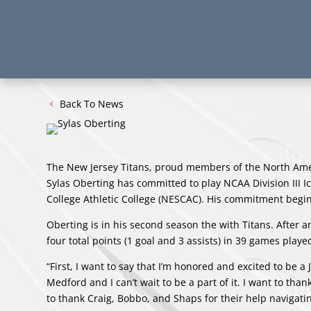
Back To News
The New Jersey Titans, proud members of the North Am
Sylas Oberting has committed to play NCAA Division III 
College Athletic College (NESCAC). His commitment begin
Oberting is in his second season the with Titans. After 
four total points (1 goal and 3 assists) in 39 games playe
“First, I want to say that I’m honored and excited to be 
Medford and I can’t wait to be a part of it. I want to th
to thank Craig, Bobbo, and Shaps for their help navigatin