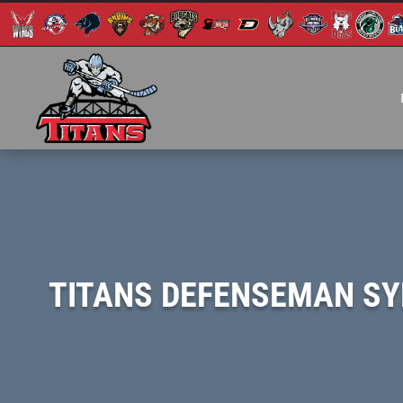
TITANS DEFENSEMAN SY