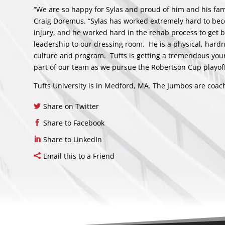
“We are so happy for Sylas and proud of him and his fa
Craig Doremus. “Sylas has worked extremely hard to becom
injury, and he worked hard in the rehab process to get 
leadership to our dressing room. He is a physical, hard
culture and program. Tufts is getting a tremendous youn
part of our team as we pursue the Robertson Cup playo
Tufts University is in Medford, MA. The Jumbos are coac
Share on Twitter
Share to Facebook
Share to LinkedIn
Email this to a Friend