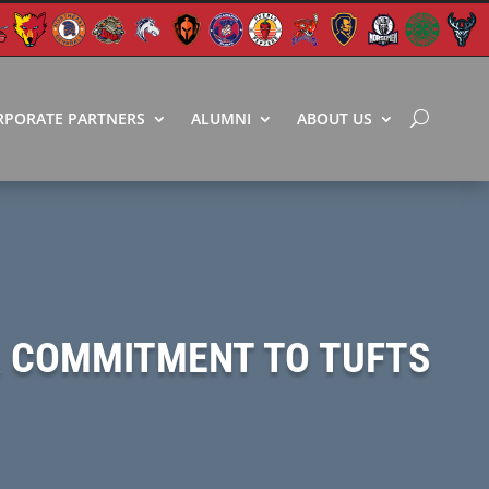
RPORATE PARTNERS
ALUMNI
ABOUT US
A COMMITMENT TO TUFTS