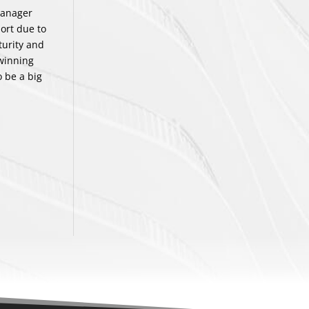
manager
ort due to
turity and
 winning
 be a big