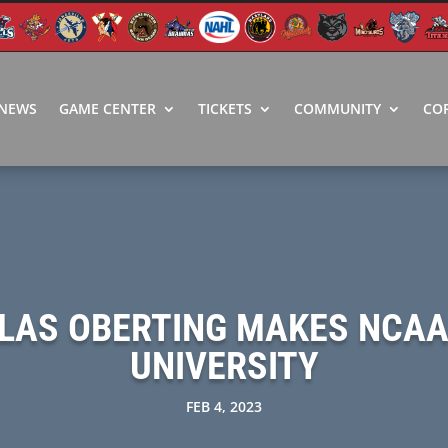
NEWS
GAME CENTER
TICKETS
COMMUNITY
CO
LAS OBERTING MAKES NCA
UNIVERSITY
FEB 4, 2023