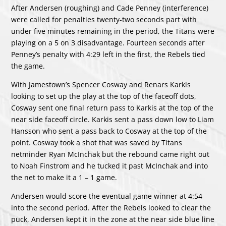
After Andersen (roughing) and Cade Penney (interference)
were called for penalties twenty-two seconds part with
under five minutes remaining in the period, the Titans were
playing on a 5 on 3 disadvantage. Fourteen seconds after
Penney’s penalty with 4:29 left in the first, the Rebels tied
the game.
With Jamestown’s Spencer Cosway and Renars Karkls
looking to set up the play at the top of the faceoff dots,
Cosway sent one final return pass to Karkis at the top of the
near side faceoff circle. Karkis sent a pass down low to Liam
Hansson who sent a pass back to Cosway at the top of the
point. Cosway took a shot that was saved by Titans
netminder Ryan McInchak but the rebound came right out
to Noah Finstrom and he tucked it past McInchak and into
the net to make it a 1 – 1 game.
Andersen would score the eventual game winner at 4:54
into the second period. After the Rebels looked to clear the
puck, Andersen kept it in the zone at the near side blue line