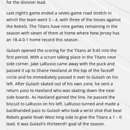
for the division lead.
Last night’s game ended a seven-game road stretch in
which the team went 3 – 4, with three of the losses against
the Rebels. The Titans have nine games remaining in the
season with seven of them at home where New Jersey has
an 18-4-0-1 home record this season.
Gulash opened the scoring for the Titans at 9:45 into the
first period. With a scrum taking place in the Titans near
side corner, Jake LaRusso came away with the puck and
passed it up to Shane Haviland at the top of the faceoff
circle and he immediately passed it over to Gulash on his
left. After Gulash skated out of his own zone, he sent a
return pass to Haviland who was skating down the near
side boards. As Haviland gained the line, he passed the
biscuit to LaRusso on his left. LaRusso turned and made a
backhanded pass to Gulash who took a wrist shot that beat
Rebels goalie Noah West long side to give the Titans a 1 – 0
lead. It was Gulash’s thirteenth’ goal of the season.