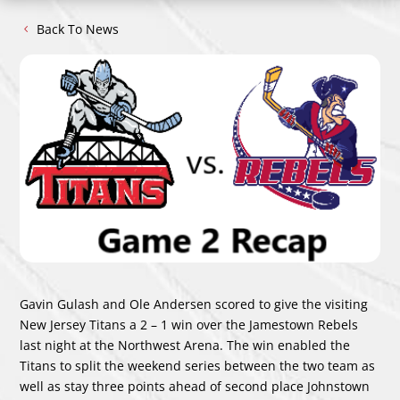
Back To News
Gavin Gulash and Ole Andersen scored to give the visiting
New Jersey Titans a 2 – 1 win over the Jamestown Rebels
last night at the Northwest Arena. The win enabled the
Titans to split the weekend series between the two team as
well as stay three points ahead of second place Johnstown