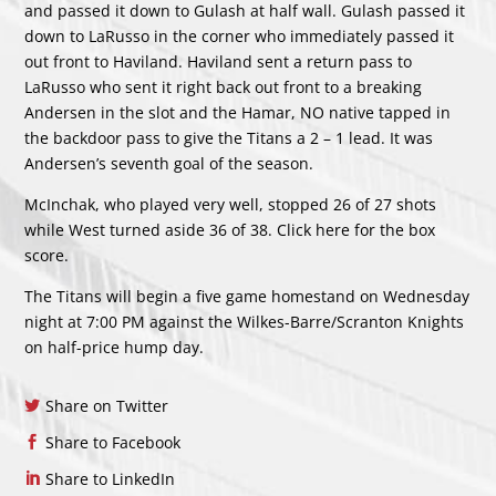
and passed it down to Gulash at half wall. Gulash passed it
down to LaRusso in the corner who immediately passed it
out front to Haviland. Haviland sent a return pass to
LaRusso who sent it right back out front to a breaking
Andersen in the slot and the Hamar, NO native tapped in
the backdoor pass to give the Titans a 2 – 1 lead. It was
Andersen’s seventh goal of the season.
McInchak, who played very well, stopped 26 of 27 shots
while West turned aside 36 of 38. Click
here
for the box
score.
The Titans will begin a five game homestand on Wednesday
night at 7:00 PM against the Wilkes-Barre/Scranton Knights
on half-price hump day.
Share on Twitter
Share to Facebook
Share to LinkedIn