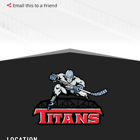
Email this to a Friend
LOCATION