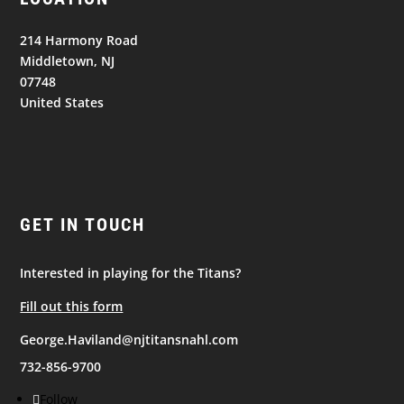
214 Harmony Road
Middletown, NJ
07748
United States
GET IN TOUCH
Interested in playing for the Titans?
Fill out this form
George.Haviland@njtitansnahl.com
732-856-9700
Follow