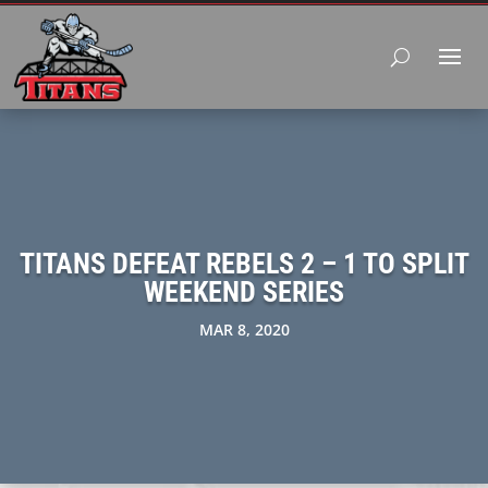
TITANS DEFEAT REBELS 2 – 1 TO SPLIT
WEEKEND SERIES
MAR 8, 2020