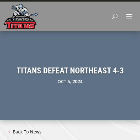
TITANS DEFEAT NORTHEAST 4-3
OCT 5, 2024
Back To News