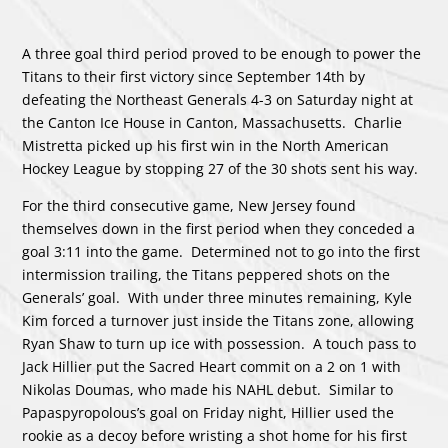
A three goal third period proved to be enough to power the
Titans to their first victory since September 14th by
defeating the Northeast Generals 4-3 on Saturday night at
the Canton Ice House in Canton, Massachusetts. Charlie
Mistretta picked up his first win in the North American
Hockey League by stopping 27 of the 30 shots sent his way.
For the third consecutive game, New Jersey found
themselves down in the first period when they conceded a
goal 3:11 into the game. Determined not to go into the first
intermission trailing, the Titans peppered shots on the
Generals’ goal. With under three minutes remaining, Kyle
Kim forced a turnover just inside the Titans zone, allowing
Ryan Shaw to turn up ice with possession. A touch pass to
Jack Hillier put the Sacred Heart commit on a 2 on 1 with
Nikolas Doumas, who made his NAHL debut. Similar to
Papaspyropolous’s goal on Friday night, Hillier used the
rookie as a decoy before wristing a shot home for his first