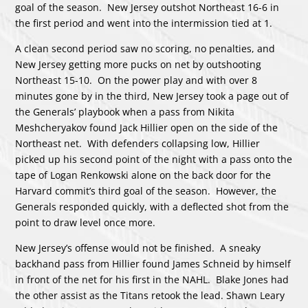
goal of the season. New Jersey outshot Northeast 16-6 in
the first period and went into the intermission tied at 1.
A clean second period saw no scoring, no penalties, and
New Jersey getting more pucks on net by outshooting
Northeast 15-10. On the power play and with over 8
minutes gone by in the third, New Jersey took a page out of
the Generals’ playbook when a pass from Nikita
Meshcheryakov found Jack Hillier open on the side of the
Northeast net. With defenders collapsing low, Hillier
picked up his second point of the night with a pass onto the
tape of Logan Renkowski alone on the back door for the
Harvard commit’s third goal of the season. However, the
Generals responded quickly, with a deflected shot from the
point to draw level once more.
New Jersey’s offense would not be finished. A sneaky
backhand pass from Hillier found James Schneid by himself
in front of the net for his first in the NAHL. Blake Jones had
the other assist as the Titans retook the lead. Shawn Leary