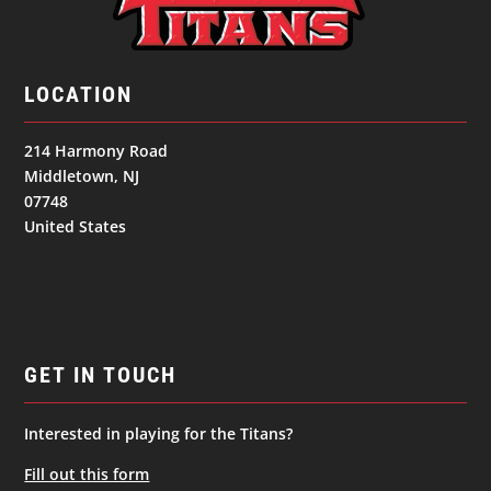
LOCATION
214 Harmony Road
Middletown, NJ
07748
United States
GET IN TOUCH
Interested in playing for the Titans?
Fill out this form