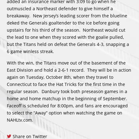
added an insurance marker with 3:09 to go when he
outmuscled a Northeast defender to give himself a
breakaway. New Jersey’s leading scorer from the blueline
deked the Generals goaltender to the ice before going
upstairs for his third of the season. Northeast would cut
the lead to one when they scored with the goalie pulled,
but the Titans held on defeat the Generals 4-3, snapping a
6 game winless streak.
With the win, the Titans move out of the basement of the
East Division and hold a 2-6-1 record. They will be in action
again on Tuesday, October 8th, when they travel to
Connecticut to face the Hat Tricks for the first time in the
regular season. Danbury took both preseason games in a
home and home matchup in the beginning of September.
Faceoff is scheduled for 8:00pm, and fans are encouraged
to select the “Away” option when watching the game on
NAHLtv.com.
Share on Twitter