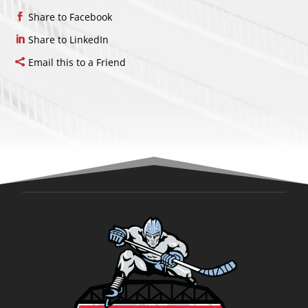
Share to Facebook
Share to LinkedIn
Email this to a Friend