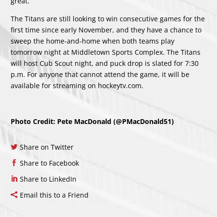
great.”
The Titans are still looking to win consecutive games for the
first time since early November, and they have a chance to
sweep the home-and-home when both teams play
tomorrow night at Middletown Sports Complex. The Titans
will host Cub Scout night, and puck drop is slated for 7:30
p.m. For anyone that cannot attend the game, it will be
available for streaming on
hockeytv.com
.
Photo Credit: Pete MacDonald (@PMacDonald51)
Share on Twitter
Share to Facebook
Share to LinkedIn
Email this to a Friend