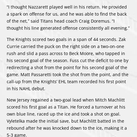
“I thought Nazzarett played well in his return. He provided
a spark on offense for us, and he was able to find the back
of the net,” said Titans head coach Craig Doremus. “I
thought his line generated offense consistently all evening.”
The Knights scored two goals in a span of 44 seconds. Zak
Currie carried the puck on the right side on a two-on-one
rush and slid a pass across to Beck Moore, who tapped in
his second goal of the season. Fuss cut the deficit to one by
redirecting a shot from the point for his second goal of the
game. Matt Passaretti took the shot from the point, and the
call-up from the Knights’ EHL team recorded his first point
in his NAHL debut.
New Jersey regained a two-goal lead when Mitch Machlitt
scored his first goal as a Titan. He forced a turnover at his
own blue line, raced up the ice and took a shot on goal.
Vyletelka made the initial save, but Machlitt batted in the
rebound after he was knocked down to the ice, making it a
5-3 game.