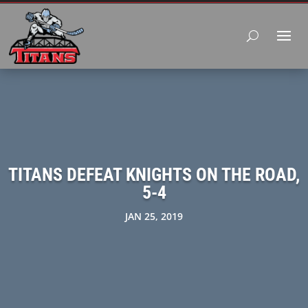
TITANS DEFEAT KNIGHTS ON THE ROAD,
5-4
JAN 25, 2019