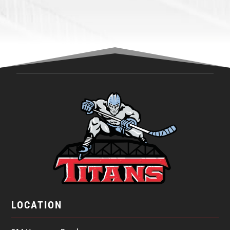
LOCATION