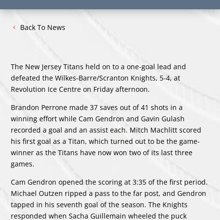
Back To News
The New Jersey Titans held on to a one-goal lead and
defeated the Wilkes-Barre/Scranton Knights, 5-4, at
Revolution Ice Centre on Friday afternoon.
Brandon Perrone made 37 saves out of 41 shots in a
winning effort while Cam Gendron and Gavin Gulash
recorded a goal and an assist each. Mitch Machlitt scored
his first goal as a Titan, which turned out to be the game-
winner as the Titans have now won two of its last three
games.
Cam Gendron opened the scoring at 3:35 of the first period.
Michael Outzen ripped a pass to the far post, and Gendron
tapped in his seventh goal of the season. The Knights
responded when Sacha Guillemain wheeled the puck