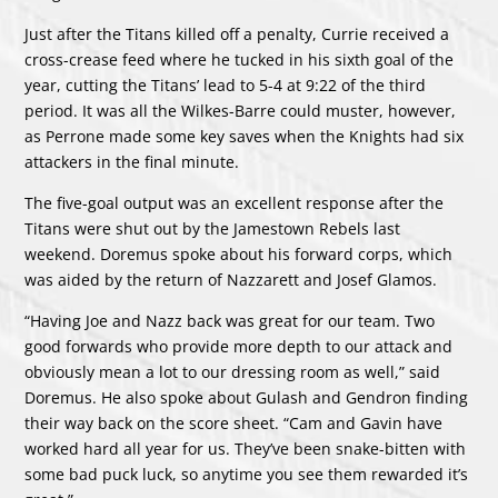
Just after the Titans killed off a penalty, Currie received a
cross-crease feed where he tucked in his sixth goal of the
year, cutting the Titans’ lead to 5-4 at 9:22 of the third
period. It was all the Wilkes-Barre could muster, however,
as Perrone made some key saves when the Knights had six
attackers in the final minute.
The five-goal output was an excellent response after the
Titans were shut out by the Jamestown Rebels last
weekend. Doremus spoke about his forward corps, which
was aided by the return of Nazzarett and Josef Glamos.
“Having Joe and Nazz back was great for our team. Two
good forwards who provide more depth to our attack and
obviously mean a lot to our dressing room as well,” said
Doremus. He also spoke about Gulash and Gendron finding
their way back on the score sheet. “Cam and Gavin have
worked hard all year for us. They’ve been snake-bitten with
some bad puck luck, so anytime you see them rewarded it’s