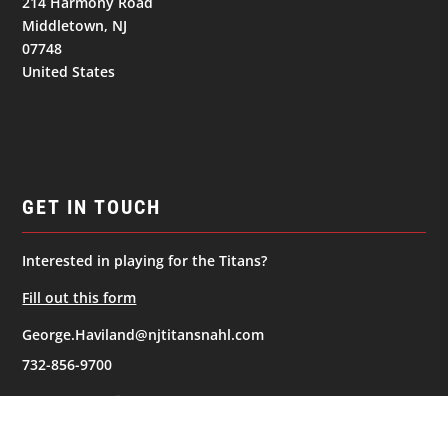
214 Harmony Road
Middletown, NJ
07748
United States
GET IN TOUCH
Interested in playing for the Titans?
Fill out this form
George.Haviland@njtitansnahl.com
732-856-9700