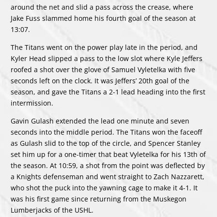
around the net and slid a pass across the crease, where
Jake Fuss slammed home his fourth goal of the season at
13:07.
The Titans went on the power play late in the period, and
Kyler Head slipped a pass to the low slot where Kyle Jeffers
roofed a shot over the glove of Samuel Vyletelka with five
seconds left on the clock. It was Jeffers’ 20th goal of the
season, and gave the Titans a 2-1 lead heading into the first
intermission.
Gavin Gulash extended the lead one minute and seven
seconds into the middle period. The Titans won the faceoff
as Gulash slid to the top of the circle, and Spencer Stanley
set him up for a one-timer that beat Vyletelka for his 13th of
the season. At 10:59, a shot from the point was deflected by
a Knights defenseman and went straight to Zach Nazzarett,
who shot the puck into the yawning cage to make it 4-1. It
was his first game since returning from the Muskegon
Lumberjacks of the USHL.