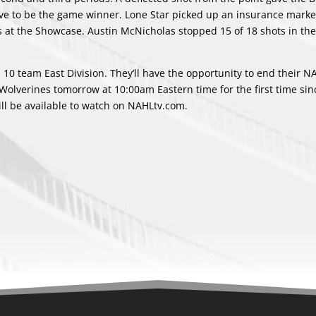
ve to be the game winner. Lone Star picked up an insurance marke
ss at the Showcase. Austin McNicholas stopped 15 of 18 shots in the
he 10 team East Division. They’ll have the opportunity to end their N
olverines tomorrow at 10:00am Eastern time for the first time sin
ll be available to watch on NAHLtv.com.