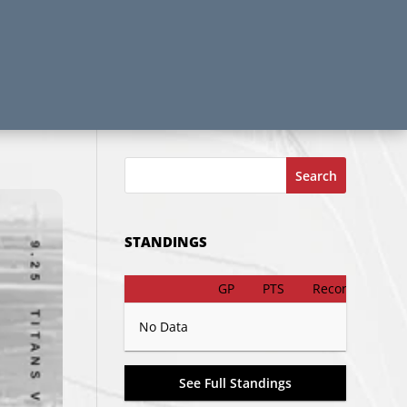
Search
STANDINGS
GP
PTS
Record
No Data
See Full Standings