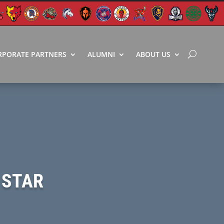
RPORATE PARTNERS
ALUMNI
ABOUT US
 STAR