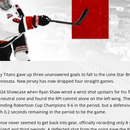
ey Titans gave up three unanswered goals to fall to the Lone Star 
innesota. New Jersey has now dropped four straight games.
 2024 Showcase when Ryan Shaw wired a wrist shot upstairs for his f
 neutral zone and found the RPI commit alone on the left wing. The
fending Robertson Cup Champions 9-6 in the period, but a defensiv
h 0.2 seconds remaining in the period to tie the game.
ense never seemed to get back into gear, officially recording only 8
second and third periods. A deflected shot from the point gave the