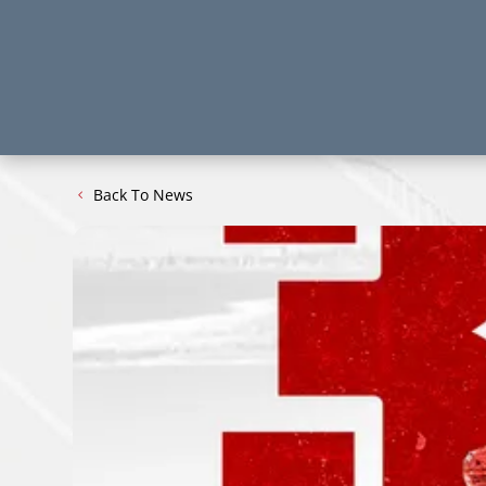
Back To News