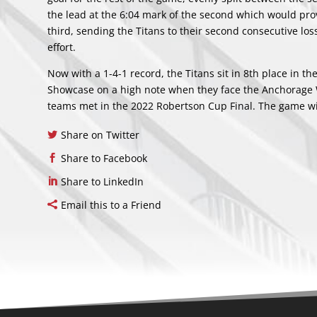
the lead at the 6:04 mark of the second which would pro
third, sending the Titans to their second consecutive lo
effort.
Now with a 1-4-1 record, the Titans sit in 8th place in t
Showcase on a high note when they face the Anchorage W
teams met in the 2022 Robertson Cup Final. The game wi
Share on Twitter
Share to Facebook
Share to LinkedIn
Email this to a Friend