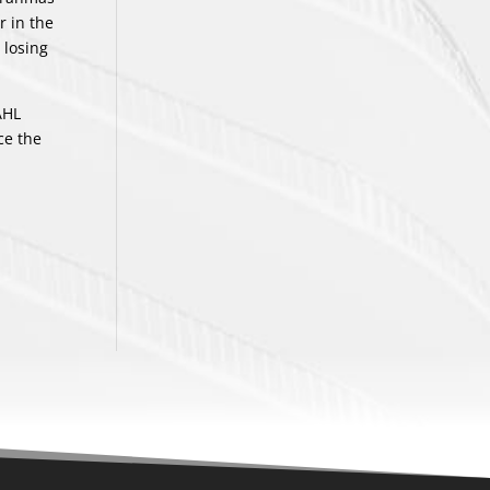
r in the
 losing
AHL
ce the