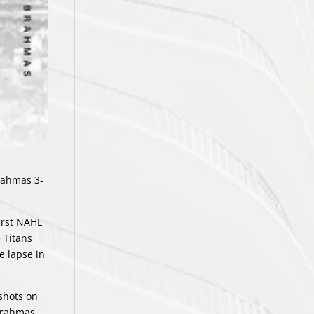
Brahmas 3-
irst NAHL
 Titans
e lapse in
 shots on
 Brahmas