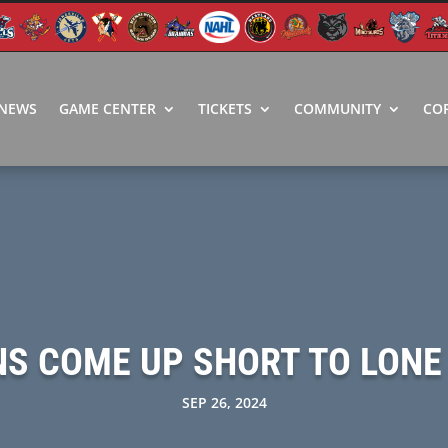
NEWS
GAME CENTER
TICKETS
COMMUNITY
CO
NS COME UP SHORT TO LONE
SEP 26, 2024