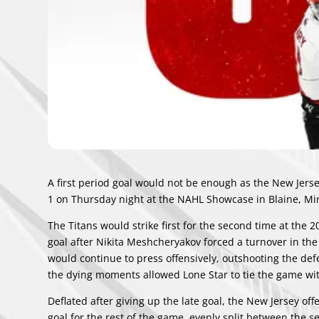
A first period goal would not be enough as the New Jers
1 on Thursday night at the NAHL Showcase in Blaine, M
The Titans would strike first for the second time at the
goal after Nikita Meshcheryakov forced a turnover in the
would continue to press offensively, outshooting the de
the dying moments allowed Lone Star to tie the game wit
Deflated after giving up the late goal, the New Jersey off
goal for the rest of the game, evenly split between the 