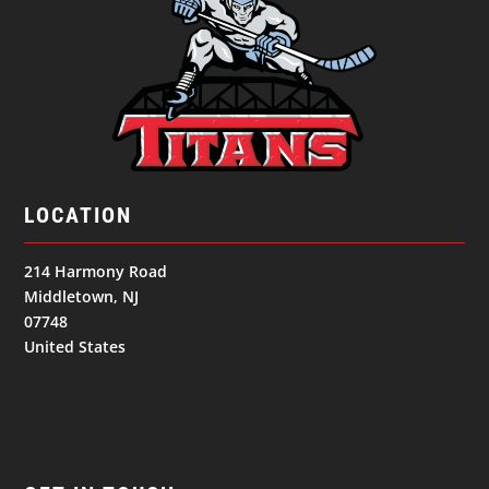
LOCATION
214 Harmony Road
Middletown, NJ
07748
United States