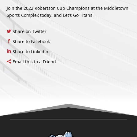
Join the 2022 Robertson Cup Champions at the Middletown
Sports Complex today, and Let’s Go Titans!
Share on Twitter
Share to Facebook
Share to LinkedIn
Email this to a Friend