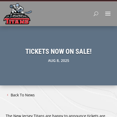
TICKETS NOW ON SALE!
AUG 8, 2025
Back To News
The New Jersey Titans are happy to announce tickets are