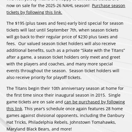
now on sale for the 2025-26 NAHL season!
Purchase season
tickets by following this link
.
The $195 (plus taxes and fees) early bird special for season
tickets will last until September 7th, when season tickets
will go back to their regular price of $230 plus taxes and
fees. Our valued season ticket holders will also receive
additional benefits, such as a private “Skate with the TItans”
after a game, a season ticket holders only meet and greet
with the players and coaches, and many more special
events throughout the season. Season ticket holders will
also receive priority for playoff tickets.
The Titans begin their 10th anniversary season at home for
the first time since their inaugural season in 2015. Single
game tickets are on sale and
can be purchased by following
this link
. This year’s schedule once again features 28 home
games against divisional opponents, including the Danbury
Hat Tricks, Philadelphia Rebels, Johnstown Tomahawks,
Maryland Black Bears, and more!