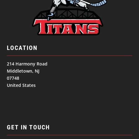
LOCATION
214 Harmony Road
Middletown, NJ
07748
United States
GET IN TOUCH