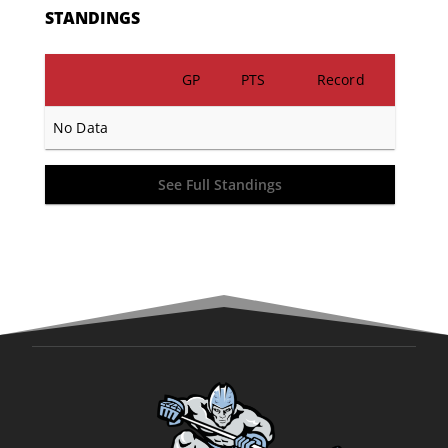
STANDINGS
GP
PTS
Record
No Data
See Full Standings