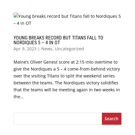
YOUNG BREAKS RECORD BUT TITANS FALL TO
NORDIQUES 5 – 4 IN OT
Apr 9, 2023
|
News
,
Uncategorized
Maine’s Oliver Genest score at 2:15 into overtime to
give the Nordiques a 5 – 4 come-from-behind victory
over the visiting Titans to split the weekend series
between the teams. The Nordiques victory solidifies
that the teams will be meeting again in two weeks in
the...
Search