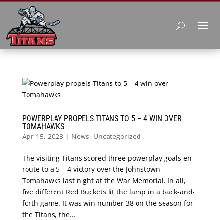
POWERPLAY PROPELS TITANS TO 5 – 4 WIN OVER
TOMAHAWKS
Apr 15, 2023
|
News
,
Uncategorized
The visiting Titans scored three powerplay goals en
route to a 5 – 4 victory over the Johnstown
Tomahawks last night at the War Memorial. In all,
five different Red Buckets lit the lamp in a back-and-
forth game. It was win number 38 on the season for
the Titans, the...