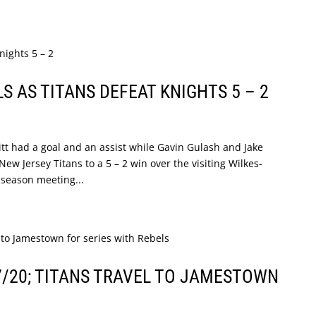
 AS TITANS DEFEAT KNIGHTS 5 – 2
tt had a goal and an assist while Gavin Gulash and Jake
ew Jersey Titans to a 5 – 2 win over the visiting Wilkes-
 season meeting...
7/20; TITANS TRAVEL TO JAMESTOWN