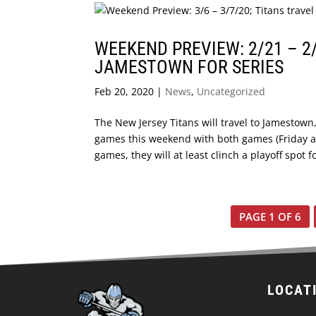
WEEKEND PREVIEW: 2/21 – 2/
JAMESTOWN FOR SERIES
Feb 20, 2020
|
News
,
Uncategorized
The New Jersey Titans will travel to Jamestown
games this weekend with both games (Friday a
games, they will at least clinch a playoff spot fo
PAGE 1 OF 6
LOCAT