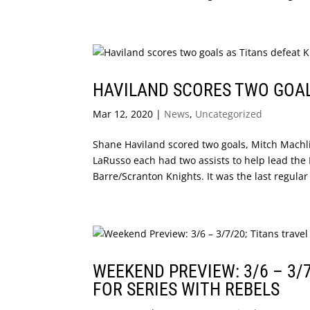
HAVILAND SCORES TWO GOALS
Mar 12, 2020
|
News
,
Uncategorized
Shane Haviland scored two goals, Mitch Machli
LaRusso each had two assists to help lead the N
Barre/Scranton Knights. It was the last regular
WEEKEND PREVIEW: 3/6 – 3/
FOR SERIES WITH REBELS