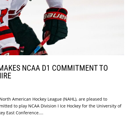
MAKES NCAA D1 COMMITMENT TO
IRE
North American Hockey League (NAHL), are pleased to
ed to play NCAA Division I Ice Hockey for the University of
ey East Conference....