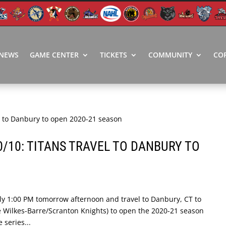
NEWS
GAME CENTER
TICKETS
COMMUNITY
CO
0/10: TITANS TRAVEL TO DANBURY TO
ly 1:00 PM tomorrow afternoon and travel to Danbury, CT to
he Wilkes-Barre/Scranton Knights) to open the 2020-21 season
 series...