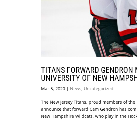
TITANS FORWARD GENDRON 
UNIVERSITY OF NEW HAMPSH
Mar 5, 2020
|
News
,
Uncategorized
The New Jersey Titans, proud members of the 
announce that forward Cam Gendron has committ
New Hampshire Wildcats, who play in the Hock