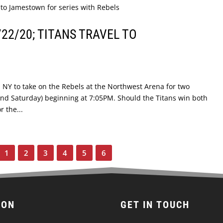
22/20; TITANS TRAVEL TO
, NY to take on the Rebels at the Northwest Arena for two
nd Saturday) beginning at 7:05PM. Should the Titans win both
r the...
1
2
3
4
5
6
ION
GET IN TOUCH