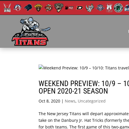
WEEKEND PREVIEW: 10/9 – 1
OPEN 2020-21 SEASON
Oct 8, 2020
|
News
,
Uncategorized
The New Jersey Titans will depart approximate
take on the Danbury Jr. Hat Tricks (formerly t
for both teams. The first game of this two-game