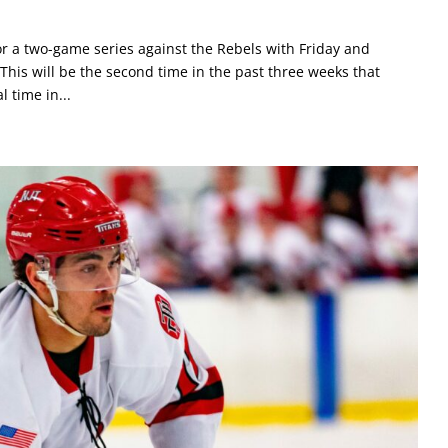
or a two-game series against the Rebels with Friday and
his will be the second time in the past three weeks that
l time in...