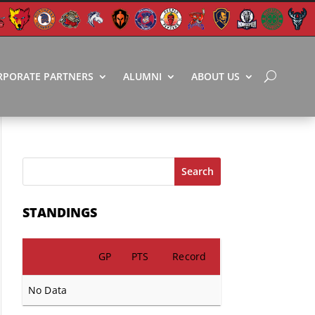
RPORATE PARTNERS
ALUMNI
ABOUT US
Search
STANDINGS
GP
PTS
Record
No Data