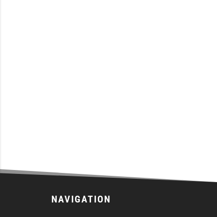
NAVIGATION