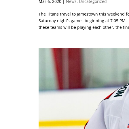
Mar 6, 2020
|
News
,
Uncategorized
The Titans travel to Jamestown this weekend f
Saturday night’s games beginning at 7:05 PM. T
these teams will be playing each other, the fina