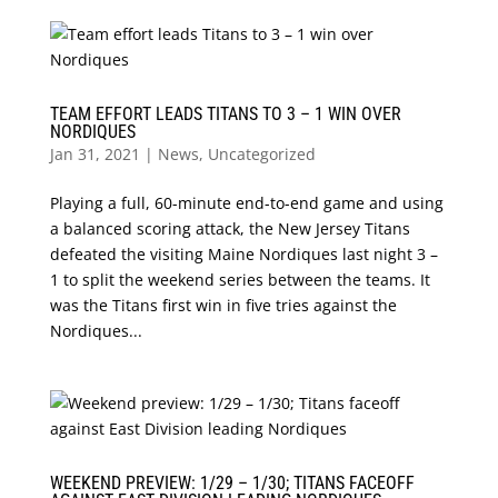
TEAM EFFORT LEADS TITANS TO 3 – 1 WIN OVER
NORDIQUES
Jan 31, 2021
|
News
,
Uncategorized
Playing a full, 60-minute end-to-end game and using
a balanced scoring attack, the New Jersey Titans
defeated the visiting Maine Nordiques last night 3 –
1 to split the weekend series between the teams. It
was the Titans first win in five tries against the
Nordiques...
WEEKEND PREVIEW: 1/29 – 1/30; TITANS FACEOFF