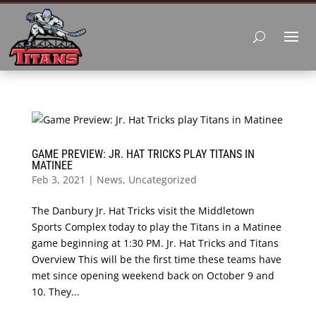
GAME PREVIEW: JR. HAT TRICKS PLAY TITANS IN
MATINEE
Feb 3, 2021
|
News
,
Uncategorized
The Danbury Jr. Hat Tricks visit the Middletown
Sports Complex today to play the Titans in a Matinee
game beginning at 1:30 PM. Jr. Hat Tricks and Titans
Overview This will be the first time these teams have
met since opening weekend back on October 9 and
10. They...