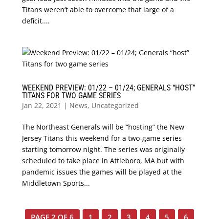
Titans weren’t able to overcome that large of a
deficit....
WEEKEND PREVIEW: 01/22 – 01/24; GENERALS “HOST”
TITANS FOR TWO GAME SERIES
Jan 22, 2021
|
News
,
Uncategorized
The Northeast Generals will be “hosting” the New
Jersey Titans this weekend for a two-game series
starting tomorrow night. The series was originally
scheduled to take place in Attleboro, MA but with
pandemic issues the games will be played at the
Middletown Sports...
PAGE 2 OF 6
1
2
3
4
5
6