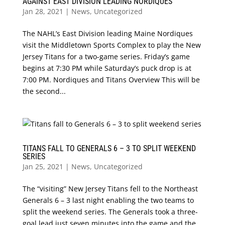
AGAINST EAST DIVISION LEADING NORDIQUES
Jan 28, 2021
|
News
,
Uncategorized
The NAHL’s East Division leading Maine Nordiques
visit the Middletown Sports Complex to play the New
Jersey Titans for a two-game series. Friday’s game
begins at 7:30 PM while Saturday’s puck drop is at
7:00 PM. Nordiques and Titans Overview This will be
the second...
TITANS FALL TO GENERALS 6 – 3 TO SPLIT WEEKEND
SERIES
Jan 25, 2021
|
News
,
Uncategorized
The “visiting” New Jersey Titans fell to the Northeast
Generals 6 – 3 last night enabling the two teams to
split the weekend series. The Generals took a three-
goal lead just seven minutes into the game and the