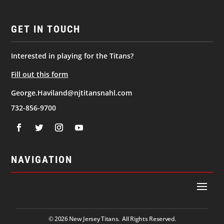
GET IN TOUCH
Interested in playing for the Titans?
Fill out this form
George.Haviland@njtitansnahl.com
732-856-9700
NAVIGATION
© 2026
New Jersey Titans. All Rights Reserved.