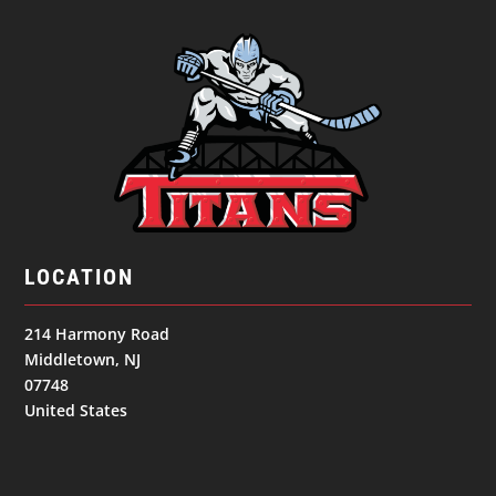
LOCATION
214 Harmony Road
Middletown, NJ
07748
United States