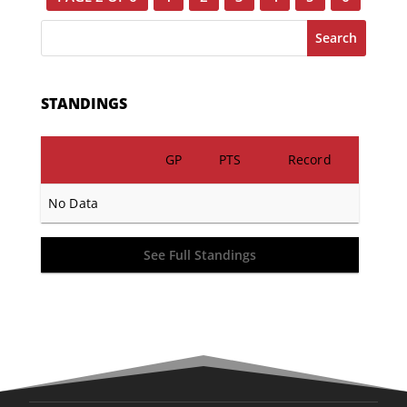
Search
STANDINGS
GP
PTS
Record
No Data
See Full Standings