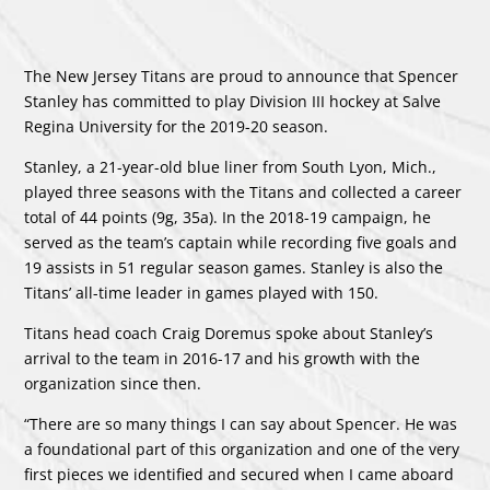
The New Jersey Titans are proud to announce that Spencer
Stanley has committed to play Division III hockey at Salve
Regina University for the 2019-20 season.
Stanley, a 21-year-old blue liner from South Lyon, Mich.,
played three seasons with the Titans and collected a career
total of 44 points (9g, 35a). In the 2018-19 campaign, he
served as the team’s captain while recording five goals and
19 assists in 51 regular season games. Stanley is also the
Titans’ all-time leader in games played with 150.
Titans head coach Craig Doremus spoke about Stanley’s
arrival to the team in 2016-17 and his growth with the
organization since then.
“There are so many things I can say about Spencer. He was
a foundational part of this organization and one of the very
first pieces we identified and secured when I came aboard