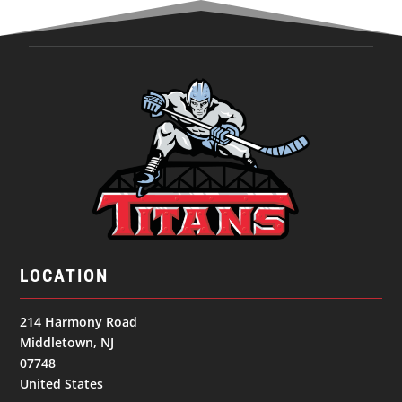
LOCATION
214 Harmony Road
Middletown, NJ
07748
United States