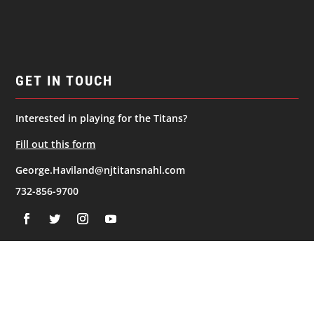
GET IN TOUCH
Interested in playing for the Titans?
Fill out this form
George.Haviland@njtitansnahl.com
732-856-9700
NAVIGATION