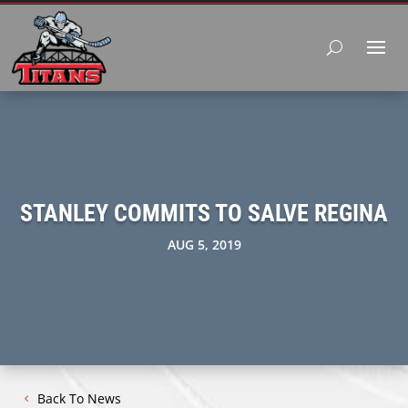
STANLEY COMMITS TO SALVE REGINA
AUG 5, 2019
Back To News