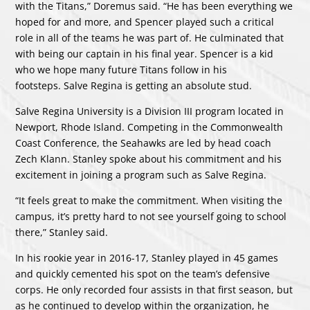
with the Titans,” Doremus said. “He has been everything we
hoped for and more, and Spencer played such a critical
role in all of the teams he was part of. He culminated that
with being our captain in his final year. Spencer is a kid
who we hope many future Titans follow in his
footsteps. Salve Regina is getting an absolute stud.
Salve Regina University is a Division III program located in
Newport, Rhode Island. Competing in the Commonwealth
Coast Conference, the Seahawks are led by head coach
Zech Klann. Stanley spoke about his commitment and his
excitement in joining a program such as Salve Regina.
“It feels great to make the commitment. When visiting the
campus, it’s pretty hard to not see yourself going to school
there,” Stanley said.
In his rookie year in 2016-17, Stanley played in 45 games
and quickly cemented his spot on the team’s defensive
corps. He only recorded four assists in that first season, but
as he continued to develop within the organization, he