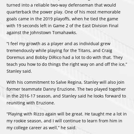
turned into a reliable two-way defenseman that would
quarterback the power play. One of his most memorable
goals came in the 2019 playoffs, when he tied the game
with 19 seconds left in Game 2 of the East Division Final
against the Johnstown Tomahawks.
“I feel my growth as a player and as individual grew
tremendously while playing for the Titans, and Craig
Doremus and Bobby DiRico had a lot to do with that. They
teach you how to do things the right way on and off the ice,”
Stanley said.
With his commitment to Salve Regina, Stanley will also join
former teammate Danny Eruzione. The two played together
in the 2016-17 season, and Stanley said he looks forward to
reuniting with Eruzione.
“Playing with Rizzo again will be great. He taught me a lot in
my rookie season, and I will continue to learn from him in
my college career as well,” he said.