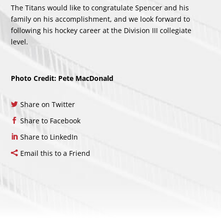
The Titans would like to congratulate Spencer and his
family on his accomplishment, and we look forward to
following his hockey career at the Division III collegiate
level.
Photo Credit: Pete MacDonald
Share on Twitter
Share to Facebook
Share to LinkedIn
Email this to a Friend