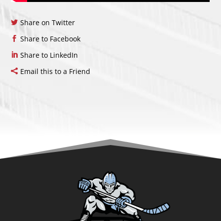
Share on Twitter
Share to Facebook
Share to LinkedIn
Email this to a Friend