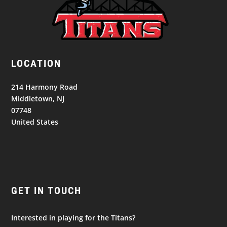
LOCATION
214 Harmony Road
Middletown, NJ
07748
United States
GET IN TOUCH
Interested in playing for the Titans?