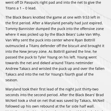
went off Di Pasquo’s right pad and into the net to give the
Titans a 1 – 0 lead.
The Black Bears knotted the game at one with 9:53 left in
the first period. After a Maryland penalty had just expired,
Tommy Bannister dumped the puck into the offensive zone
where it was picked up by the Black Bears’ Luke Van Why.
Van Why sent the puck into center where Ryan Bottrill
outmuscled a Titans defender off the biscuit and brought it
into the New Jersey zone. As Bottrill gained the line, he
passed the puck to Tyler Young on his left. Young went
towards the net and deked around Titans netminder
Andrew Takacs and wristed the puck up and over the fallen
Takacs and into the net for Young’s fourth goal of the
season.
Maryland took their first lead of the night just thirty-two
seconds into the second period. After the Black Bears’ Brad
McNeil took a shot on net that was saved by Takacs, McNeil
followed up his own rebound at the far side half wall.