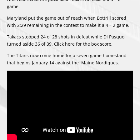
game.
Maryland put the game out of reach when Bottrill scored
with 2:29 remaining in the contest to make it a 4 – 2 game.
Takacs stopped 24 of 28 shots in defeat while Di Pasquo
turned aside 36 of 39. Click
here
for the box score.
The Titans now come home for a seven game homestand
that begins January 14 against the Maine Nordiques.