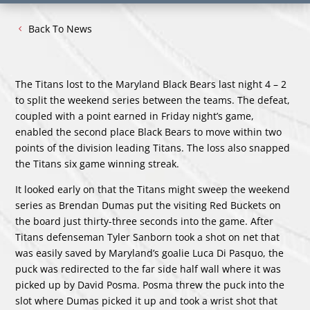
Back To News
The Titans lost to the Maryland Black Bears last night 4 – 2
to split the weekend series between the teams. The defeat,
coupled with a point earned in Friday night’s game,
enabled the second place Black Bears to move within two
points of the division leading Titans. The loss also snapped
the Titans six game winning streak.
It looked early on that the Titans might sweep the weekend
series as Brendan Dumas put the visiting Red Buckets on
the board just thirty-three seconds into the game. After
Titans defenseman Tyler Sanborn took a shot on net that
was easily saved by Maryland’s goalie Luca Di Pasquo, the
puck was redirected to the far side half wall where it was
picked up by David Posma. Posma threw the puck into the
slot where Dumas picked it up and took a wrist shot that