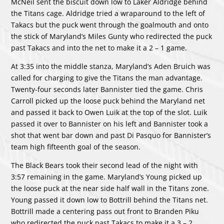
McNeil sent the biscuit down low to Laker Aldridge behind
the Titans cage. Aldridge tried a wraparound to the left of
Takacs but the puck went through the goalmouth and onto
the stick of Maryland’s Miles Gunty who redirected the puck
past Takacs and into the net to make it a 2 – 1 game.
At 3:35 into the middle stanza, Maryland’s Aden Bruich was
called for charging to give the Titans the man advantage.
Twenty-four seconds later Bannister tied the game. Chris
Carroll picked up the loose puck behind the Maryland net
and passed it back to Owen Luik at the top of the slot. Luik
passed it over to Bannister on his left and Bannister took a
shot that went bar down and past Di Pasquo for Bannister’s
team high fifteenth goal of the season.
The Black Bears took their second lead of the night with
3:57 remaining in the game. Maryland’s Young picked up
the loose puck at the near side half wall in the Titans zone.
Young passed it down low to Bottrill behind the Titans net.
Bottrill made a centering pass out front to Branden Piku
who redirected the puck past Takacs to make it a 3 – 2