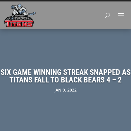
SIX GAME WINNING STREAK SNAPPED AS
TITANS FALL TO BLACK BEARS 4 – 2
JAN 9, 2022