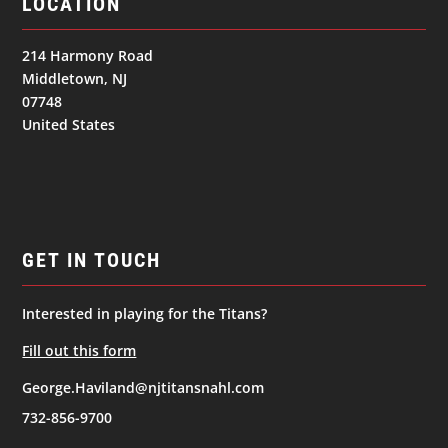
LOCATION
214 Harmony Road
Middletown, NJ
07748
United States
GET IN TOUCH
Interested in playing for the Titans?
Fill out this form
George.Haviland@njtitansnahl.com
732-856-9700