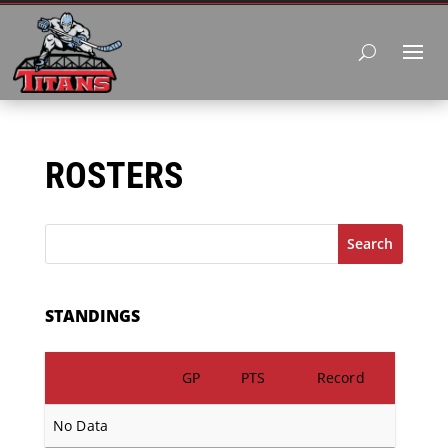
ROSTERS
Search
STANDINGS
GP
PTS
Record
No Data