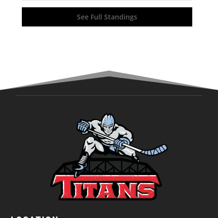
See Full Standings