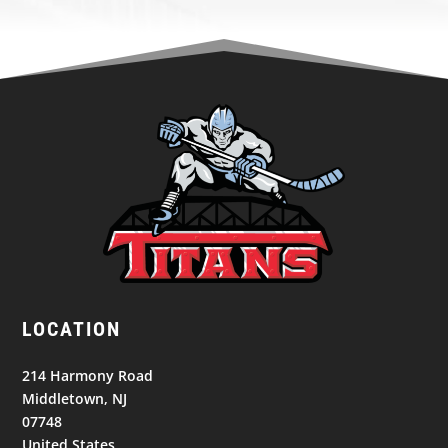
LOCATION
214 Harmony Road
Middletown, NJ
07748
United States