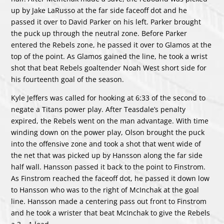
up by Jake LaRusso at the far side faceoff dot and he
passed it over to David Parker on his left. Parker brought
the puck up through the neutral zone. Before Parker
entered the Rebels zone, he passed it over to Glamos at the
top of the point. As Glamos gained the line, he took a wrist
shot that beat Rebels goaltender Noah West short side for
his fourteenth goal of the season.
Kyle Jeffers was called for hooking at 6:33 of the second to
negate a Titans power play. After Teasdale’s penalty
expired, the Rebels went on the man advantage. With time
winding down on the power play, Olson brought the puck
into the offensive zone and took a shot that went wide of
the net that was picked up by Hansson along the far side
half wall. Hansson passed it back to the point to Finstrom.
As Finstrom reached the faceoff dot, he passed it down low
to Hansson who was to the right of McInchak at the goal
line. Hansson made a centering pass out front to Finstrom
and he took a wrister that beat McInchak to give the Rebels