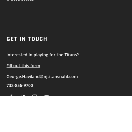
GET IN TOUCH
Interested in playing for the Titans?
Fill out this form
George.Haviland@njtitansnahl.com
732-856-9700
NAVIGATION