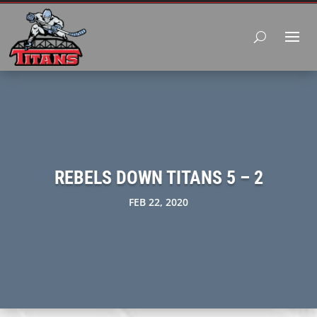
REBELS DOWN TITANS 5 – 2
FEB 22, 2020