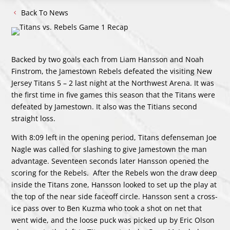
Back To News
Backed by two goals each from Liam Hansson and Noah
Finstrom, the Jamestown Rebels defeated the visiting New
Jersey Titans 5 – 2 last night at the Northwest Arena. It was
the first time in five games this season that the Titans were
defeated by Jamestown. It also was the Titians second
straight loss.
With 8:09 left in the opening period, Titans defenseman Joe
Nagle was called for slashing to give Jamestown the man
advantage. Seventeen seconds later Hansson opened the
scoring for the Rebels. After the Rebels won the draw deep
inside the Titans zone, Hansson looked to set up the play at
the top of the near side faceoff circle. Hansson sent a cross-
ice pass over to Ben Kuzma who took a shot on net that
went wide, and the loose puck was picked up by Eric Olson