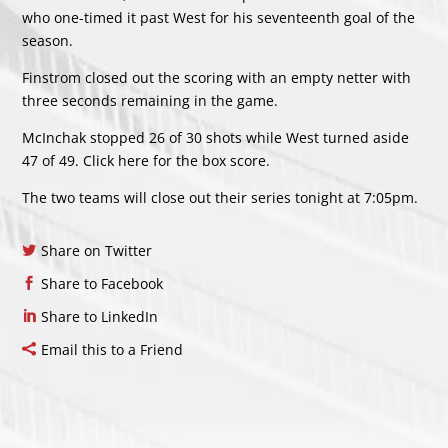
who one-timed it past West for his seventeenth goal of the
season.
Finstrom closed out the scoring with an empty netter with
three seconds remaining in the game.
McInchak stopped 26 of 30 shots while West turned aside
47 of 49. Click
here
for the box score.
The two teams will close out their series tonight at 7:05pm.
Share on Twitter
Share to Facebook
Share to LinkedIn
Email this to a Friend