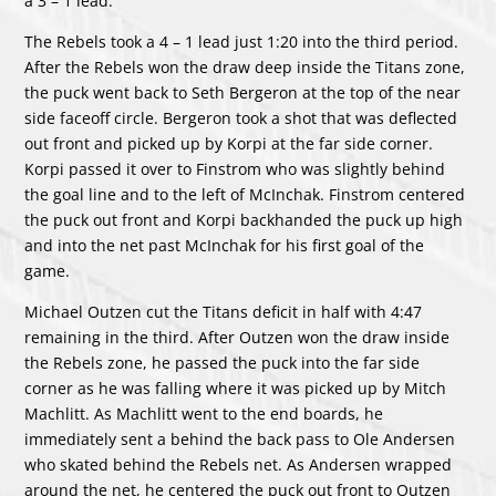
a 3 – 1 lead.
The Rebels took a 4 – 1 lead just 1:20 into the third period.
After the Rebels won the draw deep inside the Titans zone,
the puck went back to Seth Bergeron at the top of the near
side faceoff circle. Bergeron took a shot that was deflected
out front and picked up by Korpi at the far side corner.
Korpi passed it over to Finstrom who was slightly behind
the goal line and to the left of McInchak. Finstrom centered
the puck out front and Korpi backhanded the puck up high
and into the net past McInchak for his first goal of the
game.
Michael Outzen cut the Titans deficit in half with 4:47
remaining in the third. After Outzen won the draw inside
the Rebels zone, he passed the puck into the far side
corner as he was falling where it was picked up by Mitch
Machlitt. As Machlitt went to the end boards, he
immediately sent a behind the back pass to Ole Andersen
who skated behind the Rebels net. As Andersen wrapped
around the net, he centered the puck out front to Outzen