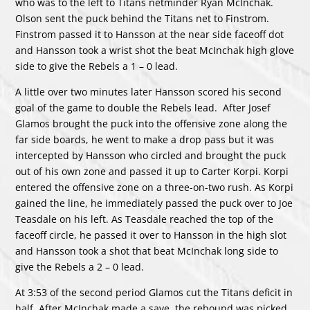
who was to the left to Titans netminder Ryan McInchak.
Olson sent the puck behind the Titans net to Finstrom.
Finstrom passed it to Hansson at the near side faceoff dot
and Hansson took a wrist shot the beat McInchak high glove
side to give the Rebels a 1 – 0 lead.
A little over two minutes later Hansson scored his second
goal of the game to double the Rebels lead. After Josef
Glamos brought the puck into the offensive zone along the
far side boards, he went to make a drop pass but it was
intercepted by Hansson who circled and brought the puck
out of his own zone and passed it up to Carter Korpi. Korpi
entered the offensive zone on a three-on-two rush. As Korpi
gained the line, he immediately passed the puck over to Joe
Teasdale on his left. As Teasdale reached the top of the
faceoff circle, he passed it over to Hansson in the high slot
and Hansson took a shot that beat McInchak long side to
give the Rebels a 2 – 0 lead.
At 3:53 of the second period Glamos cut the Titans deficit in
half. After McInchak made a save, the rebound was picked