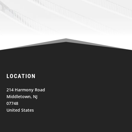
LOCATION
214 Harmony Road
Middletown, NJ
07748
United States