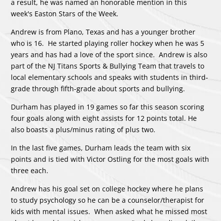
a result, he was named an honorable mention in this
week's Easton Stars of the Week.
Andrew is from Plano, Texas and has a younger brother
who is 16. He started playing roller hockey when he was 5
years and has had a love of the sport since. Andrew is also
part of the NJ Titans Sports & Bullying Team that travels to
local elementary schools and speaks with students in third-
grade through fifth-grade about sports and bullying.
Durham has played in 19 games so far this season scoring
four goals along with eight assists for 12 points total. He
also boasts a plus/minus rating of plus two.
In the last five games, Durham leads the team with six
points and is tied with Victor Ostling for the most goals with
three each.
Andrew has his goal set on college hockey where he plans
to study psychology so he can be a counselor/therapist for
kids with mental issues. When asked what he missed most