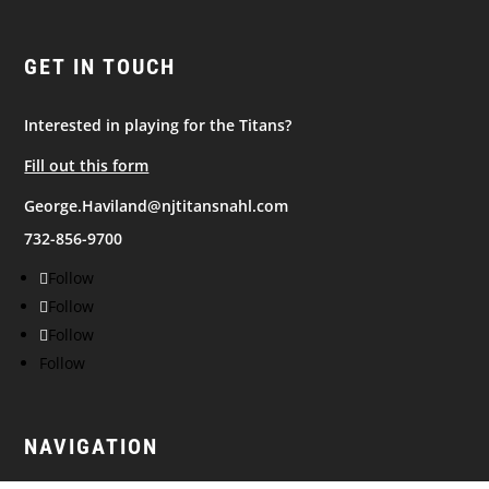
GET IN TOUCH
Interested in playing for the Titans?
Fill out this form
George.Haviland@njtitansnahl.com
732-856-9700
Follow
Follow
Follow
Follow
NAVIGATION