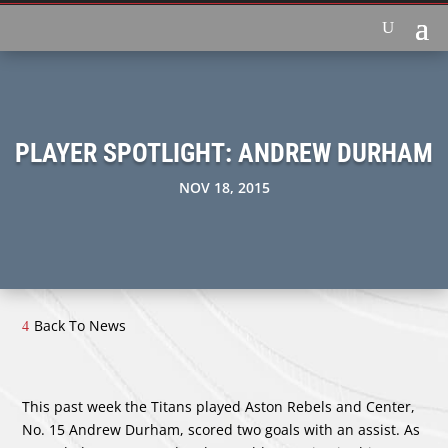
PLAYER SPOTLIGHT: ANDREW DURHAM
NOV 18, 2015
Back To News
This past week the Titans played Aston Rebels and Center,
No. 15 Andrew Durham, scored two goals with an assist. As