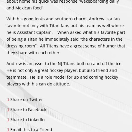
about home his quick was response “wakeboarding daily
and Mexican food”
With his good looks and southern charm, Andrew is a fan
favorite not only with Titan fans but his team as well where
he is Assistant Captain. When asked what his favorite part
of being a Titan he immediately said “the characters in the
dressing room”. All Titans have a great sense of humor that
they share with each other.
Andrew is an asset to the NJ Titans both on and off the ice.
He is not only a great hockey player, but also friend and
teammate. He is a role model for up and coming hockey
players with his can do attitude.
Share on Twitter
Share to Facebook
Share to LinkedIn
Email this to a Friend