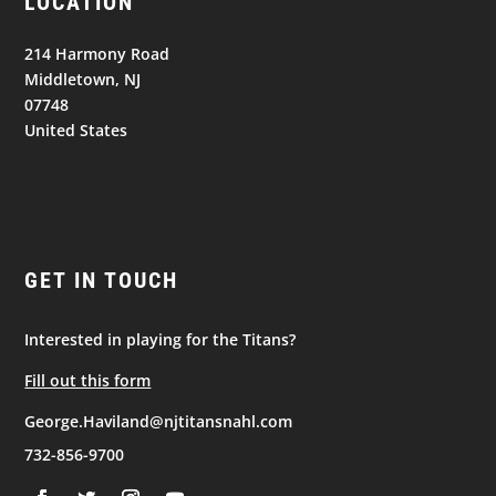
LOCATION
214 Harmony Road
Middletown, NJ
07748
United States
GET IN TOUCH
Interested in playing for the Titans?
Fill out this form
George.Haviland@njtitansnahl.com
732-856-9700