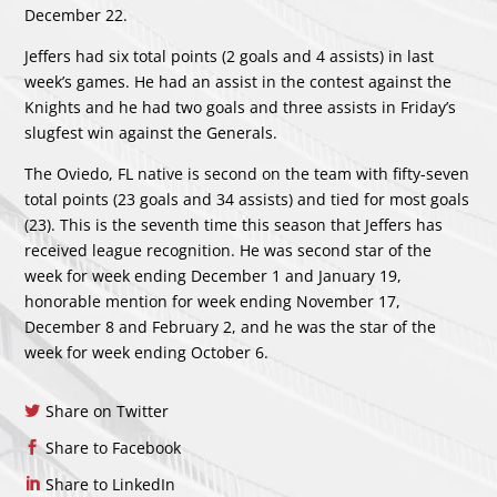
December 22.
Jeffers had six total points (2 goals and 4 assists) in last
week’s games. He had an assist in the contest against the
Knights and he had two goals and three assists in Friday’s
slugfest win against the Generals.
The Oviedo, FL native is second on the team with fifty-seven
total points (23 goals and 34 assists) and tied for most goals
(23). This is the seventh time this season that Jeffers has
received league recognition. He was second star of the
week for week ending December 1 and January 19,
honorable mention for week ending November 17,
December 8 and February 2, and he was the star of the
week for week ending October 6.
Share on Twitter
Share to Facebook
Share to LinkedIn