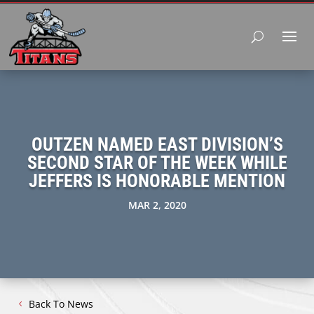
OUTZEN NAMED EAST DIVISION’S
SECOND STAR OF THE WEEK WHILE
JEFFERS IS HONORABLE MENTION
MAR 2, 2020
Back To News