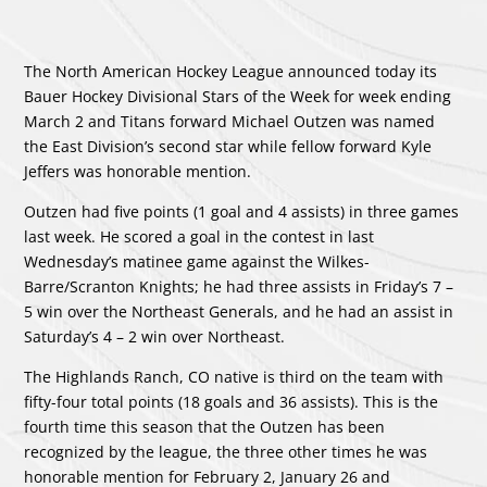
The North American Hockey League announced today its
Bauer Hockey Divisional Stars of the Week for week ending
March 2 and Titans forward Michael Outzen was named
the East Division’s second star while fellow forward Kyle
Jeffers was honorable mention.
Outzen had five points (1 goal and 4 assists) in three games
last week. He scored a goal in the contest in last
Wednesday’s matinee game against the Wilkes-
Barre/Scranton Knights; he had three assists in Friday’s 7 –
5 win over the Northeast Generals, and he had an assist in
Saturday’s 4 – 2 win over Northeast.
The Highlands Ranch, CO native is third on the team with
fifty-four total points (18 goals and 36 assists). This is the
fourth time this season that the Outzen has been
recognized by the league, the three other times he was
honorable mention for February 2, January 26 and