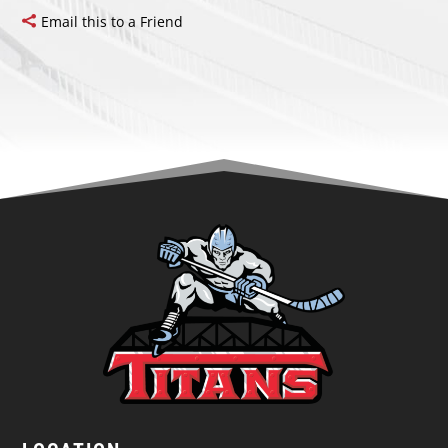
Email this to a Friend