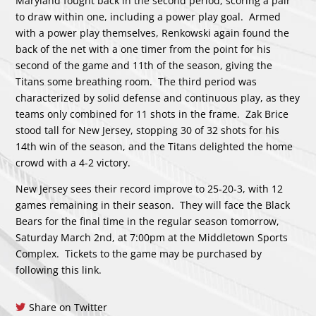
Maryland fought back in the second period, scoring a pair
to draw within one, including a power play goal. Armed
with a power play themselves, Renkowski again found the
back of the net with a one timer from the point for his
second of the game and 11th of the season, giving the
Titans some breathing room. The third period was
characterized by solid defense and continuous play, as they
teams only combined for 11 shots in the frame. Zak Brice
stood tall for New Jersey, stopping 30 of 32 shots for his
14th win of the season, and the Titans delighted the home
crowd with a 4-2 victory.
New Jersey sees their record improve to 25-20-3, with 12
games remaining in their season. They will face the Black
Bears for the final time in the regular season tomorrow,
Saturday March 2nd, at 7:00pm at the Middletown Sports
Complex. Tickets to the game may be purchased by
following
this link.
Share on Twitter