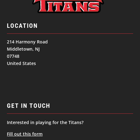
LOCATION
214 Harmony Road
Middletown, NJ
07748
United States
GET IN TOUCH
Interested in playing for the Titans?
Fill out this form