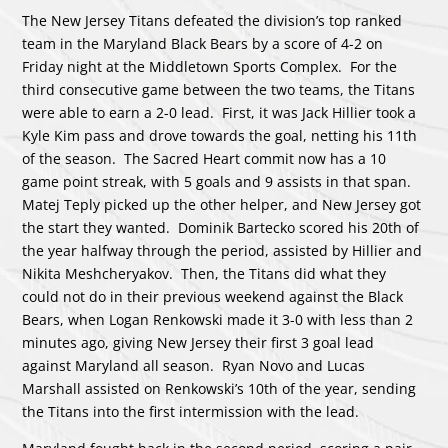
The New Jersey Titans defeated the division’s top ranked
team in the Maryland Black Bears by a score of 4-2 on
Friday night at the Middletown Sports Complex. For the
third consecutive game between the two teams, the Titans
were able to earn a 2-0 lead. First, it was Jack Hillier took a
Kyle Kim pass and drove towards the goal, netting his 11th
of the season. The Sacred Heart commit now has a 10
game point streak, with 5 goals and 9 assists in that span.
Matej Teply picked up the other helper, and New Jersey got
the start they wanted. Dominik Bartecko scored his 20th of
the year halfway through the period, assisted by Hillier and
Nikita Meshcheryakov. Then, the Titans did what they
could not do in their previous weekend against the Black
Bears, when Logan Renkowski made it 3-0 with less than 2
minutes ago, giving New Jersey their first 3 goal lead
against Maryland all season. Ryan Novo and Lucas
Marshall assisted on Renkowski’s 10th of the year, sending
the Titans into the first intermission with the lead.