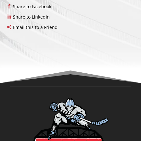
Share to Facebook
Share to LinkedIn
Email this to a Friend