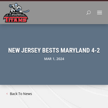
NEW JERSEY BESTS MARYLAND 4-2
MAR 1, 2024
Back To News