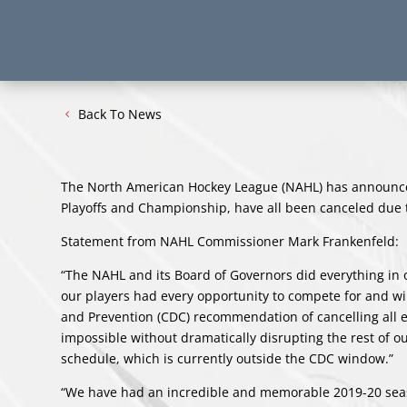
Back To News
The North American Hockey League (NAHL) has announce
Playoffs and Championship, have all been canceled due
Statement from NAHL Commissioner Mark Frankenfeld:
“The NAHL and its Board of Governors did everything in 
our players had every opportunity to compete for and w
and Prevention (CDC) recommendation of cancelling all e
impossible without dramatically disrupting the rest of 
schedule, which is currently outside the CDC window.”
“We have had an incredible and memorable 2019-20 season