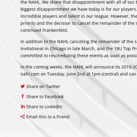
the NAHL. We share that disappointment with all of our te
biggest disappointment we have today is for our player
incredible players and talent in our league. However, the
priority and the decision to cancel the remainder of the
continued Frankenfeld.
In addition to the NAHL canceling the remainder of the
Invitational in Chicago in late March, and the 18U Top 
committed to rescheduling these events as soon as possi
In the coming weeks, the NAHL will announce its 2019-20
nahl.com on Tuesday, June 2nd at 1pm (central) and can 
Share on Twitter
Share to Facebook
Share to LinkedIn
Email this to a Friend