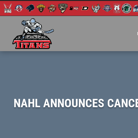
NAHL ANNOUNCES CANCEL