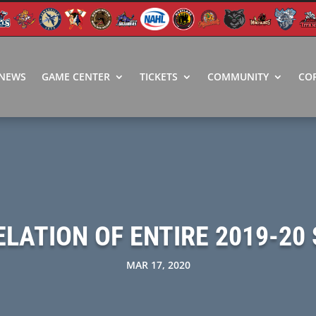
NEWS
GAME CENTER
TICKETS
COMMUNITY
CO
ATION OF ENTIRE 2019-20 
MAR 17, 2020