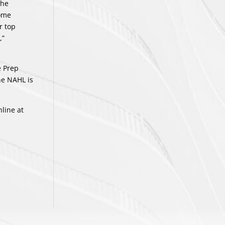
the
some
r top
,”
e Prep
he NAHL is
line at