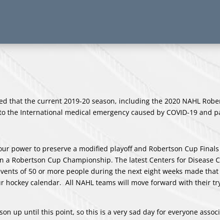
d that the current 2019-20 season, including the 2020 NAHL Robe
 to the International medical emergency caused by COVID-19 and 
our power to preserve a modified playoff and Robertson Cup Finals
in a Robertson Cup Championship. The latest Centers for Disease C
vents of 50 or more people during the next eight weeks made that 
our hockey calendar. All NAHL teams will move forward with their t
 up until this point, so this is a very sad day for everyone assoc