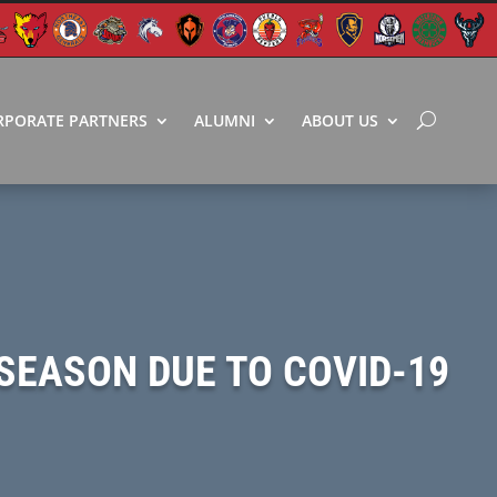
RPORATE PARTNERS
ALUMNI
ABOUT US
SEASON DUE TO COVID-19