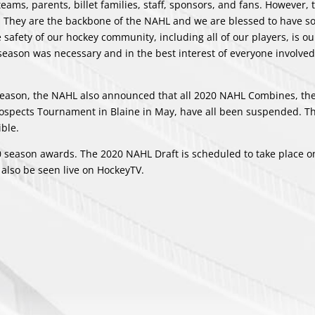
ams, parents, billet families, staff, sponsors, and fans. However, 
s. They are the backbone of the NAHL and we are blessed to have 
 safety of our hockey community, including all of our players, is ou
 season was necessary and in the best interest of everyone involved
 season, the NAHL also announced that all 2020 NAHL Combines, th
Prospects Tournament in Blaine in May, have all been suspended. T
ble.
 season awards. The 2020 NAHL Draft is scheduled to take place on
also be seen live on HockeyTV.