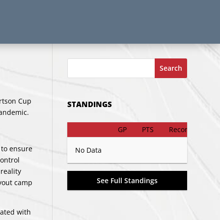
Search
rtson Cup
STANDINGS
pandemic.
GP
PTS
Record
 to ensure
No Data
ontrol
reality
See Full Standings
ryout camp
iated with