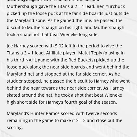
Muthersbaugh gave the Titans a 2 – 1 lead. Ben Yurchuck
picked up the loose puck at the far side boards just outside
the Maryland zone. As he gained the line, he passed the
biscuit to Muthersbaugh on his right, and Muthersbaugh
took a snapshot that beat Wieneke long side.
Joe Harney scored with 5:02 left in the period to give the
Titans a 3 – 1 lead. Affiliate player Matej Teply (playing in
his third NAHL game with the Red Buckets) picked up the
loose puck along the near side boards and went behind the
Maryland net and stopped at the far side corner. As he
studder stepped, he passed the biscuit to Harney who went
behind the near towards the near side corner. As Harney
skated around the net, he took a shot that beat Wieneke
high short side for Harney’s fourth goal of the season.
Maryland’s Hunter Ramos scored with twelve seconds
remaining in the game to make it 3 – 2 and close out the
scoring.