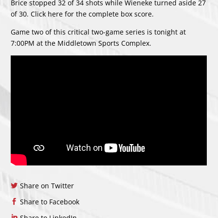
Brice stopped 32 of 34 shots while Wieneke turned aside 27
of 30. Click
here
for the complete box score.
Game two of this critical two-game series is tonight at
7:00PM at the Middletown Sports Complex.
Share on Twitter
Share to Facebook
Share to LinkedIn