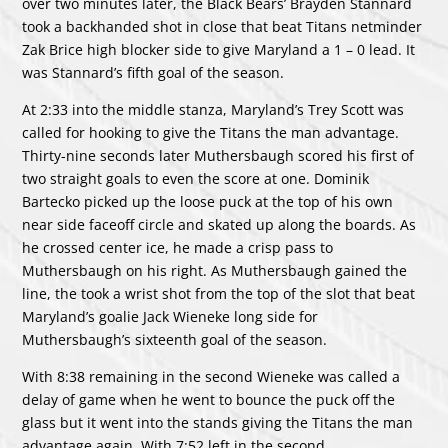
over two minutes later, the Black Bears’ Brayden Stannard
took a backhanded shot in close that beat Titans netminder
Zak Brice high blocker side to give Maryland a 1 – 0 lead. It
was Stannard’s fifth goal of the season.
At 2:33 into the middle stanza, Maryland’s Trey Scott was
called for hooking to give the Titans the man advantage.
Thirty-nine seconds later Muthersbaugh scored his first of
two straight goals to even the score at one. Dominik
Bartecko picked up the loose puck at the top of his own
near side faceoff circle and skated up along the boards. As
he crossed center ice, he made a crisp pass to
Muthersbaugh on his right. As Muthersbaugh gained the
line, the took a wrist shot from the top of the slot that beat
Maryland’s goalie Jack Wieneke long side for
Muthersbaugh’s sixteenth goal of the season.
With 8:38 remaining in the second Wieneke was called a
delay of game when he went to bounce the puck off the
glass but it went into the stands giving the Titans the man
advantage again. With 7:52 left in the second,