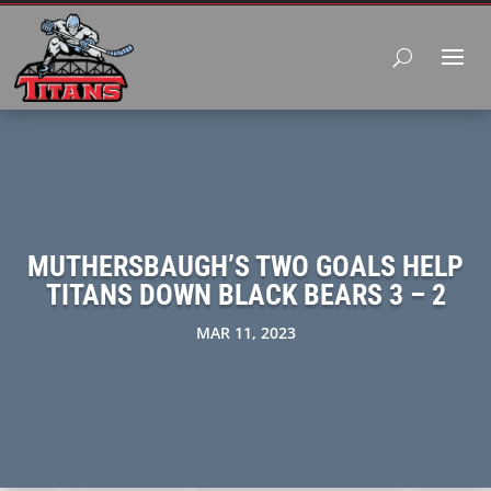
MUTHERSBAUGH’S TWO GOALS HELP
TITANS DOWN BLACK BEARS 3 – 2
MAR 11, 2023