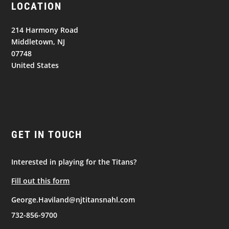
LOCATION
214 Harmony Road
Middletown, NJ
07748
United States
GET IN TOUCH
Interested in playing for the Titans?
Fill out this form
George.Haviland@njtitansnahl.com
732-856-9700