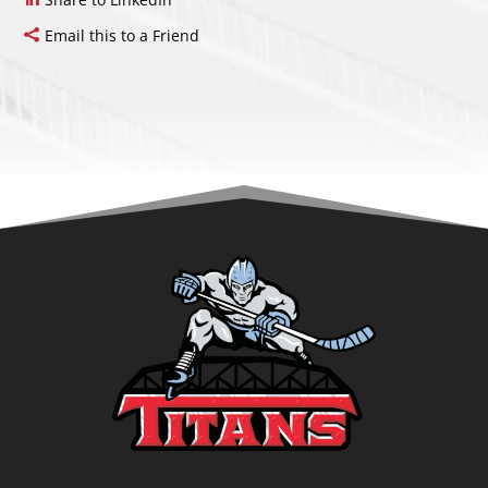
Email this to a Friend