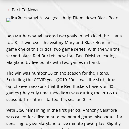
Back To News
Ben Muthersbaugh scored two goals to help lead the Titans
to a 3 – 2 win over the visiting Maryland Black Bears in
game one of this critical two-game series. With the win the
second place Red Buckets now trail East Division leading
Maryland by five points with two games in hand.
The win was number 30 on the season for the Titans.
Excluding the COVID year (2019-20), it was the sixth time
out of seven seasons that the Red Buckets have won 30
games (they only time they didn’t was during the 2017-18
season). The Titans started this season 0 – 6.
With 3:56 remaining in the first period, Anthony Calafiore
was called for a five minute major and game misconduct for
spearing to give Maryland a five minute powerplay. Slightly