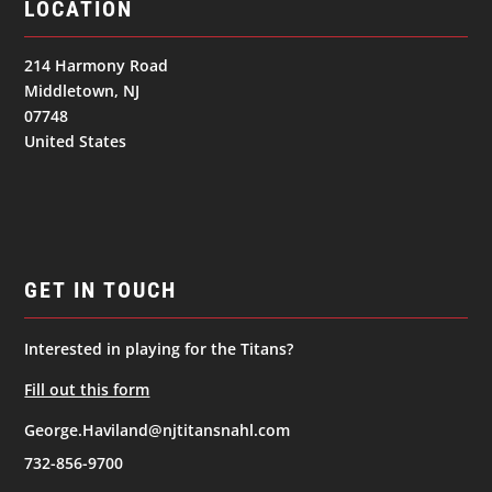
LOCATION
214 Harmony Road
Middletown, NJ
07748
United States
GET IN TOUCH
Interested in playing for the Titans?
Fill out this form
George.Haviland@njtitansnahl.com
732-856-9700