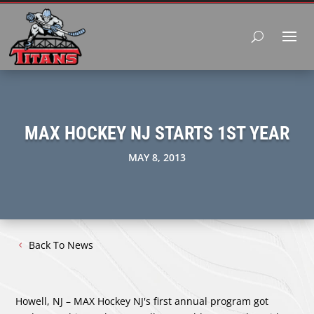
MAX HOCKEY NJ STARTS 1ST YEAR
MAY 8, 2013
Back To News
Howell, NJ – MAX Hockey NJ's first annual program got