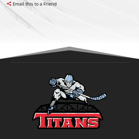
Email this to a Friend