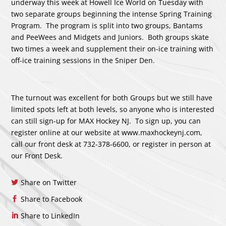
underway this week at Howell Ice World on Tuesday with
two separate groups beginning the intense Spring Training
Program. The program is split into two groups, Bantams
and PeeWees and Midgets and Juniors. Both groups skate
two times a week and supplement their on-ice training with
off-ice training sessions in the Sniper Den.
The turnout was excellent for both Groups but we still have
limited spots left at both levels, so anyone who is interested
can still sign-up for MAX Hockey NJ. To sign up, you can
register online at our website at www.maxhockeynj.com,
call our front desk at 732-378-6600, or register in person at
our Front Desk.
Share on Twitter
Share to Facebook
Share to LinkedIn