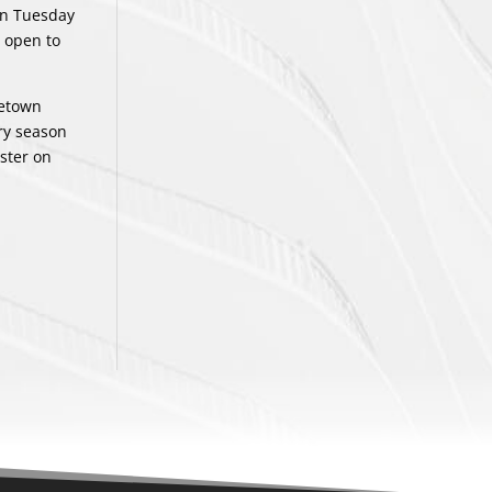
on Tuesday
 open to
letown
ry season
ster on