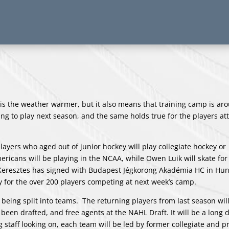
 is the weather warmer, but it also means that training camp is ar
ng to play next season, and the same holds true for the players at
layers who aged out of junior hockey will play collegiate hockey or
ericans will be playing in the NCAA, while Owen Luik will skate for
e Keresztes has signed with Budapest Jégkorong Akadémia HC in Hun
 for the over 200 players competing at next week’s camp.
s being split into teams. The returning players from last season wil
een drafted, and free agents at the NAHL Draft. It will be a long d
staff looking on, each team will be led by former collegiate and p