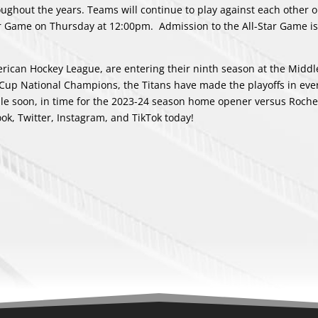
ughout the years. Teams will continue to play against each other 
r Game on Thursday at 12:00pm. Admission to the All-Star Game is
ican Hockey League, are entering their ninth season at the Midd
Cup National Champions, the Titans have made the playoffs in eve
able soon, in time for the 2023-24 season home opener versus Roche
ook
,
Twitter
,
Instagram
, and
TikTok
today!