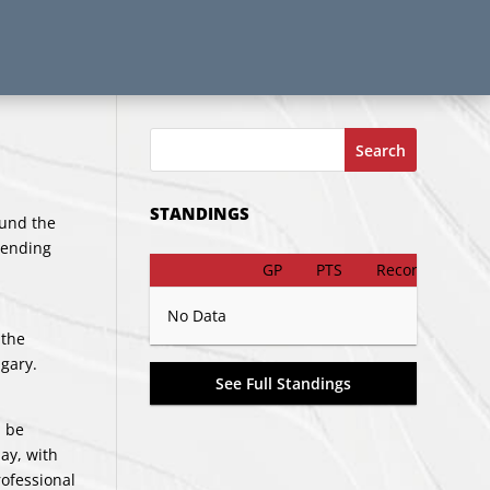
Search
STANDINGS
ound the
tending
GP
PTS
Record
No Data
 the
gary.
See Full Standings
l be
ay, with
rofessional