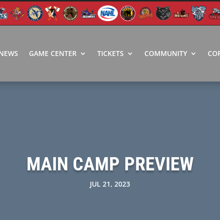
NEWS
GAME CENTER
TICKETS
COMMUNITY
CO
MAIN CAMP PREVIEW
JUL 21, 2023