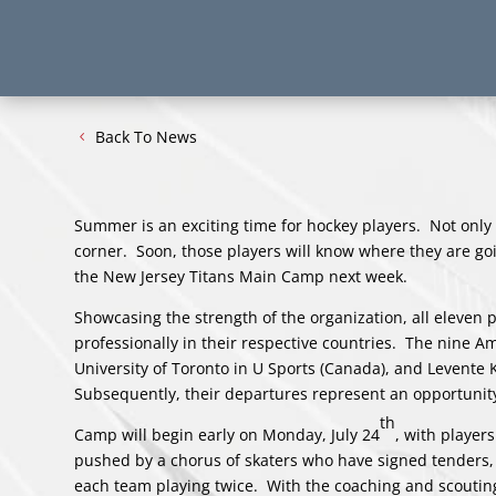
Back To News
Summer is an exciting time for hockey players. Not only
corner. Soon, those players will know where they are goi
the New Jersey Titans Main Camp next week.
Showcasing the strength of the organization, all eleven p
professionally in their respective countries. The nine Am
University of Toronto in U Sports (Canada), and Levent
Subsequently, their departures represent an opportunity
th
Camp will begin early on Monday, July 24
, with player
pushed by a chorus of skaters who have signed tenders, b
each team playing twice. With the coaching and scouting 