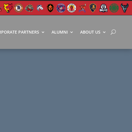
RPORATE PARTNERS
ALUMNI
ABOUT US