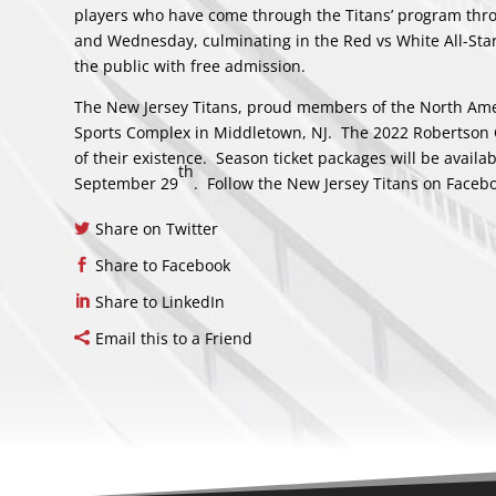
players who have come through the Titans’ program thro
and Wednesday, culminating in the Red vs White All-Sta
the public with free admission.
The New Jersey Titans, proud members of the North Amer
Sports Complex in Middletown, NJ. The 2022 Robertson 
of their existence. Season ticket packages will be avail
th
September 29
. Follow the New Jersey Titans on
Faceb
Share on Twitter
Share to Facebook
Share to LinkedIn
Email this to a Friend