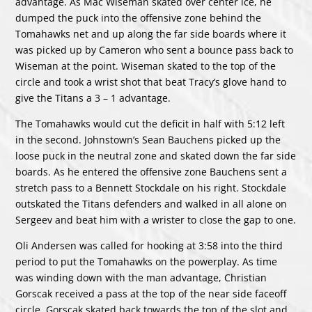
advantage. As Mac Wiseman skated over center ice, he
dumped the puck into the offensive zone behind the
Tomahawks net and up along the far side boards where it
was picked up by Cameron who sent a bounce pass back to
Wiseman at the point. Wiseman skated to the top of the
circle and took a wrist shot that beat Tracy’s glove hand to
give the Titans a 3 – 1 advantage.
The Tomahawks would cut the deficit in half with 5:12 left
in the second. Johnstown’s Sean Bauchens picked up the
loose puck in the neutral zone and skated down the far side
boards. As he entered the offensive zone Bauchens sent a
stretch pass to a Bennett Stockdale on his right. Stockdale
outskated the Titans defenders and walked in all alone on
Sergeev and beat him with a wrister to close the gap to one.
Oli Andersen was called for hooking at 3:58 into the third
period to put the Tomahawks on the powerplay. As time
was winding down with the man advantage, Christian
Gorscak received a pass at the top of the near side faceoff
circle. Gorscak skated back towards the top of the slot and