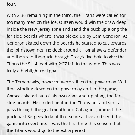
four.
With 2:36 remaining in the third, the Titans were called for
too many men on the ice. Outzen would win the draw deep
inside the New Jersey zone and send the puck up along the
far side boards where it was picked up by Cam Gendron. As
Gendron skated down the boards he started to cut towards
the Johnstown net. He deek around a Tomahawks defender
and then slid the puck through Tracy’s five hole to give the
Titans the 5 – 4 lead with 2:27 left in the game. This was
truly a highlight reel goal!
The Tomahawks, however, were still on the powerplay. With
time winding down on the powerplay and in the game,
Gorscak skated out of his own zone and up along the far
side boards. He circled behind the Titans net and sent a
pass through the goal mouth and Gallagher jammed the
puck past Sergeev to knot that score at five and send the
game into overtime. It was the first time this season that
the Titans would go to the extra period.