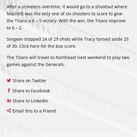
After a scoreless overtime, it would go to a shootout where
Machlitt was the only one of six shooters to score to give
the Titans a 6 – 5 victory. With the win, the Titans improve
to 6 – 2.
Sergeev stopped 24 of 29 shots while Tracy turned aside 25
of 30. Click
here
for the box score.
The Titans will travel to Northeast next weekend to play two
games against the Generals.
Share on Twitter
Share to Facebook
Share to LinkedIn
Email this to a Friend