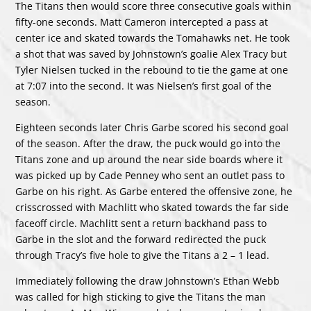
The Titans then would score three consecutive goals within
fifty-one seconds. Matt Cameron intercepted a pass at
center ice and skated towards the Tomahawks net. He took
a shot that was saved by Johnstown’s goalie Alex Tracy but
Tyler Nielsen tucked in the rebound to tie the game at one
at 7:07 into the second. It was Nielsen’s first goal of the
season.
Eighteen seconds later Chris Garbe scored his second goal
of the season. After the draw, the puck would go into the
Titans zone and up around the near side boards where it
was picked up by Cade Penney who sent an outlet pass to
Garbe on his right. As Garbe entered the offensive zone, he
crisscrossed with Machlitt who skated towards the far side
faceoff circle. Machlitt sent a return backhand pass to
Garbe in the slot and the forward redirected the puck
through Tracy’s five hole to give the Titans a 2 – 1 lead.
Immediately following the draw Johnstown’s Ethan Webb
was called for high sticking to give the Titans the man