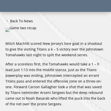
Back To News
Mitch Machlitt scored New Jersey’s lone goal in a shootout
to give the visiting Titans a 6 – 5 victory over the Johnstown
Tomahawks last night to split the weekend series.
After a scoreless first, the Tomahawks would take a 1 – 0
lead just 1:13 into the middle stanza. Just as the Titans
powerplay was ending, Johnstown intercepted an errant
Titans pass and entered the offensive zone on a three-on-
one. Forward Carson Gallagher took a shot that was saved
by Titans netminder Arseni Sergeev but the deep rebound
came out to Noah Basarab who lifted the puck into the back
of the net over the prone Sergeev.