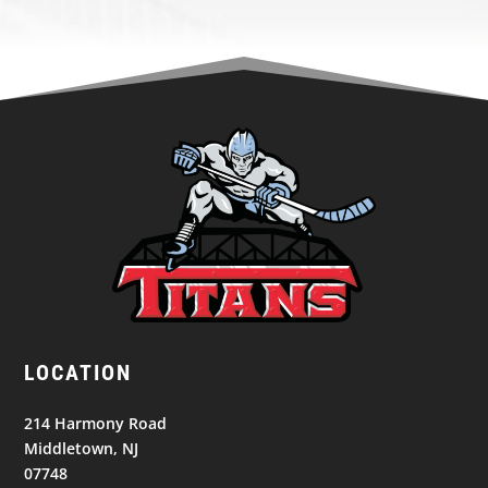
LOCATION
214 Harmony Road
Middletown, NJ
07748