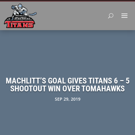
MACHLITT’S GOAL GIVES TITANS 6 – 5
SHOOTOUT WIN OVER TOMAHAWKS
SEP 29, 2019