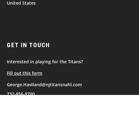
United States
GET IN TOUCH
Interested in playing for the Titans?
Fill out this form
George.Haviland@njtitansnahl.com
732-856-9700
NAVIGATION