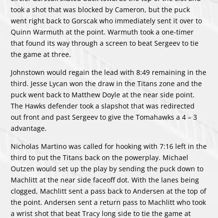
took a shot that was blocked by Cameron, but the puck
went right back to Gorscak who immediately sent it over to
Quinn Warmuth at the point. Warmuth took a one-timer
that found its way through a screen to beat Sergeev to tie
the game at three.
Johnstown would regain the lead with 8:49 remaining in the
third. Jesse Lycan won the draw in the Titans zone and the
puck went back to Matthew Doyle at the near side point.
The Hawks defender took a slapshot that was redirected
out front and past Sergeev to give the Tomahawks a 4 – 3
advantage.
Nicholas Martino was called for hooking with 7:16 left in the
third to put the Titans back on the powerplay. Michael
Outzen would set up the play by sending the puck down to
Machlitt at the near side faceoff dot. With the lanes being
clogged, Machlitt sent a pass back to Andersen at the top of
the point. Andersen sent a return pass to Machlitt who took
a wrist shot that beat Tracy long side to tie the game at