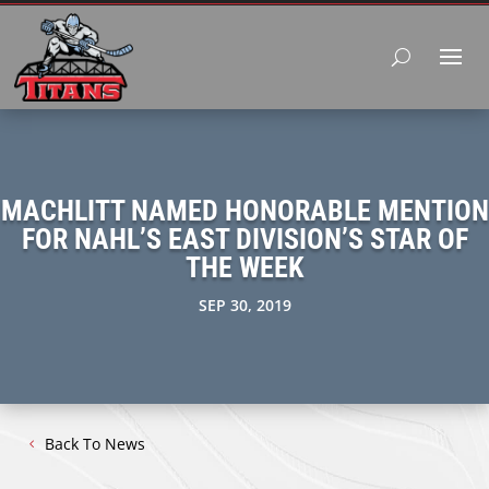
MACHLITT NAMED HONORABLE MENTION
FOR NAHL’S EAST DIVISION’S STAR OF
THE WEEK
SEP 30, 2019
Back To News