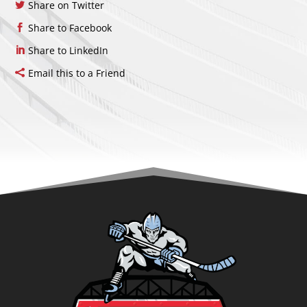
Share on Twitter
Share to Facebook
Share to LinkedIn
Email this to a Friend