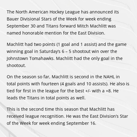
The North American Hockey League has announced its
Bauer Divisional Stars of the Week for week ending
September 30 and Titans forward Mitch Machlitt was
named honorable mention for the East Division.
Machlitt had two points (1 goal and 1 assist) and the game
winning goal in Saturday’s 6 – 5 shootout win over the
Johnstown Tomahawks. Machlitt had the only goal in the
shootout.
On the season so far, Machlitt is second in the NAHL in
total points with fourteen (4 goals and 10 assists). He also is
tied for first in the league for the best +/- with a +8. He
leads the Titans in total points as well.
This is the second time this season that Machlitt has
received league recognition. He was the East Division’s Star
of the Week for week ending September 16.