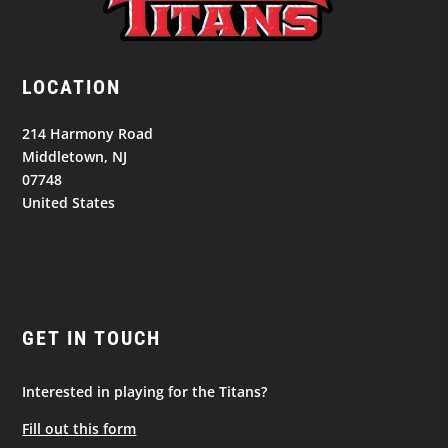
LOCATION
214 Harmony Road
Middletown, NJ
07748
United States
GET IN TOUCH
Interested in playing for the Titans?
Fill out this form