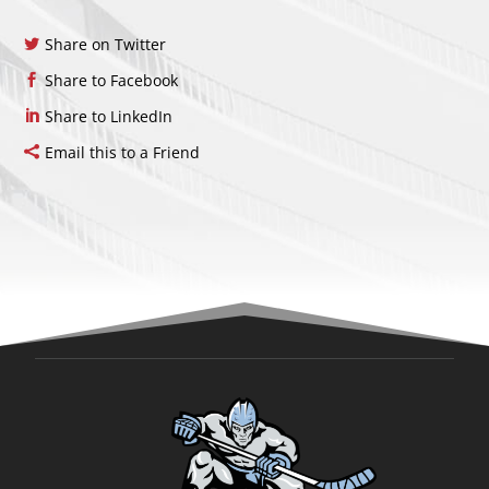
Share on Twitter
Share to Facebook
Share to LinkedIn
Email this to a Friend