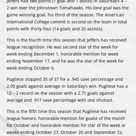
Jeffers had two points (1 goal and 1 assist) in Saturday’s 4 –
2 win over the Johnstown Tomahawks. His lone goal was the
game winning goal, his third of the season. The American
International College commit is second on the team in total
points with thirty-four (14 goals and 20 assists).
This is the fourth time this season that Jeffers has received
league recognition. He was second star of the week for
week ending December 1, honorable mention for week
ending November 17, and he was the star of the week for
week ending October 6.
Pugliese stopped 35 of 37 for a .945 save percentage and
2.00 goals against average in Saturday’s win. Pugliese has a
12 – 2 record on the season with a 2.71 goals against
average and .917 save percentage with one shutout.
This is the fifth time this season that Pugliese has received
league honors: honorable mention for goalie of the month
for October and honorable mention for star of the week or
weeks ending October 27, October 20 and September 22.