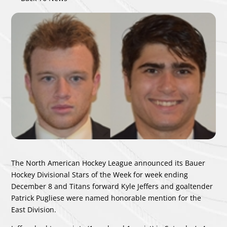
The North American Hockey League announced its Bauer
Hockey Divisional Stars of the Week for week ending
December 8 and Titans forward Kyle Jeffers and goaltender
Patrick Pugliese were named honorable mention for the
East Division.