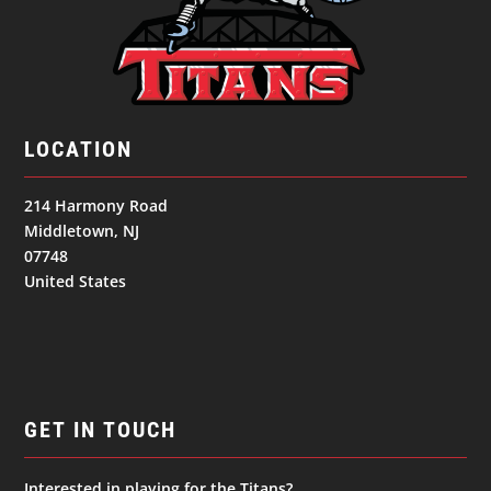
LOCATION
214 Harmony Road
Middletown, NJ
07748
United States
GET IN TOUCH
Interested in playing for the Titans?