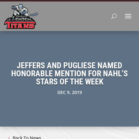
JEFFERS AND PUGLIESE NAMED
HONORABLE MENTION FOR NAHL’S
STARS OF THE WEEK
DEC 9, 2019
Back To News