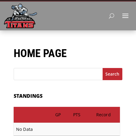
HOME PAGE
Search
STANDINGS
GP
PTS
Record
No Data