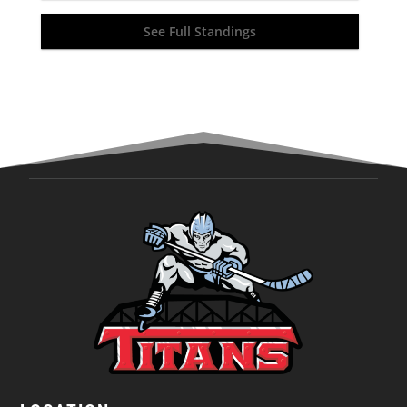
See Full Standings