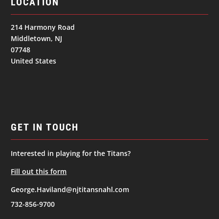
LOCATION
214 Harmony Road
Middletown, NJ
07748
United States
GET IN TOUCH
Interested in playing for the Titans?
Fill out this form
George.Haviland@njtitansnahl.com
732-856-9700