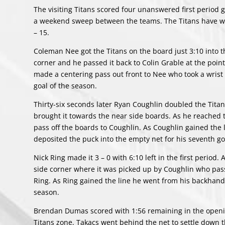
The visiting Titans scored four unanswered first period 
a weekend sweep between the teams. The Titans have won
– 15.
Coleman Nee got the Titans on the board just 3:10 into t
corner and he passed it back to Colin Grable at the poin
made a centering pass out front to Nee who took a wrist 
goal of the season.
Thirty-six seconds later Ryan Coughlin doubled the Titan
brought it towards the near side boards. As he reached
pass off the boards to Coughlin. As Coughlin gained the l
deposited the puck into the empty net for his seventh g
Nick Ring made it 3 – 0 with 6:10 left in the first period
side corner where it was picked up by Coughlin who pass
Ring. As Ring gained the line he went from his backhand t
season.
Brendan Dumas scored with 1:56 remaining in the openin
Titans zone, Takacs went behind the net to settle down 