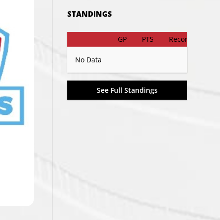
STANDINGS
GP
PTS
Record
No Data
See Full Standings