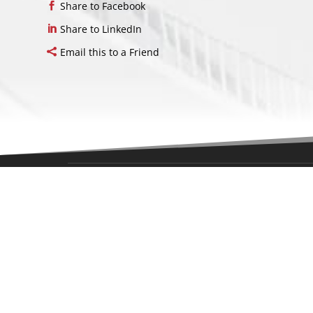
Share to Facebook
Share to LinkedIn
Email this to a Friend
LOCAT
214 Harm
Middletow
07748
United St