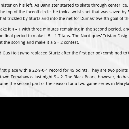
ster on his left. As Bannister started to skate through center ice
 top of the faceoff circle, he took a wrist shot that was saved by 
t trickled by Sturtz and into the net for Dumas’ twelfth goal of t
ke it 4 – 1 with three minutes remaining in the second period, an
final period to make it 5 – 1 Titans. The Nordiques’ Tristan Fasig l
t the scoring and make it a 5 – 2 contest.
 Gus Holt (who replaced Sturtz after the first period) combined to 
first place with a 22-9-0-1 record for 45 points. They are two point
stown Tomahawks last night 5 – 2. The Black Bears, however, do ha
esume the second part of the season for a two-game series in Maryl