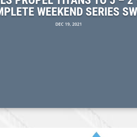
PLETE WEEKEND SERIES S
DEC 19, 2021