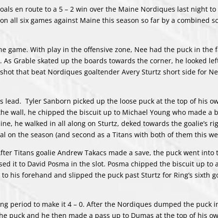
goals en route to a 5 – 2 win over the Maine Nordiques last night t
 all six games against Maine this season so far by a combined sc
he game. With play in the offensive zone, Nee had the puck in the f
t. As Grable skated up the boards towards the corner, he looked lef
shot that beat Nordiques goaltender Avery Sturtz short side for Ne
s lead. Tyler Sanborn picked up the loose puck at the top of his o
 the wall, he chipped the biscuit up to Michael Young who made a
ine, he walked in all along on Sturtz, deked towards the goalie’s ri
oal on the season (and second as a Titans with both of them this w
. After Titans goalie Andrew Takacs made a save, the puck went into 
ed it to David Posma in the slot. Posma chipped the biscuit up to 
o his forehand and slipped the puck past Sturtz for Ring’s sixth go
g period to make it 4 – 0. After the Nordiques dumped the puck i
the puck and he then made a pass up to Dumas at the top of his ow