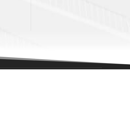
NAVIGATION
News
Game Center
Tickets
itans?
Community
Corporate Partners
Alumni
About Us
l.com