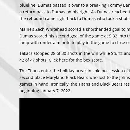
blueline. Dumas passed it over to a breaking Tommy Banni
a return pass to Dumas on his right. As Dumas reached the
the rebound came right back to Dumas who took a shot tha
Maine’s Zach Whitehead scored a shorthanded goal to ma
Dumas scored his second goal of the game at 5:32 into the 
lamp with under a minute to play in the game to close ou
Takacs stopped 28 of 30 shots in the win while Sturtz and
42 of 47 shots. Click
here
for the box score.
The Titans enter the holiday break in sole possession of 
second place Maryland Black Bears who lost to the John
games in hand. Ironically, the Titans and Black Bears r
beginning January 7, 2022.