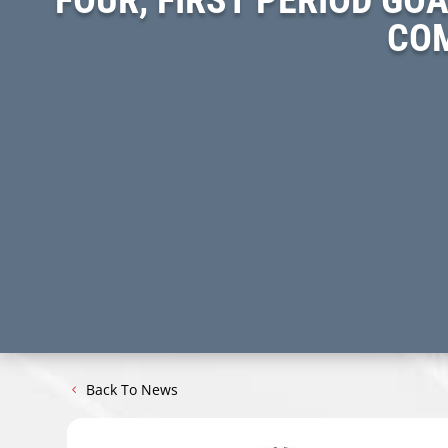
COM
Back To News