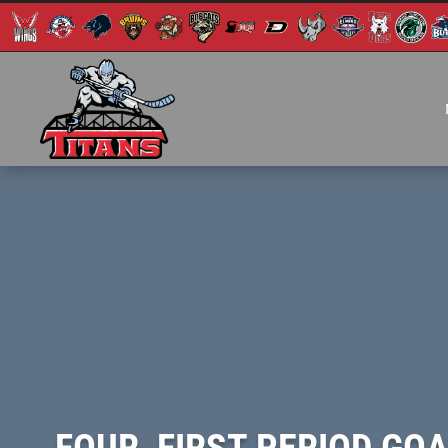
FOUR, FIRST PERIOD GO