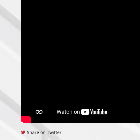
Share on Twitter