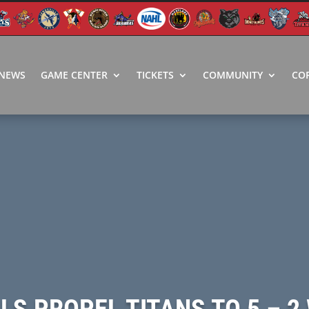
NEWS
GAME CENTER
TICKETS
COMMUNITY
CO
ALS PROPEL TITANS TO 5 – 2