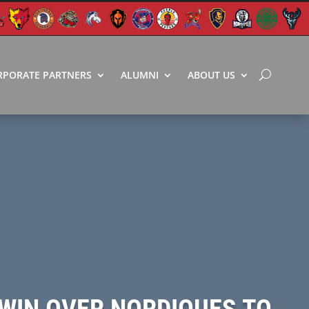
RPORATE PARTNERS
ALUMNI
ABOUT US
 WIN OVER NORDIQUES TO