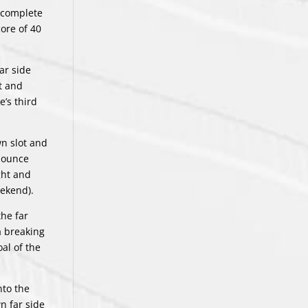
o complete
ore of 40
ar side
t and
e’s third
wn slot and
 bounce
ght and
eekend).
the far
a breaking
al of the
nto the
n far side