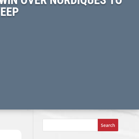
WEEP
Search