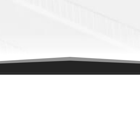
ION
GET IN TOUCH
ony Road
Interested in playing for the T
n, NJ
Fill out this form
ates
George.Haviland@njtitansnah
732-856-9700