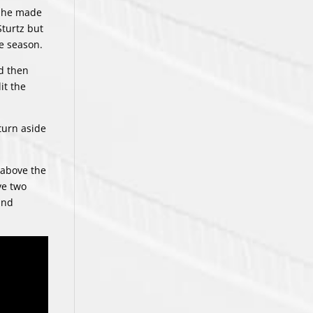
, he made
Sturtz but
he season.
d then
it the
turn aside
s above the
ve two
and